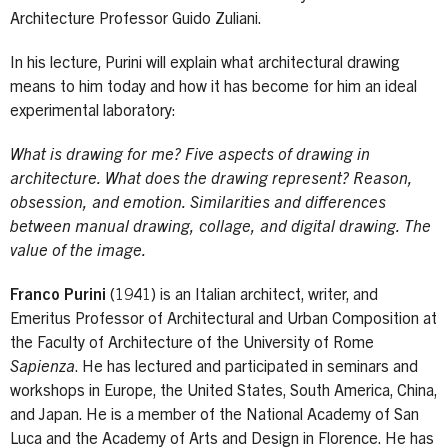
Architecture Professor Guido Zuliani.
In his lecture, Purini will explain what architectural drawing
means to him today and how it has become for him an ideal
experimental laboratory:
What is drawing for me? Five aspects of drawing in
architecture. What does the drawing represent? Reason,
obsession, and emotion. Similarities and differences
between manual drawing, collage, and digital drawing. The
value of the image.
Franco Purini
(1941) is an Italian architect, writer, and
Emeritus Professor of Architectural and Urban Composition at
the Faculty of Architecture of the University of Rome
Sapienza
. He has lectured and participated in seminars and
workshops in Europe, the United States, South America, China,
and Japan. He is a member of the National Academy of San
Luca and the Academy of Arts and Design in Florence. He has