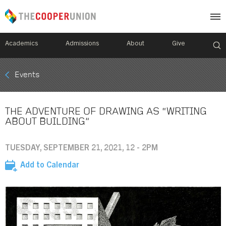
Academics
Admissions
About
Give
Mobile
Events
Breadcrumb
Menu
THE ADVENTURE OF DRAWING AS “WRITING
ABOUT BUILDING”
TUESDAY, SEPTEMBER 21, 2021, 12 - 2PM
Add to Calendar
Image