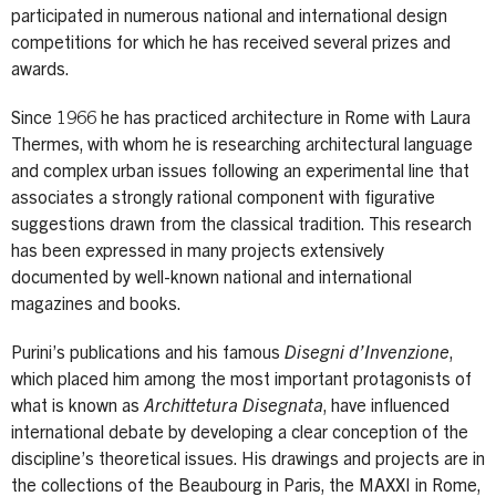
participated in numerous national and international design
competitions for which he has received several prizes and
awards.
Since 1966 he has practiced architecture in Rome with Laura
Thermes, with whom he is researching architectural language
and complex urban issues following an experimental line that
associates a strongly rational component with figurative
suggestions drawn from the classical tradition. This research
has been expressed in many projects extensively
documented by well-known national and international
magazines and books.
Purini’s publications and his famous
Disegni d’Invenzione
,
which placed him among the most important protagonists of
what is known as
Archittetura Disegnata
, have influenced
international debate by developing a clear conception of the
discipline’s theoretical issues. His drawings and projects are in
the collections of the Beaubourg in Paris, the MAXXI in Rome,