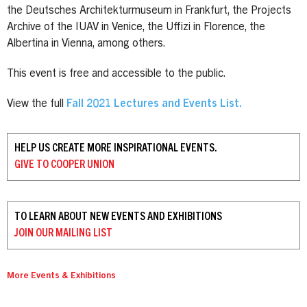
the Deutsches Architekturmuseum in Frankfurt, the Projects
Archive of the IUAV in Venice, the Uffizi in Florence, the
Albertina in Vienna, among others.
This event is free and accessible to the public.
View the full
Fall 2021 Lectures and Events List.
HELP US CREATE MORE INSPIRATIONAL EVENTS.
GIVE TO
COOPER UNION
TO LEARN ABOUT NEW EVENTS AND EXHIBITIONS
JOIN OUR
MAILING LIST
More Events & Exhibitions