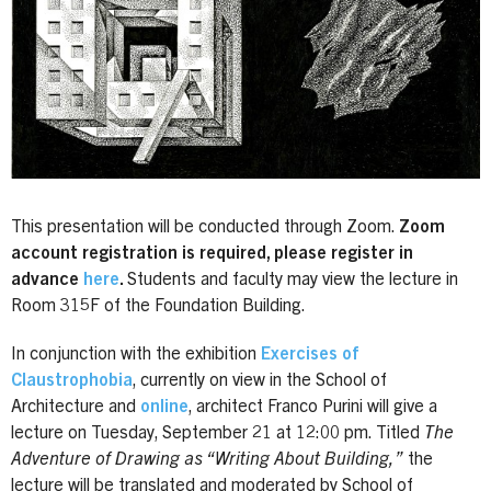
This presentation will be conducted through Zoom.
Zoom
account registration is required, please register in
advance
here
.
Students and faculty may view the lecture in
Room 315F of the Foundation Building.
In conjunction with the exhibition
Exercises of
Claustrophobia
, currently on view in the School of
Architecture and
online
, architect Franco Purini will give a
lecture on Tuesday, September 21 at 12:00 pm. Titled
The
Adventure of Drawing as “Writing About Building,”
the
lecture will be translated and moderated by School of