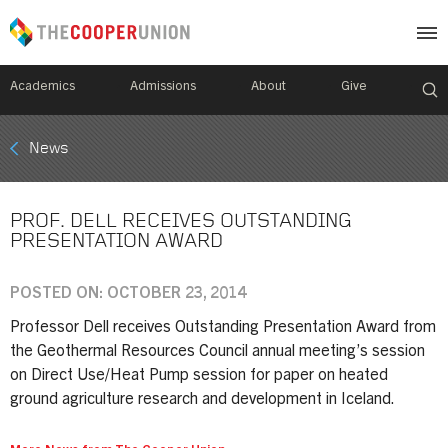
Academics
Admissions
About
Give
Mobile
News
Breadcrumb
Menu
PROF. DELL RECEIVES OUTSTANDING
PRESENTATION AWARD
POSTED ON: OCTOBER 23, 2014
Professor Dell receives Outstanding Presentation Award from
the Geothermal Resources Council annual meeting’s session
on Direct Use/Heat Pump session for paper on heated
ground agriculture research and development in Iceland.