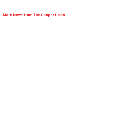
More News from The Cooper Union