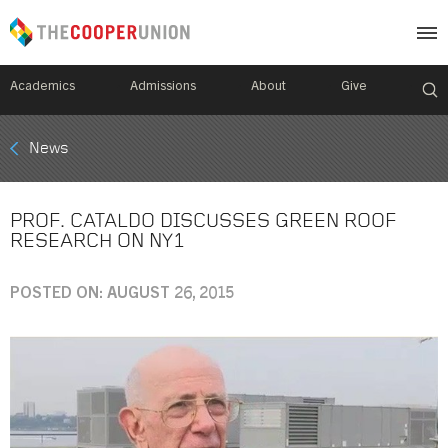
Academics
Admissions
About
Give
Mobile
News
Breadcrumb
Menu
PROF. CATALDO DISCUSSES GREEN ROOF
RESEARCH ON NY1
POSTED ON: AUGUST 26, 2015
Image