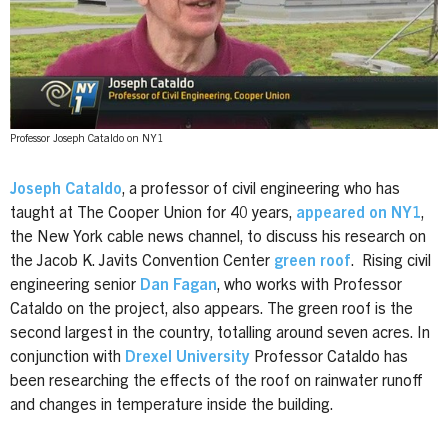
Professor Joseph Cataldo on NY1
Joseph Cataldo
, a professor of civil engineering who has
taught at The Cooper Union for 40 years,
appeared on NY1
,
the New York cable news channel, to discuss his research on
the Jacob K. Javits Convention Center
green roof
.
Rising civil
engineering senior
Dan Fagan
, who works with Professor
Cataldo on the project, also appears.
The green roof is the
second largest in the country, totalling around seven acres. In
conjunction with
Drexel University
Professor Cataldo has
been researching the effects of the roof on rainwater runoff
and changes in temperature inside the building.