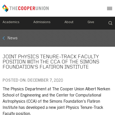
Academics
Admissions
About
Give
Mobile
News
Breadcrumb
Menu
JOINT PHYSICS TENURE-TRACK FACULTY
POSITION WITH THE CCA OF THE SIMONS
FOUNDATION’S FLATIRON INSTITUTE
POSTED ON: DECEMBER 7, 2020
The Physics Department at The Cooper Union Albert Nerken
School of Engineering and the Center for Computational
Astrophysics (CCA) of the Simons Foundation’s Flatiron
Institute has developed a new joint Physics Tenure-Track
Faculty position.