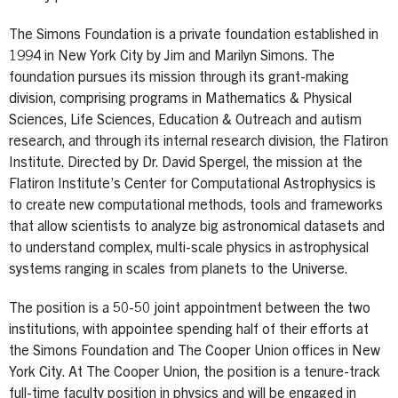
The Simons Foundation is a private foundation established in
1994 in New York City by Jim and Marilyn Simons. The
foundation pursues its mission through its grant-making
division, comprising programs in Mathematics & Physical
Sciences, Life Sciences, Education & Outreach and autism
research, and through its internal research division, the Flatiron
Institute. Directed by Dr. David Spergel, the mission at the
Flatiron Institute’s Center for Computational Astrophysics is
to create new computational methods, tools and frameworks
that allow scientists to analyze big astronomical datasets and
to understand complex, multi-scale physics in astrophysical
systems ranging in scales from planets to the Universe.
The position is a 50-50 joint appointment between the two
institutions, with appointee spending half of their efforts at
the Simons Foundation and The Cooper Union offices in New
York City. At The Cooper Union, the position is a tenure-track
full-time faculty position in physics and will be engaged in