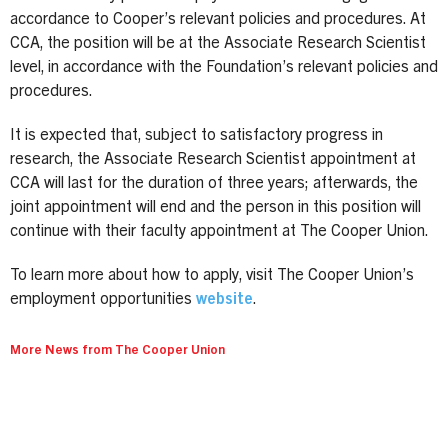
accordance to Cooper’s relevant policies and procedures. At
CCA, the position will be at the Associate Research Scientist
level, in accordance with the Foundation’s relevant policies and
procedures.
It is expected that, subject to satisfactory progress in
research, the Associate Research Scientist appointment at
CCA will last for the duration of three years; afterwards, the
joint appointment will end and the person in this position will
continue with their faculty appointment at The Cooper Union.
To learn more about how to apply, visit The Cooper Union’s
employment opportunities
website
.
More News from The Cooper Union