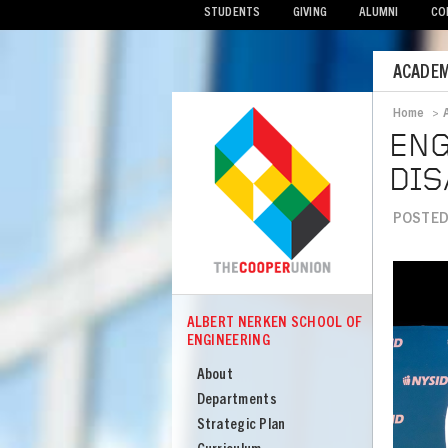
STUDENTS
GIVING
ALUMNI
CO
Mobile
ACADEM
Menu
Home
>
Bread
ENG
DIS
POSTED 
Image
ALBERT NERKEN SCHOOL OF
COOPER
ENGINEERING
Albert
Nerken
About
School
Departments
of
Strategic Plan