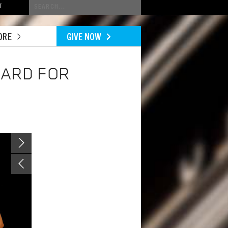
Conduct
T
a
search
ORE
GIVE NOW
WARD FOR