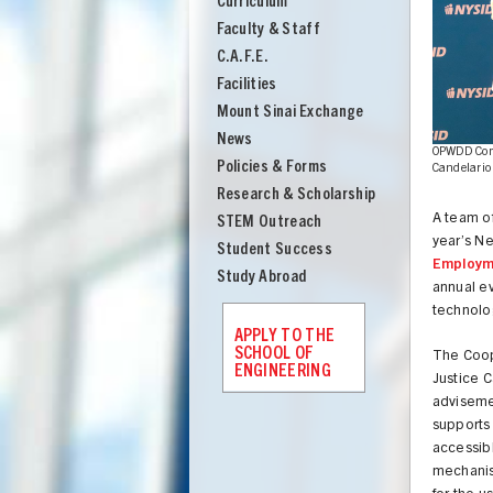
Curriculum
Engineering
Faculty & Staff
C.A.F.E.
Facilities
Mount Sinai Exchange
News
ndelario ME'25 demonstrate the cabinet
OPWDD Comm
Policies & Forms
Candelario
Research & Scholarship
A team o
STEM Outreach
year’s Ne
Student Success
Employm
Study Abroad
annual e
technolog
APPLY TO THE
SCHOOL OF
The Coope
ENGINEERING
Justice C
adviseme
UNION
supports
accessibl
mechanism