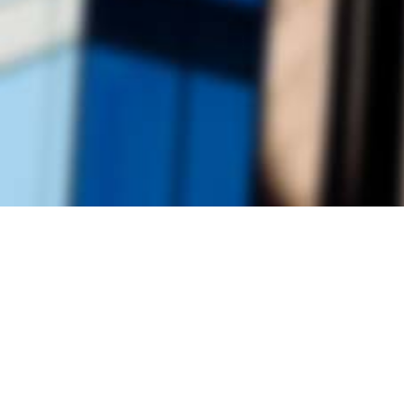
Founded by inventor, industri
the Advancement of Science an
courses in the humanities and 
Faculty & Staff Directory
Library
The Irwin S. Chanin
School of Architecture