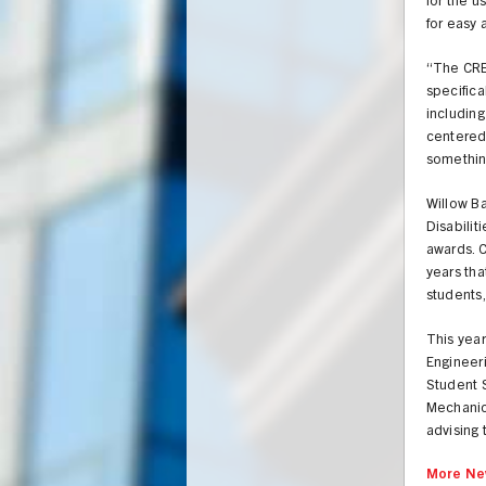
for the u
for easy 
“The CRE
specifica
including
centered 
somethin
Willow B
Disabili
awards. C
years tha
students,
This yea
Engineer
Student 
Mechanic
advising 
More Ne