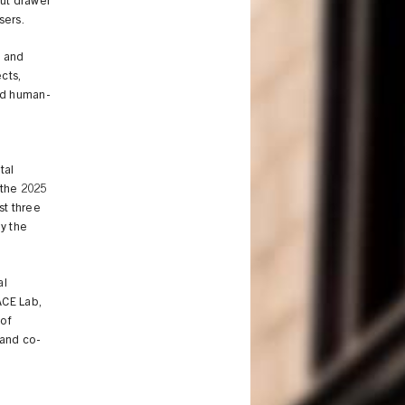
out drawer
sers.
, and
cts,
rld human-
tal
 the 2025
st three
y the
al
ACE Lab,
of
 and co-