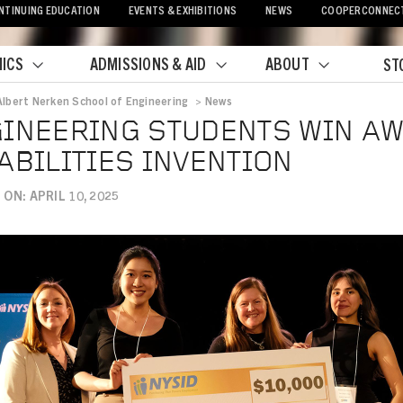
NTINUING EDUCATION
EVENTS & EXHIBITIONS
NEWS
COOPERCONNEC
ICS
ADMISSIONS & AID
ABOUT
ST
Albert Nerken School of Engineering
>
News
crumb
INEERING STUDENTS WIN A
ABILITIES INVENTION
ON: APRIL 10, 2025