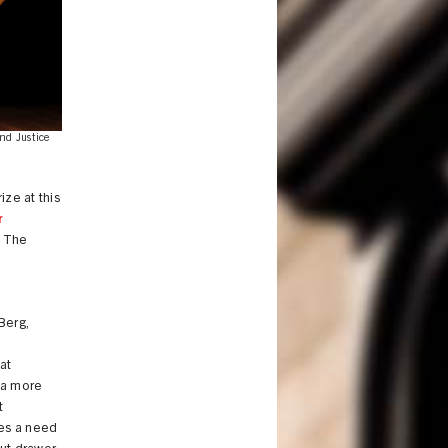
nd Justice
ze at this
r
. The
Berg,
at
 a more
t
ves a need