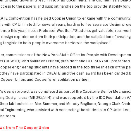
ser to bend down and reach in to grab documents. The cabinet has a pull-
access to the papers, and support handles on the top provide stability for u
ATE competition has helped Cooper Union to engage with the community
lly with CP Unlimited, for several years, leading to five separate design proje
 three this year,” notes Professor Wootton. “Students get valuable, real-wo
design experience from their participation, and the satisfaction of creating
g tangible to help people overcome barriers in the workplace.”
aer, commissioner of the New York State Office for People with Developmen
ties (OPWDD), and Maureen O’Brien, president and CEO of NYSID, presented
ooper engineering students have placed in the top three in each of the pa
t they have participated in CREATE, and the cash award has been divided b
 Cooper Union, and Cooper's rehabilitation partner.
r's design project was completed as part of the Capstone Senior Mechanic
ing Design class (ME 393/394) and was supported by the IDC Foundation A
Shop lab technician Max Summer, and Melody Baglione, George Clark Chair 
al Engineering, who assisted with connecting the students to CP Unlimited
the team.
ws from The Cooper Union