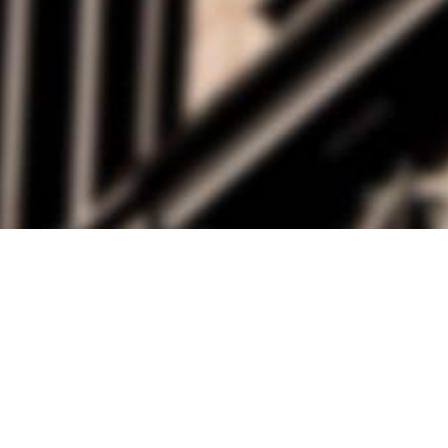
alist and philanthropist Peter Cooper in 1859, The Cooper Union for
d Art offers education in art, architecture and engineering, as well as
social sciences.
Join Our Mailing List
Working at Cooper
Contact
A
The Foundation Building
7 East 7th Street