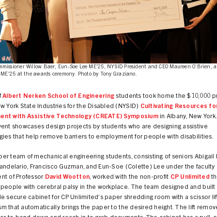
issioner Willow Baer, Eun-Soe Lee ME'25, NYSID President and CEO Maureen O’Brien, a
 ME'25 at the awards ceremony. Photo by Tony Graziano.
f
Albert Nerken School of Engineering
students took home the $10,000 pri
w York State Industries for the Disabled (NYSID)
Cultivating Resources fo
ent with Assistive Technology (CREATE) Symposium
in Albany, New York
vent showcases design projects by students who are designing assistive
ies that help remove barriers to employment for people with disabilities.
r team of mechanical engineering students, consisting of seniors Abigail 
andelario, Francisco Guzman, and Eun-Soe (Colette) Lee under the faculty
nt of Professor
David Wootton
, worked with the non-profit
CP Unlimited
th
 people with cerebral palsy in the workplace. The team designed and built
e secure cabinet for CP Unlimited’s paper shredding room with a scissor lif
 that automatically brings the paper to the desired height. The lift remo