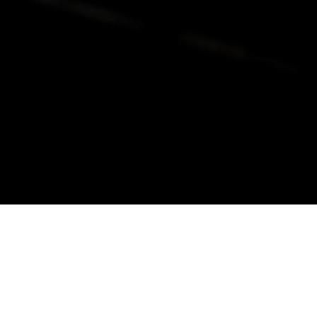
alist and philanthropist Peter Cooper in 1859, The Cooper Union for
d Art offers education in art, architecture and engineering, as well as
social sciences.
Join Our Mailing List
Working at Cooper
Contact