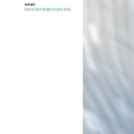
email:
david.derish@cooper.edu