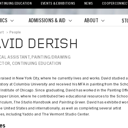
NTINUING EDUCATION
EVENTS & EXHIBITIONS
NEWS
COOPERCONNEC
ICS
ADMISSIONS & AID
ABOUT
ST
Art
>
People
crumb
VID DERISH
CAL ASSISTANT, PAINTING/DRAWING
CTOR, CONTINUING EDUCATION
raised in New York City, where he currently lives and works. David studied a
istory at Columbia University and received his MFA in painting from the Sch
t Institute of Chicago. Since graduating, David has worked in the Painting Off
ooper Union, where he contributed two educational resources to the Schoo
rriculum,
The Studio Handboo
k and
Painting Green
. David has exhibited wo
he United States and internationally, as well as completing several artist
ies, including Yaddo and The Vermont Studio Center.
es