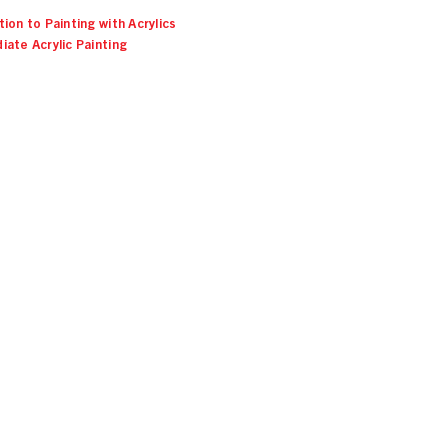
ion to Painting with Acrylics
iate Acrylic Painting