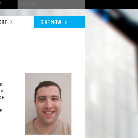
Conduct
T
a
search
ORE
GIVE NOW
Image
rt
ool
ice
l
rk