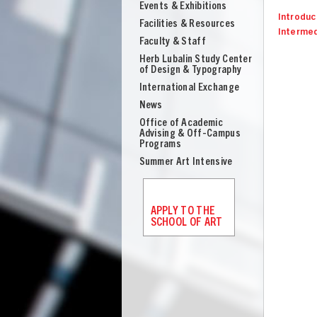
Events & Exhibitions
Introduct
Facilities & Resources
Intermed
Faculty & Staff
Herb Lubalin Study Center
of Design & Typography
International Exchange
News
Office of Academic
Advising & Off-Campus
Programs
Summer Art Intensive
APPLY TO THE
SCHOOL OF ART
UNION