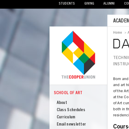
STUDENTS
GIVING
ALUMNI
CO
Mobile
ACADEM
Menu
Home
>
Bread
DA
TECHNI
INSTRU
Born and 
and art h
of the Ar
SCHOOL OF ART
COOPER
at the C
School
About
of Art cu
of
both in t
Class Schedules
Art
residenc
Curriculum
Email newsletter
Cours