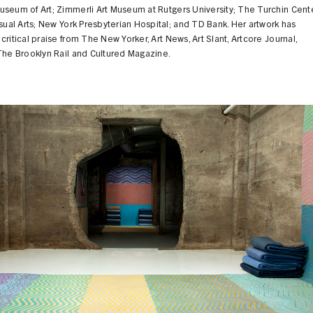
useum of Art; Zimmerli Art Museum at Rutgers University; The Turchin Cent
isual Arts; New York Presbyterian Hospital; and TD Bank. Her artwork has
critical praise from The New Yorker, Art News, Art Slant, Artcore Journal,
The Brooklyn Rail and Cultured Magazine.