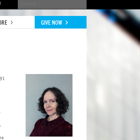
Conduct
T
a
search
ORE
GIVE NOW
Image
91.
.
,
is