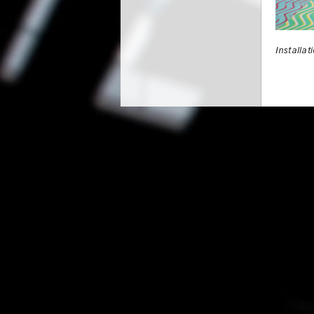
Installat