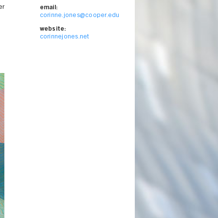
er
email:
corinne.jones@cooper.edu
website:
corinnejones.net