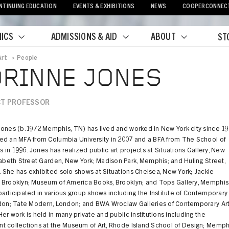
NTINUING EDUCATION
EVENTS & EXHIBITIONS
NEWS
COOPERCONNEC
ICS
ADMISSIONS & AID
ABOUT
ST
Art
>
People
crumb
RINNE JONES
T PROFESSOR
Jones (b.1972 Memphis, TN) has lived and worked in New York city since 19
ed an MFA from Columbia University in 2007 and a BFA from The School of
ts in 1996. Jones has realized public art projects at Situations Gallery, New
zabeth Street Garden, New York; Madison Park, Memphis; and Huling Street,
She has exhibited solo shows at Situations Chelsea, New York; Jackie
 Brooklyn; Museum of America Books, Brooklyn; and Tops Gallery, Memphis
articipated in various group shows including the Institute of Contemporary
ndon; Tate Modern, London; and BWA Wroclaw Galleries of Contemporary Art
er work is held in many private and public institutions including the
t collections at the Museum of Art, Rhode Island School of Design; Memph