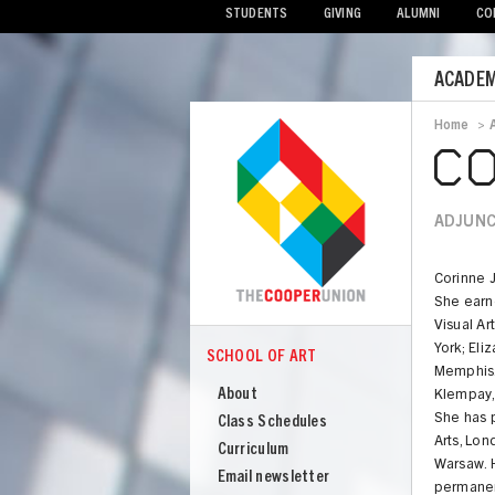
STUDENTS
GIVING
ALUMNI
CO
Mobile
ACADEM
Menu
Home
>
Bread
CO
ADJUNC
Corinne 
She earn
Visual Ar
York; Eli
SCHOOL OF ART
COOPER
Memphis. 
School
About
Klempay,
of
She has p
Class Schedules
Art
Arts, Lo
Curriculum
Warsaw. H
Email newsletter
permanen