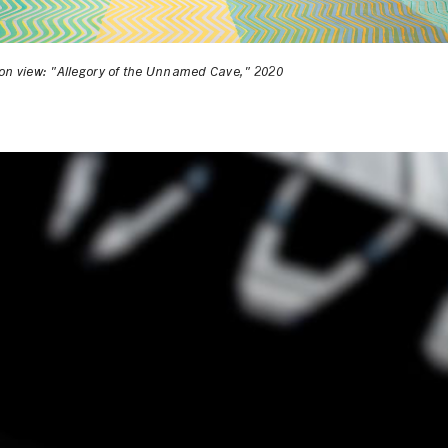
ion view: "Allegory of the Unnamed Cave," 2020