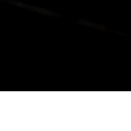
alist and philanthropist Peter Cooper in 1859, The Cooper Union for
d Art offers education in art, architecture and engineering, as well as
social sciences.