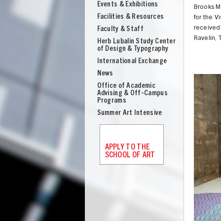
Events & Exhibitions
Brooks M
Facilities & Resources
for the V
received 
Faculty & Staff
Ravelin, 
Herb Lubalin Study Center
of Design & Typography
International Exchange
News
Office of Academic
Advising & Off-Campus
Programs
Summer Art Intensive
APPLY TO THE
SCHOOL OF ART
UNION