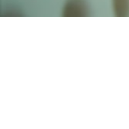
Founded by inventor, industri
the Advancement of Science an
courses in the humanities and 
Faculty & Staff Directory
Library
The Irwin S. Chanin
School of Architecture
School of Art
Albert Nerken
School of Engineering
Faculty of Humanities
and Social Sciences