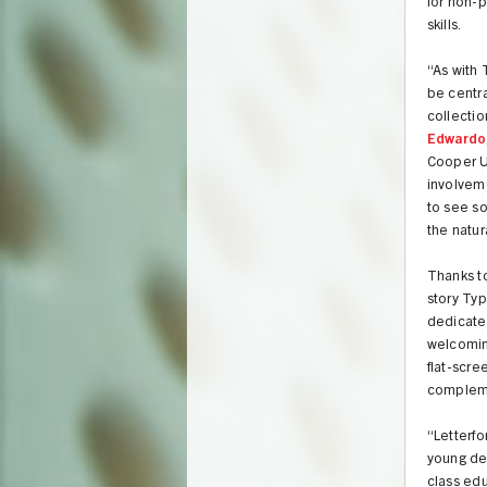
for non-p
skills.
“As with 
be centra
collectio
Edwardo
Cooper Un
involveme
to see s
the natur
Thanks t
story Typ
dedicate
welcoming
flat-scre
complemen
“Letterf
young de
class edu