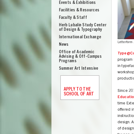
Events & Exhibitions
Facilities & Resources
Faculty & Staff
Herb Lubalin Study Center
of Design & Typography
International Exchange
Letterform 
News
Office of Academic
Type@C
Advising & Off-Campus
program i
Programs
in typefa
Summer Art Intensive
workshops
producti
APPLY TO THE
Since 20
SCHOOL OF ART
Educati
time Ext
offered i
UNION
instructi
design. A
of design