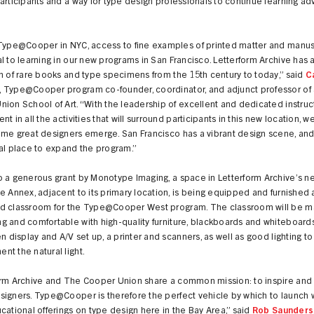
articipants and a way for type design professionals to continue learning a
Type@Cooper in NYC, access to fine examples of printed matter and manusc
l to learning in our new programs in San Francisco. Letterform Archive has a
n of rare books and type specimens from the 15th century to today,” said
C
, Type@Cooper program co-founder, coordinator, and adjunct professor of 
ion School of Art. “With the leadership of excellent and dedicated instruc
nt in all the activities that will surround participants in this new location, 
ome great designers emerge. San Francisco has a vibrant design scene, a
al place to expand the program.”
o a generous grant by Monotype Imaging, a space in Letterform Archive’s n
e Annex, adjacent to its primary location, is being equipped and furnished 
d classroom for the Type@Cooper West program. The classroom will be m
 and comfortable with high-quality furniture, blackboards and whiteboards
en display and A/V set up, a printer and scanners, as well as good lighting to
t the natural light.
orm Archive and The Cooper Union share a common mission: to inspire an
signers. Type@Cooper is therefore the perfect vehicle by which to launch 
cational offerings on type design here in the Bay Area,” said
Rob Saunders