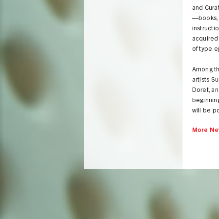
and Curat
—books, 
instructi
acquired
of type 
Among the
artists S
Doret, an
beginnin
will be p
More Ne