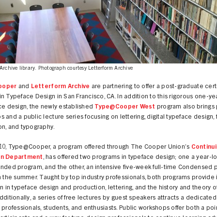
Archive library. Photograph courtesy Letterform Archive
ooper
and
Letterform Archive
are partnering to offer a post-graduate cert
n Typeface Design in San Francisco, CA. In addition to this rigorous one-ye
ce design, the newly established
Type@Cooper West
program also brings 
 and a public lecture series focusing on lettering, digital typeface design, 
on, and typography.
10, Type@Cooper, a program offered through The Cooper Union’s
Continu
on Department
, has offered two programs in typeface design; one a year-lo
ended program, and the other, an intensive five-week full-time Condensed
n the summer. Taught by top industry professionals, both programs provide
on in typeface design and production, lettering, and the history and theory o
dditionally, a series of free lectures by guest speakers attracts a dedicate
 professionals, students, and enthusiasts. Public workshops offer both a poin