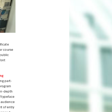
ificate
ar course
public
font
ing
ng part-
 program
 in-depth
f typeface
d audience
t of entry