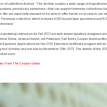
or of Letterform Archive. “The Archive curates a wide range of inspirational 
posters, periodicals, ephemera—that can support intensive collections-b
on. We are especially pleased to be able to offer hands-on access to our n
 Tholenaar collection, which includes 4,000 bound type specimens and 8,
ephemera.”
 workshop instructors for Fall 2015 are well-known typeface designers and
umner Stone, Jessica Hische, Jim Parkinson, Carl Rohrs, Cooper Alumnus Mi
d Saunders. Applications for the 2016 Extended Certificate program will b
g mid-October and are due by November 16th, 2015. The details of the 20
osted soon.
ws from The Cooper Union