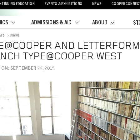
NTINUING EDUCATION
EVENTS & EXHIBITIONS
NEWS
COOPERCONNEC
ICS
ADMISSIONS & AID
ABOUT
ST
Art
>
News
crumb
E@COOPER AND LETTERFORM
NCH TYPE@COOPER WEST
 ON: SEPTEMBER 22, 2015