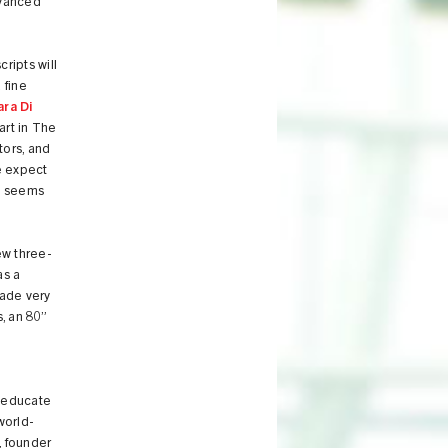
dvanced
ripts will
 fine
ara Di
art in The
tors, and
we expect
nd seems
ew three-
as a
ade very
, an 80”
d educate
world-
, founder