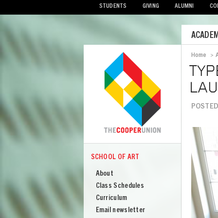
STUDENTS
GIVING
ALUMNI
CO
Mobile
ACADEM
Menu
Home
>
Bread
TYP
LAU
POSTED
Image
SCHOOL OF ART
COOPER
School
About
of
Class Schedules
Art
Curriculum
Email newsletter