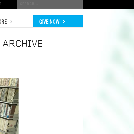
Conduct
T
a
search
ORE
GIVE NOW
 ARCHIVE