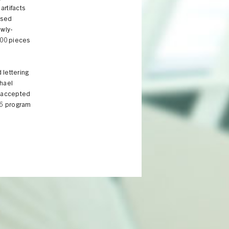
artifacts
ased
ewly-
000 pieces
 lettering
chael
e accepted
16 program