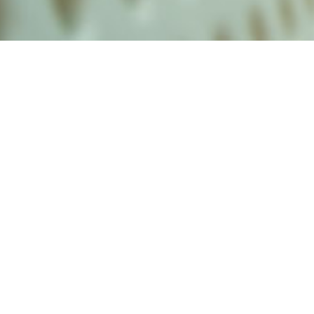
alist and philanthropist Peter Cooper in 1859, The Cooper Union for
d Art offers education in art, architecture and engineering, as well as
social sciences.
Join Our Mailing List
Working at Cooper
Contact
A
The Foundation Building
7 East 7th Street
B
41 Cooper Square
C
Enrollment Services | Admissions | 
Enter on East 6th
D
Administrative Offices
30 Cooper Square
E
Residence Hall
29 Third Avenue
F
Stuyvesant Fish House
21 Stuyvesant Street