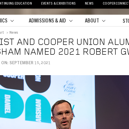
NTINUING EDUCATION
EVENTS & EXHIBITIONS
NEWS
COOPERCONNEC
ICS
ADMISSIONS & AID
ABOUT
ST
Art
>
News
crumb
IST AND COOPER UNION ALU
HAM NAMED 2021 ROBERT G
 ON: SEPTEMBER 15, 2021