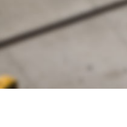
alist and philanthropist Peter Cooper in 1859, The Cooper Union for
d Art offers education in art, architecture and engineering, as well as
social sciences.