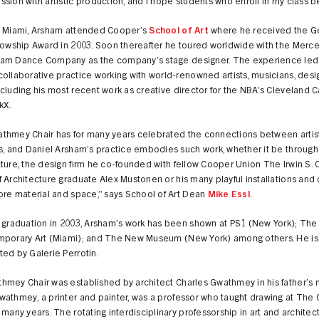
sion with artistic production, and I hope students who enroll in my class be
n Miami, Arsham attended Cooper’s
School of Art
where he received the 
lowship Award in 2003. Soon thereafter he toured worldwide with the Merc
am Dance Company as the company’s stage designer. The experience led
ollaborative practice working with world-renowned artists, musicians, desi
cluding his most recent work as creative director for the NBA’s Cleveland C
kX.
thmey Chair has for many years celebrated the connections between artis
s, and Daniel Arsham’s practice embodies such work, whether it be through
ture, the design firm he co-founded with fellow Cooper Union The Irwin S. 
 Architecture graduate Alex Mustonen or his many playful installations and
ore material and space,” says School of Art Dean
Mike Essl
.
s graduation in 2003, Arsham’s work has been shown at PS1 (New York); T
mporary Art (Miami); and The New Museum (New York) among others. He is
ed by Galerie Perrotin.
hmey Chair was established by architect Charles Gwathmey in his father’s 
wathmey, a printer and painter, was a professor who taught drawing at The
 many years. The rotating interdisciplinary professorship in art and architec