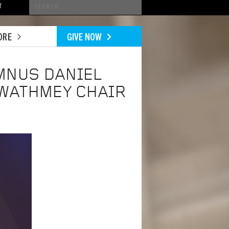
Conduct
T
a
search
ORE
GIVE NOW
MNUS DANIEL
WATHMEY CHAIR