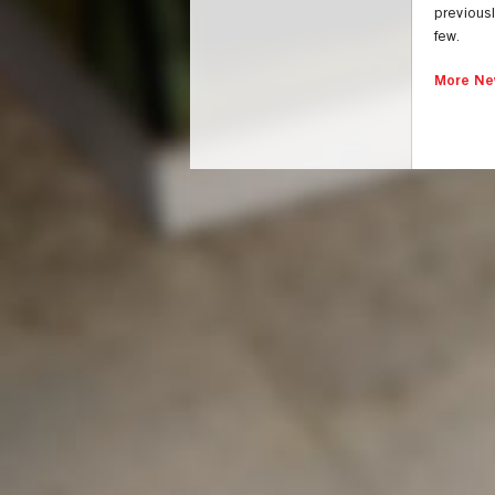
previousl
few.
More Ne