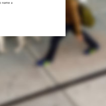
to name a