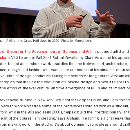
ham A'03 on the Great Hall stage in 2020. Photo by Marget Long
er Union for the Advancement of Science and Art
has named artist and
rsham
A'03 to be the Fall 2021 Robert Gwathmey Chair. As part of his appoi
ork-based artist, whose work straddles the line between art, architecture,
ce, design, and fashion, will teach a lecture course at his alma mater on s
volution of design aesthetics. During the semester-long course, Arsham wil
 of topics that include the evolution of Porsche design and how it relates to 
; the ethos of sneaker culture; and the emergence of NFTs and its impact on
never have studied in New York City if not for Cooper Union, and I am honor
n back to work alongside some of the professors I studied with as a student,
ord, who in the 90s and early 2000s, helped build the interdisciplinary lan
 heart of the course I am creating,” says Arsham. “Teaching is a challenge tha
 from making work in the studio. It's about communicating ideas around craf