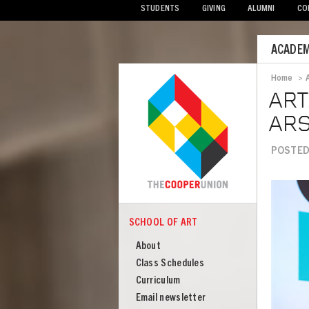
STUDENTS
GIVING
ALUMNI
CO
Mobile
ACADEM
Menu
Home
>
Bread
ART
ARS
POSTED
Image
SCHOOL OF ART
COOPER
School
About
of
Class Schedules
Art
Curriculum
Email newsletter