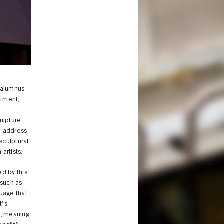
 alumnus
ntment,
culpture
l address
sculptural
 artists.
ed by this
 such as
guage that
t's
t, meaning,