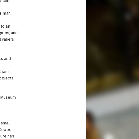
nefit.”
Gelman
e
 to an
gners, and
avaliers
ts and
Chanin
 objects
he Museum
name.
 Cooper
ture has