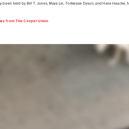
y been held by Bill T. Jones, Maya Lin, Torkwase Dyson, and Hans Haacke, 
ws from The Cooper Union