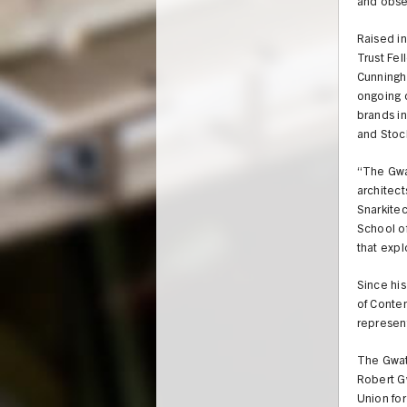
and obses
Raised i
Trust Fel
Cunningh
ongoing c
brands in
and Stoc
“The Gwa
architect
Snarkitec
School of
that expl
Since hi
of Conte
represent
The Gwat
Robert G
Union for