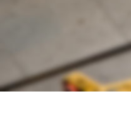
Founded by inventor, industri
the Advancement of Science an
courses in the humanities and 