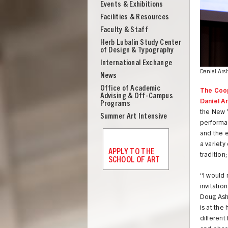
Events & Exhibitions
Facilities & Resources
Faculty & Staff
Herb Lubalin Study Center
of Design & Typography
International Exchange
Daniel Ars
News
Office of Academic
The Coop
Advising & Off-Campus
Daniel A
Programs
the New Y
Summer Art Intensive
performan
and the e
a variety
APPLY TO THE
tradition
SCHOOL OF ART
“I would 
invitatio
UNION
Doug Ashf
is at the
different