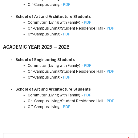
Off-Campus Living -
PDF
School of Art and Architecture Students
Commuter (Living with Family) -
PDF
On-Campus Living/Student Residence Hall -
PDF
Off-Campus Living -
PDF
ACADEMIC YEAR 2025 – 2026
School of Engineering Students
Commuter (Living with Family) -
PDF
On-Campus Living/Student Residence Hall -
PDF
Off-Campus Living -
PDF
School of Art and Architecture Students
Commuter (Living with Family) -
PDF
On-Campus Living/Student Residence Hall -
PDF
Off-Campus Living -
PDF