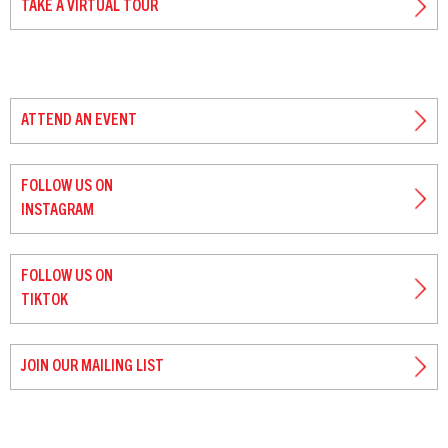
TAKE A VIRTUAL TOUR
ATTEND AN EVENT
FOLLOW US ON
INSTAGRAM
FOLLOW US ON
TIKTOK
JOIN OUR MAILING LIST