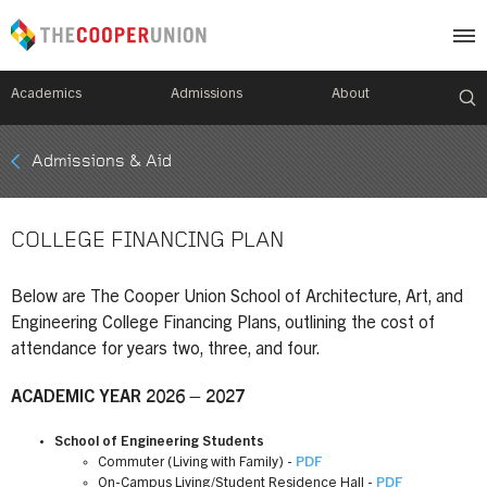
Academics
Admissions
About
Mobile
Admissions & Aid
Breadcrumb
Menu
COLLEGE FINANCING PLAN
Below are The Cooper Union School of Architecture, Art, and
Engineering College Financing Plans, outlining the cost of
attendance for years two, three, and four.
ACADEMIC YEAR 2026 – 2027
School of Engineering Students
Commuter (Living with Family) -
PDF
On-Campus Living/Student Residence Hall -
PDF