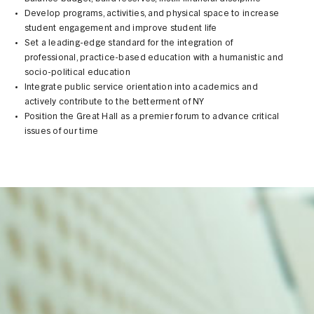
Develop programs, activities, and physical space to increase
student engagement and improve student life
Set a leading-edge standard for the integration of
professional, practice-based education with a humanistic and
socio-political education
Integrate public service orientation into academics and
actively contribute to the betterment of NY
Position the Great Hall as a premier forum to advance critical
issues of our time