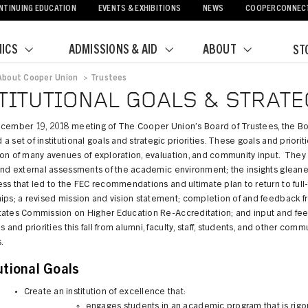
NTINUING EDUCATION
EVENTS & EXHIBITIONS
NEWS
COOPERCONNEC
ICS
ADMISSIONS & AID
ABOUT
ST
About Cooper Union
>
Trustees
crumb
TITUTIONAL GOALS & STRATE
ecember 19, 2018 meeting of The Cooper Union’s Board of Trustees, the B
a set of institutional goals and strategic priorities. These goals and priorit
ion of many avenues of exploration, evaluation, and community input. They
 and external assessments of the academic environment; the insights glean
ss that led to the FEC recommendations and ultimate plan to return to full-
ips; a revised mission and vision statement; completion of and feedback f
tates Commission on Higher Education Re-Accreditation; and input and fe
ls and priorities this fall from alumni, faculty, staff, students, and other comm
.
utional Goals
Create an institution of excellence that:
engages students in an academic program that is rigo