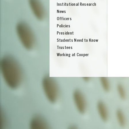
Institutional Research
News
Officers
Policies
President
Students Need to Know
Trustees
Working at Cooper