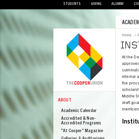
STUDENTS
GIVING
ALUMNI
CO
Mobile
ACADEM
Menu
Home
>
Bread
INS
At the D
approved 
culminat
internal
the proce
scholarsh
Middle S
ABOUT
COOPER
draft goa
About
members
Academic Calendar
Cooper
Accredited & Non-
Instit
Union
Accredited Programs
"At Cooper" Magazine
Galleries & Auditoriums