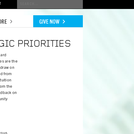
Conduct
T
a
search
ORE
GIVE NOW
GIC PRIORITIES
oard
ies are the
 draw on
ed from
tuition
rom the
edback on
unity
rous,