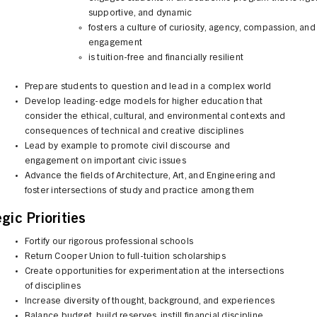
supportive, and dynamic
fosters a culture of curiosity, agency, compassion, and
engagement
is tuition-free and financially resilient
Prepare students to question and lead in a complex world
Develop leading-edge models for higher education that
consider the ethical, cultural, and environmental contexts and
consequences of technical and creative disciplines
Lead by example to promote civil discourse and
engagement on important civic issues
Advance the fields of Architecture, Art, and Engineering and
foster intersections of study and practice among them
gic Priorities
Fortify our rigorous professional schools
Return Cooper Union to full-tuition scholarships
Create opportunities for experimentation at the intersections
of disciplines
Increase diversity of thought, background, and experiences
Balance budget, build reserves, instill financial discipline