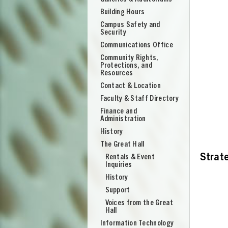
Building Hours
Campus Safety and
Security
Communications Office
Community Rights,
Protections, and
Resources
Contact & Location
Faculty & Staff Directory
Finance and
Administration
History
The Great Hall
Strate
Rentals & Event
Inquiries
History
Support
UNION
Voices from the Great
Hall
Information Technology