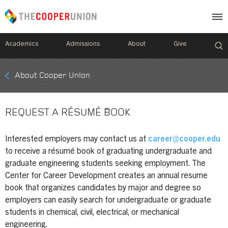
Academics
Admissions
About
Give
Mobile
About Cooper Union
Breadcrumb
Menu
REQUEST A RÉSUMÉ BOOK
Interested employers may contact us at
career@cooper.edu
to receive a résumé book of graduating undergraduate and
graduate engineering students seeking employment. The
Center for Career Development creates an annual resume
book that organizes candidates by major and degree so
employers can easily search for undergraduate or graduate
students in chemical, civil, electrical, or mechanical
engineering.