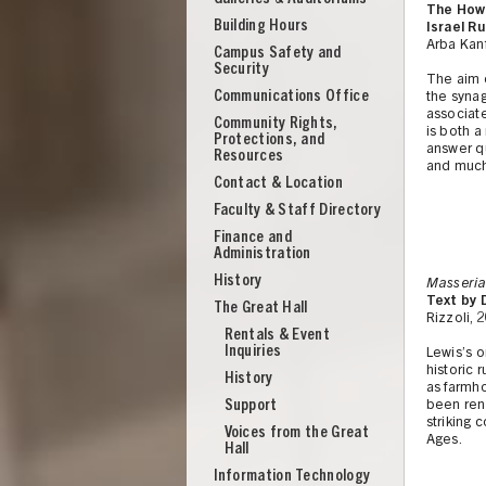
The How 
Building Hours
Israel R
Arba Kanf
Campus Safety and
Security
The aim o
Communications Office
the syna
associate
Community Rights,
is both a
Protections, and
answer qu
Resources
and muc
Contact & Location
Faculty & Staff Directory
Finance and
Administration
History
Masseria
Text by 
The Great Hall
Rizzoli, 
Rentals & Event
Inquiries
Lewis’s o
historic 
History
as farmho
Support
been reno
UNION
striking 
Voices from the Great
Ages.
Hall
Information Technology