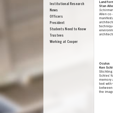
Landform
Institutional Research
Stan All
News
Schirmer
Allen co
Officers
manifest
architect
President
techniqu
Students Need to Know
environme
architect
Trustees
Working at Cooper
Oculus
Ken Schl
Stichting
Schles’ 
memory a
text with
between 
the image