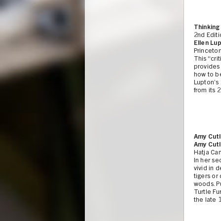
Thinking
2nd Edit
Ellen Lup
Princeton
This “cri
provides
how to be
Lupton’s
from its 
Amy Cutl
Amy Cutl
Hatja Can
In her se
vivid in 
tigers or
woods. Pu
Turtle Fu
the late 