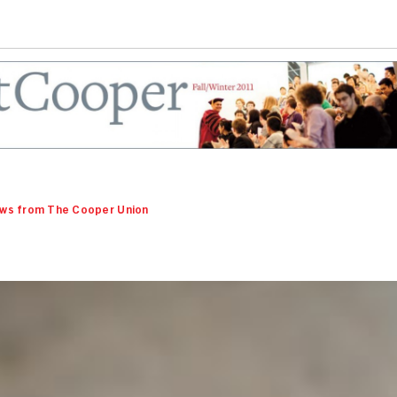
ws from The Cooper Union