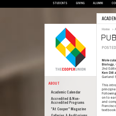
STUDENTS
GIVING
ALUMNI
CO
Mobile
ACADEM
Menu
Home
>
Bread
PUB
POSTED
Molecula
Biology,
2nd Edit
Ken Dill
Garland 
ABOUT
This intr
COOPER
About
principle
Academic Calendar
Following
Cooper
on to ear
Accredited & Non-
and compl
Union
Accredited Programs
Francisco,
"At Cooper" Magazine
textbook
Galleries & Auditoriums