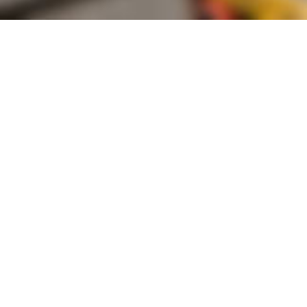
Founded by inventor, industri
the Advancement of Science an
courses in the humanities and 
Faculty & Staff Directory
Library
The Irwin S. Chanin
School of Architecture
School of Art
Albert Nerken
School of Engineering
Faculty of Humanities
and Social Sciences