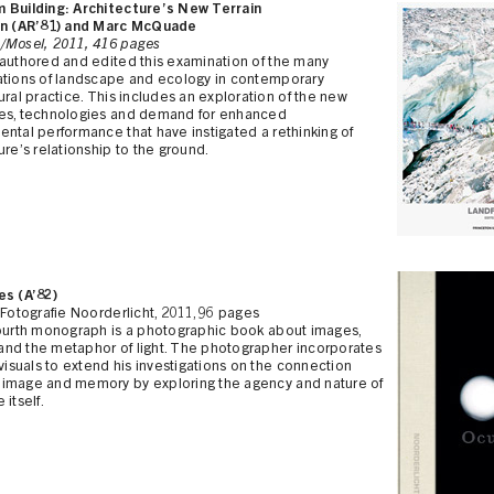
 Building: Architecture’s New Terrain
en (AR’81) and Marc McQuade
/Mosel, 2011, 416 pages
-authored and edited this examination of the many
ations of landscape and ecology in contemporary
ural practice. This includes an exploration of the new
es, technologies and demand for enhanced
ntal performance that have instigated a rethinking of
ure’s relationship to the ground.
es (A’82)
 Fotografie Noorderlicht, 2011, 96 pages
fourth monograph is a photographic book about images,
nd the metaphor of light. The photographer incorporates
 visuals to extend his investigations on the connection
image and memory by exploring the agency and nature of
 itself.