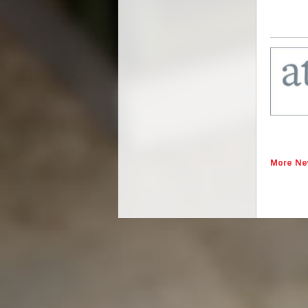
More Ne