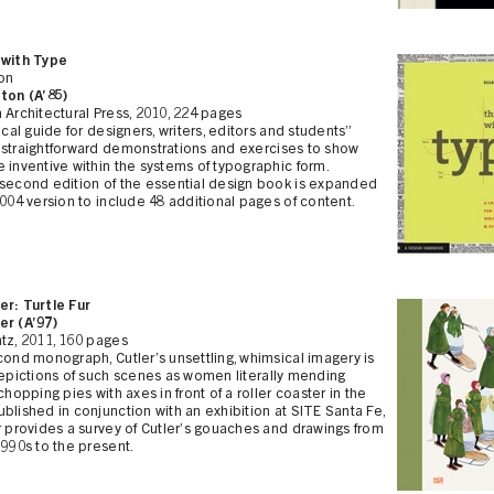
 with Type
ion
ton (A’85)
 Architectural Press, 2010, 224 pages
tical guide for designers, writers, editors and students”
 straightforward demonstrations and exercises to show
 inventive within the systems of typographic form.
 second edition of the essential design book is expanded
2004 version to include 48 additional pages of content.
er: Turtle Fur
er (A’97)
tz, 2011, 160 pages
cond monograph, Cutler’s unsettling, whimsical imagery is
depictions of such scenes as women literally mending
 chopping pies with axes in front of a roller coaster in the
blished in conjunction with an exhibition at SITE Santa Fe,
r provides a survey of Cutler’s gouaches and drawings from
1990s to the present.