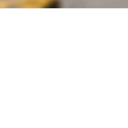
alist and philanthropist Peter Cooper in 1859, The Cooper Union for
d Art offers education in art, architecture and engineering, as well as
social sciences.
Join Our Mailing List
Working at Cooper
Contact
A
The Foundation Building
7 East 7th Street
B
41 Cooper Square
C
Enrollment Services | Admissions | 
Enter on East 6th
D
Administrative Offices
30 Cooper Square
E
Residence Hall
29 Third Avenue
F
Stuyvesant Fish House
21 Stuyvesant Street
G
Annex Site
101 Astor Place