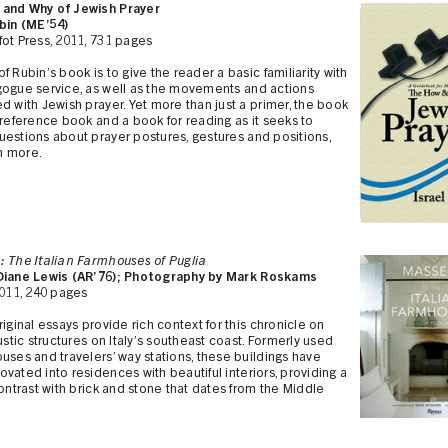
and Why of Jewish Prayer
ubin (ME’54)
ot Press, 2011, 731 pages
f Rubin’s book is to give the reader a basic familiarity with
gogue service, as well as the movements and actions
d with Jewish prayer. Yet more than just a primer, the book
 reference book and a book for reading as it seeks to
estions about prayer postures, gestures and positions,
h more.
: The Italian Farmhouses of Puglia
Diane Lewis (AR’76); Photography by Mark Roskams
2011, 240 pages
riginal essays provide rich context for this chronicle on
rustic structures on Italy’s southeast coast. Formerly used
uses and travelers’ way stations, these buildings have
vated into residences with beautiful interiors, providing a
contrast with brick and stone that dates from the Middle