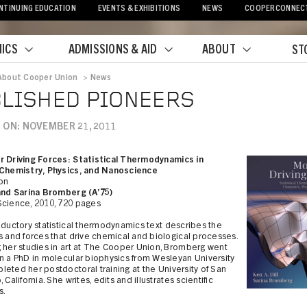
NTINUING EDUCATION
EVENTS & EXHIBITIONS
NEWS
COOPERCONNEC
ICS
ADMISSIONS & AID
ABOUT
ST
About Cooper Union
>
News
crumb
LISHED PIONEERS
 ON: NOVEMBER 21, 2011
r Driving Forces: Statistical Thermodynamics in
 Chemistry, Physics, and Nanoscience
ion
 and Sarina Bromberg (A’75)
Science, 2010, 720 pages
oductory statistical thermodynamics text describes the
s and forces that drive chemical and biological processes.
 her studies in art at The Cooper Union, Bromberg went
n a PhD in molecular biophysics from Wesleyan University
eted her postdoctoral training at the University of San
 California. She writes, edits and illustrates scientific
s.