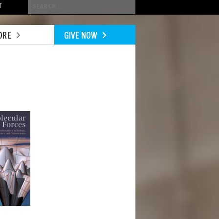
Conduct
T
a
search
ORE
GIVE NOW