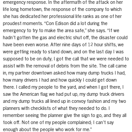
emergency response. In the aftermath of the attack on her
life long hometown, the response of the company to which
she has dedicated her professional life ranks as one of her
proudest moments. “Con Edison did a lot during the
emergency to try to make the area safe,” she says. “If we
hadn’t gotten the gas and electric shut off, the disaster could
have been even worse. After nine days of 12 hour shifts, we
were getting ready to stand down, and on the last day I was
supposed to be on duty, I got the call that we were needed to
assist with the removal of debris from the site. The call came
in, my partner downtown asked how many dump trucks I had,
how many drivers I had and how quickly I could get down
there. I called my people to the yard, and when I got there, I
saw the American flag we had put up, my dump truck drivers
and my dump trucks all lined up in convoy fashion and my two
planners with checklists of what they needed to do. I
remember seeing the planner give the sign to go, and they all
took off. Not one of my people complained; I can’t say
enough about the people who work for me.”