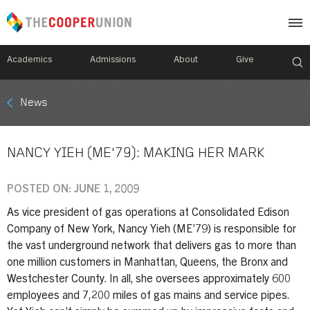
Academics
Admissions
About
Give
Mobile
News
Breadcrumb
Menu
NANCY YIEH (ME’79): MAKING HER MARK
POSTED ON: JUNE 1, 2009
As vice president of gas operations at Consolidated Edison
Company of New York, Nancy Yieh (ME’79) is responsible for
the vast underground network that delivers gas to more than
one million customers in Manhattan, Queens, the Bronx and
Westchester County. In all, she oversees approximately 600
employees and 7,200 miles of gas mains and service pipes.