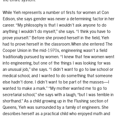
the entire system.
While Yieh represents a number of firsts for women at Con
Edison, she says gender was never a determining factor in her
career. “My philosophy is that I wouldn’t ask anyone to do
anything I wouldn’t do myself,” she says. “I think you have to
prove yourself.” Before she proved herself in the field, Yieh
had to prove herself in the classroom.When she entered The
Cooper Union in the mid-1970s, engineering wasn’t a field
traditionally pursued by women. “I knew that few women went
into engineering, but one of the things I was looking for was
an unusual job,” she says. “I didn’t want to go to law school or
medical school, and I wanted to do something that someone
else hadn’t done. I didn’t want to be part of the masses—I
wanted to make a mark.” “My mother wanted me to go to
secretarial school,” she says with a laugh, “but I was terrible in
shorthand.” As a child growing up in the Flushing section of
Queens, Yieh was surrounded by a family of engineers. She
describes herself as a practical child who enjoyed math and