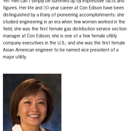
Yet Yieh can’t simply be summed up by impressive facts and
figures. Her life and 30-year career at Con Edison have been
distinguished by a litany of pioneering accomplishments: she
studied engineering in an era when few women worked in the
field; she was the first female gas distribution service section
manager at Con Edison; she is one of a few female utility
company executives in the U.S.; and she was the first female
Asian-American engineer to be named vice president of a
major utility.