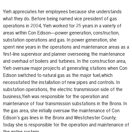
Yieh appreciates her employees because she understands
what they do. Before being named vice president of gas
operations in 2004, Yieh worked for 25 years in a variety of
areas within Con Edison—power generation, construction,
substation operations and gas. In power generation, she
spent nine years in the operations and maintenance areas as a
first-line supervisor and planner overseeing the maintenance
and overhaul of boilers and turbines. In the construction area,
Yieh oversaw major projects at generating stations when Con
Edison switched to natural gas as the major fuel,which
necessitated the installation of new pipes and controls. In
substation operations, the electric transmission side of the
business,Yieh was responsible for the operation and
maintenance of four transmission substations in the Bronx. In
the gas area, she initially oversaw the maintenance of Con
Edison’s gas lines in the Bronx and Westchester County;
today she is responsible for the operation and maintenance of