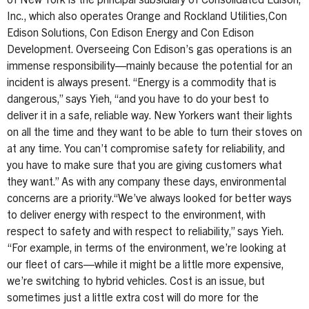
of New York is the principal subsidiary of Consolidated Edison,
Inc., which also operates Orange and Rockland Utilities,Con
Edison Solutions, Con Edison Energy and Con Edison
Development. Overseeing Con Edison’s gas operations is an
immense responsibility—mainly because the potential for an
incident is always present. “Energy is a commodity that is
dangerous,” says Yieh, “and you have to do your best to
deliver it in a safe, reliable way. New Yorkers want their lights
on all the time and they want to be able to turn their stoves on
at any time. You can’t compromise safety for reliability, and
you have to make sure that you are giving customers what
they want.” As with any company these days, environmental
concerns are a priority.“We’ve always looked for better ways
to deliver energy with respect to the environment, with
respect to safety and with respect to reliability,” says Yieh.
“For example, in terms of the environment, we’re looking at
our fleet of cars—while it might be a little more expensive,
we’re switching to hybrid vehicles. Cost is an issue, but
sometimes just a little extra cost will do more for the