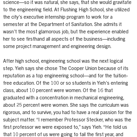
science—so it was natural, she says, that she would gravitate
to the engineering field. At Flushing High School, she utilized
the city’s executive internship program to work for a
semester at the Department of Sanitation. She admits it
wasn’t the most glamorous job, but the experience enabled
her to see firsthand all aspects of the business—including
some project management and engineering design.
After high school, engineering school was the next logical
step. Yieh says she chose The Cooper Union because of its
reputation as a top engineering school—and for the tuition-
free education. Of the 100 or so students in Yieh’s entering
class, about 10 percent were women. Of the 16 that
graduated with a concentration in mechanical engineering,
about 25 percent were women. She says the curriculum was
rigorous, and to survive, you had to have a real passion for the
subject matter. “I remember Professor Stecker, who was the
first professor we were exposed to,” says Yieh. “He told us
that 10 percent of us were going to fail the first year, and