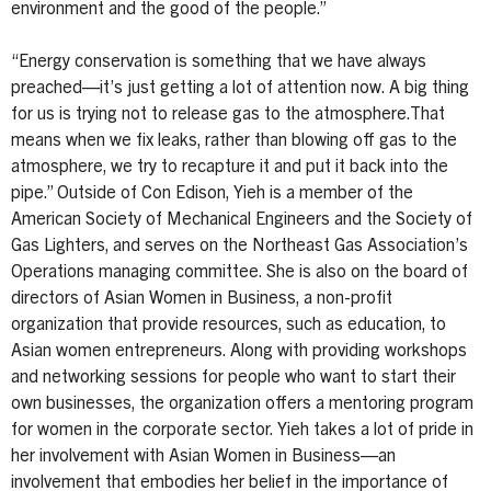
environment and the good of the people.”
“Energy conservation is something that we have always
preached—it’s just getting a lot of attention now. A big thing
for us is trying not to release gas to the atmosphere.That
means when we fix leaks, rather than blowing off gas to the
atmosphere, we try to recapture it and put it back into the
pipe.” Outside of Con Edison, Yieh is a member of the
American Society of Mechanical Engineers and the Society of
Gas Lighters, and serves on the Northeast Gas Association’s
Operations managing committee. She is also on the board of
directors of Asian Women in Business, a non-profit
organization that provide resources, such as education, to
Asian women entrepreneurs. Along with providing workshops
and networking sessions for people who want to start their
own businesses, the organization offers a mentoring program
for women in the corporate sector. Yieh takes a lot of pride in
her involvement with Asian Women in Business—an
involvement that embodies her belief in the importance of