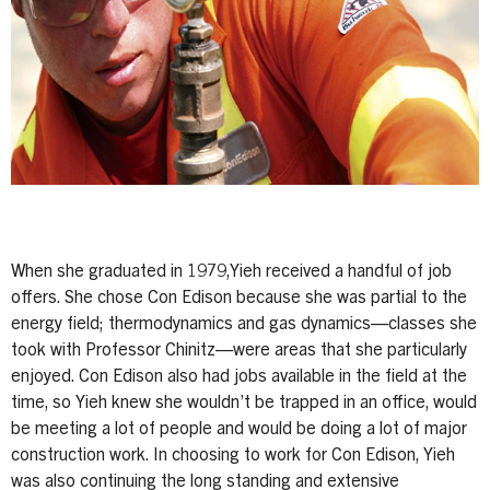
When she graduated in 1979,Yieh received a handful of job
offers. She chose Con Edison because she was partial to the
energy field; thermodynamics and gas dynamics—classes she
took with Professor Chinitz—were areas that she particularly
enjoyed. Con Edison also had jobs available in the field at the
time, so Yieh knew she wouldn’t be trapped in an office, would
be meeting a lot of people and would be doing a lot of major
construction work. In choosing to work for Con Edison, Yieh
was also continuing the long standing and extensive