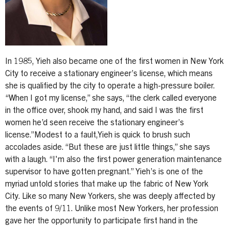
In 1985, Yieh also became one of the first women in New York
City to receive a stationary engineer’s license, which means
she is qualified by the city to operate a high-pressure boiler.
“When I got my license,” she says, “the clerk called everyone
in the office over, shook my hand, and said I was the first
women he’d seen receive the stationary engineer’s
license.”Modest to a fault,Yieh is quick to brush such
accolades aside. “But these are just little things,” she says
with a laugh. “I'm also the first power generation maintenance
supervisor to have gotten pregnant.” Yieh’s is one of the
myriad untold stories that make up the fabric of New York
City. Like so many New Yorkers, she was deeply affected by
the events of 9/11. Unlike most New Yorkers, her profession
gave her the opportunity to participate first hand in the