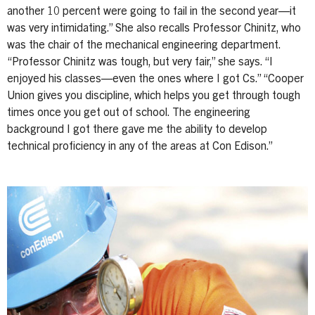
another 10 percent were going to fail in the second year—it
was very intimidating.” She also recalls Professor Chinitz, who
was the chair of the mechanical engineering department.
“Professor Chinitz was tough, but very fair,” she says. “I
enjoyed his classes—even the ones where I got Cs.” “Cooper
Union gives you discipline, which helps you get through tough
times once you get out of school. The engineering
background I got there gave me the ability to develop
technical proficiency in any of the areas at Con Edison.”