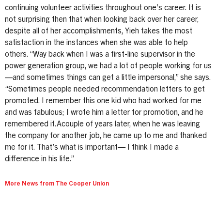
continuing volunteer activities throughout one’s career. It is
not surprising then that when looking back over her career,
despite all of her accomplishments, Yieh takes the most
satisfaction in the instances when she was able to help
others. “Way back when I was a first-line supervisor in the
power generation group, we had a lot of people working for us
—and sometimes things can get a little impersonal,” she says.
“Sometimes people needed recommendation letters to get
promoted. I remember this one kid who had worked for me
and was fabulous; I wrote him a letter for promotion, and he
remembered it.Acouple of years later, when he was leaving
the company for another job, he came up to me and thanked
me for it. That’s what is important— I think I made a
difference in his life.”
More News from The Cooper Union