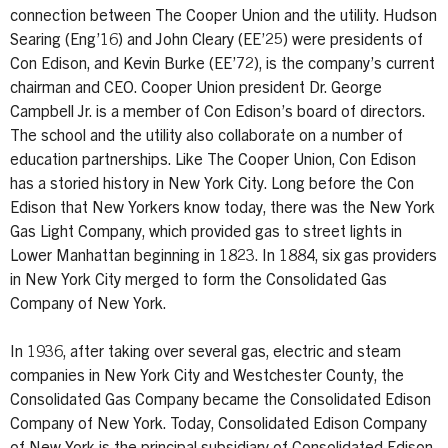
connection between The Cooper Union and the utility. Hudson
Searing (Eng’16) and John Cleary (EE’25) were presidents of
Con Edison, and Kevin Burke (EE’72), is the company’s current
chairman and CEO. Cooper Union president Dr. George
Campbell Jr. is a member of Con Edison’s board of directors.
The school and the utility also collaborate on a number of
education partnerships. Like The Cooper Union, Con Edison
has a storied history in New York City. Long before the Con
Edison that New Yorkers know today, there was the New York
Gas Light Company, which provided gas to street lights in
Lower Manhattan beginning in 1823. In 1884, six gas providers
in New York City merged to form the Consolidated Gas
Company of New York.
In 1936, after taking over several gas, electric and steam
companies in New York City and Westchester County, the
Consolidated Gas Company became the Consolidated Edison
Company of New York. Today, Consolidated Edison Company