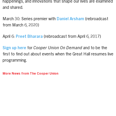
happenings, and innovations that shape our lives are examined
and shared.
March 30: Series premier with
Daniel Arsham
(rebroadcast
from March 6, 2020)
April 6:
Preet Bharara
(rebroadcast from April 6, 2017)
Sign up here
for
Cooper Union On Demand
and to be the
first to find out about events when the Great Hall resumes live
programming.
More News from The Cooper Union