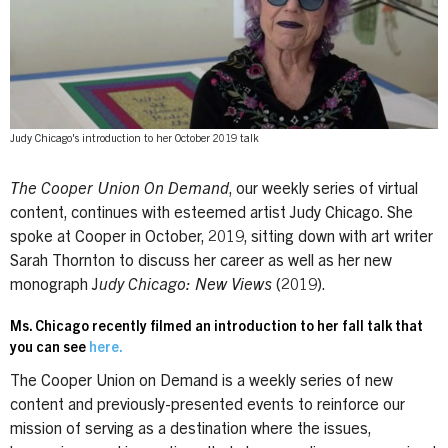
Judy Chicago's introduction to her October 2019 talk
The Cooper Union On Demand
, our weekly series of virtual
content, continues with esteemed artist Judy Chicago. She
spoke at Cooper in October, 2019, sitting down with art writer
Sarah Thornton to discuss her career as well as her new
monograph J
udy Chicago: New Views
(2019).
Ms. Chicago recently filmed an introduction to her fall talk that
you can see
here.
The Cooper Union on Demand is a weekly series of new
content and previously-presented events to reinforce our
mission of serving as a destination where the issues,