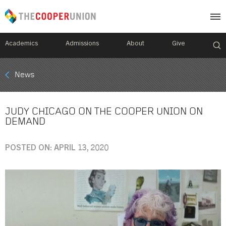
Academics
Admissions
About
Give
Mobile
News
Breadcrumb
Menu
JUDY CHICAGO ON THE COOPER UNION ON
DEMAND
POSTED ON: APRIL 13, 2020
Image