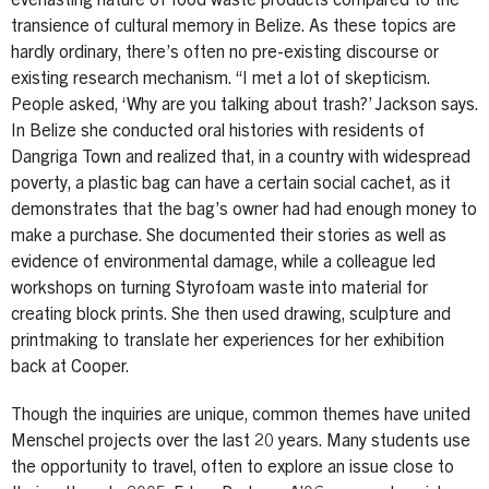
everlasting nature of food waste products compared to the
transience of cultural memory in Belize. As these topics are
hardly ordinary, there’s often no pre-existing discourse or
existing research mechanism. “I met a lot of skepticism.
People asked, ‘Why are you talking about trash?’ Jackson says.
In Belize she conducted oral histories with residents of
Dangriga Town and realized that, in a country with widespread
poverty, a plastic bag can have a certain social cachet, as it
demonstrates that the bag’s owner had had enough money to
make a purchase. She documented their stories as well as
evidence of environmental damage, while a colleague led
workshops on turning Styrofoam waste into material for
creating block prints. She then used drawing, sculpture and
printmaking to translate her experiences for her exhibition
back at Cooper.
Though the inquiries are unique, common themes have united
Menschel projects over the last 20 years. Many students use
the opportunity to travel, often to explore an issue close to