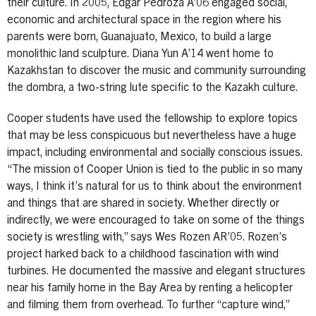
their culture. In 2005, Edgar Pedroza A’06 engaged social,
economic and architectural space in the region where his
parents were born, Guanajuato, Mexico, to build a large
monolithic land sculpture. Diana Yun A’14 went home to
Kazakhstan to discover the music and community surrounding
the dombra, a two-string lute specific to the Kazakh culture.
Cooper students have used the fellowship to explore topics
that may be less conspicuous but nevertheless have a huge
impact, including environmental and socially conscious issues.
“The mission of Cooper Union is tied to the public in so many
ways, I think it’s natural for us to think about the environment
and things that are shared in society. Whether directly or
indirectly, we were encouraged to take on some of the things
society is wrestling with,” says Wes Rozen AR’05. Rozen’s
project harked back to a childhood fascination with wind
turbines. He documented the massive and elegant structures
near his family home in the Bay Area by renting a helicopter
and filming them from overhead. To further “capture wind,”