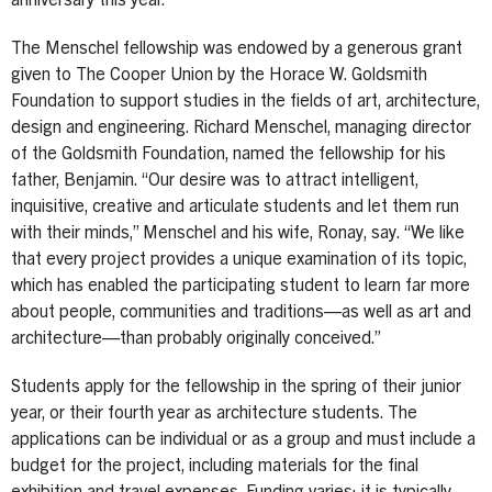
anniversary this year.
The Menschel fellowship was endowed by a generous grant
given to The Cooper Union by the Horace W. Goldsmith
Foundation to support studies in the fields of art, architecture,
design and engineering. Richard Menschel, managing director
of the Goldsmith Foundation, named the fellowship for his
father, Benjamin. “Our desire was to attract intelligent,
inquisitive, creative and articulate students and let them run
with their minds,” Menschel and his wife, Ronay, say. “We like
that every project provides a unique examination of its topic,
which has enabled the participating student to learn far more
about people, communities and traditions—as well as art and
architecture—than probably originally conceived.”
Students apply for the fellowship in the spring of their junior
year, or their fourth year as architecture students. The
applications can be individual or as a group and must include a
budget for the project, including materials for the final