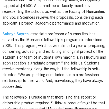
exhibition and travel expenses. Funding varies; it is typically
capped at $4,500. A committee of faculty members
representing the schools as well as the Faculty of Humanities
and Social Sciences reviews the proposals, considering each
applicant’s project, academic performance and motivation.
Sohnya Sayres
, associate professor of humanities, has
served as the Menschel fellowship’s program director since
2009. “This program, which covers almost a year of preparing,
competing, actuating and exhibiting an original project of the
student’s or team of students’ own making is, in structure and
sophistication, a graduate program,” she tells us. Students
receive mentoring along the way but the fellowship is self-
directed. “We are pushing our students into a professional
relationship to their work. And, marvelously, they have always
succeeded.”
The fellowship is unique in that there is no final report or
deliverable product required. “I think a ‘product’ might be that