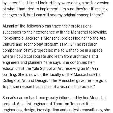
by users. “Last time I looked they were doing a better version
of what I had tried to implement. I’m sure they’re still making
changes to it, but I can still see my original concept there.”
Alumni of the fellowship can trace their professional
successes to their experience with the Menschel fellowship.
For example, Jackson’s Menschel project led her to the Art,
Culture and Technology program at MIT. “The research
component of my project led me to want to be in a space
where I could collaborate and learn from architects and
engineers and planners,” she says. She continued her
education at the Yale School of Art, receiving an MFA in
painting. She is now on the faculty of the Massachusetts
College of Art and Design. “The Menschel gave me the guts
to pursue research as a part of a visual arts practice.”
Sanso’s career has been greatly influenced by her Menschel
project. As a civil engineer at Thornton Tomasetti, an
engineering design, investigation and analysis consultancy, she