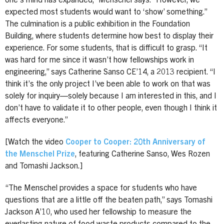
one’s mind has expanded,” Menschel says. “However, we
expected most students would want to ‘show’ something.”
The culmination is a public exhibition in the Foundation
Building, where students determine how best to display their
experience. For some students, that is difficult to grasp. “It
was hard for me since it wasn’t how fellowships work in
engineering,” says Catherine Sanso CE’14, a 2013 recipient. “I
think it’s the only project I’ve been able to work on that was
solely for inquiry—solely because I am interested in this, and I
don’t have to validate it to other people, even though I think it
affects everyone.”
[Watch the video
Cooper to Cooper: 20th Anniversary of
the Menschel Prize
, featuring Catherine Sanso, Wes Rozen
and Tomashi Jackson.]
“The Menschel provides a space for students who have
questions that are a little off the beaten path,” says Tomashi
Jackson A’10, who used her fellowship to measure the