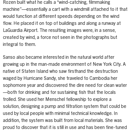
Rozen built what he calls a “wind-catching, filmmaking
machine”—essentially a cart with a windmill attached to it that
would function at different speeds depending on the wind
flow. He placed it on top of buildings and along a runway at
LaGuardia Airport. The resulting images were, in a sense,
created by wind, a force not seen in the photographs but
integral to them.
Sanso also became interested in the natural world after
growing up in the man-made environment of New York City. A
native of Staten Island who saw firsthand the destruction
waged by Hurricane Sandy, she traveled to Cambodia her
sophomore year and discovered the dire need for clean water
—both for drinking and for sustaining fish that the locals
trolled. She used her Menschel fellowship to explore a
solution, designing a pump and filtration system that could be
used by local people with minimal technical knowledge. In
addition, the system was built from local materials. She was
proud to discover that it is still in use and has been fine-tuned