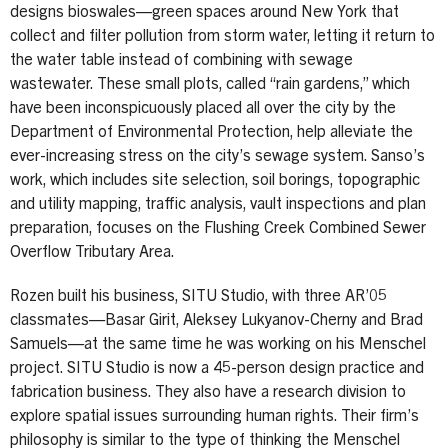
designs bioswales—green spaces around New York that
collect and filter pollution from storm water, letting it return to
the water table instead of combining with sewage
wastewater. These small plots, called “rain gardens,” which
have been inconspicuously placed all over the city by the
Department of Environmental Protection, help alleviate the
ever-increasing stress on the city’s sewage system. Sanso’s
work, which includes site selection, soil borings, topographic
and utility mapping, traffic analysis, vault inspections and plan
preparation, focuses on the Flushing Creek Combined Sewer
Overflow Tributary Area.
Rozen built his business, SITU Studio, with three AR’05
classmates—Basar Girit, Aleksey Lukyanov-Cherny and Brad
Samuels—at the same time he was working on his Menschel
project. SITU Studio is now a 45-person design practice and
fabrication business. They also have a research division to
explore spatial issues surrounding human rights. Their firm’s
philosophy is similar to the type of thinking the Menschel