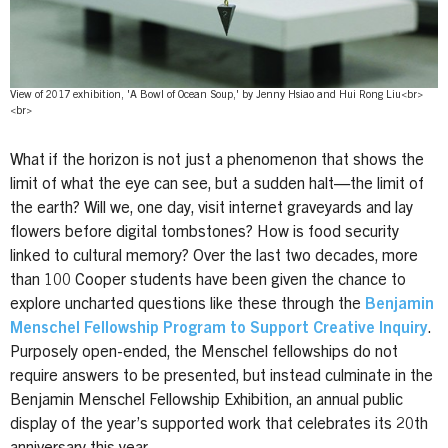
View of 2017 exhibition, 'A Bowl of Ocean Soup,' by Jenny Hsiao and Hui Rong Liu<br>
<br>
What if the horizon is not just a phenomenon that shows the
limit of what the eye can see, but a sudden halt—the limit of
the earth? Will we, one day, visit internet graveyards and lay
flowers before digital tombstones? How is food security
linked to cultural memory? Over the last two decades, more
than 100 Cooper students have been given the chance to
explore uncharted questions like these through the
Benjamin
Menschel Fellowship Program to Support Creative Inquiry
.
Purposely open-ended, the Menschel fellowships do not
require answers to be presented, but instead culminate in the
Benjamin Menschel Fellowship Exhibition, an annual public
display of the year’s supported work that celebrates its 20th