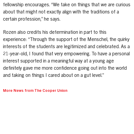
fellowship encourages. “We take on things that we are curious
about that might not exactly align with the traditions of a
certain profession,” he says.
Rozen also credits his determination in part to this
experience: “Through the support of the Menschel, the quirky
interests of the students are legitimized and celebrated. As a
21-year-old, I found that very empowering. To have a personal
interest supported in a meaningful way at a young age
definitely gave me more confidence going out into the world
and taking on things I cared about on a gut level.”
More News from The Cooper Union