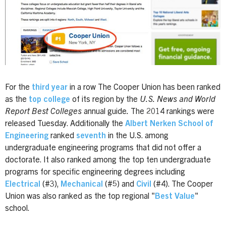
For the
third year
in a row The Cooper Union has been ranked
as the
top college
of its region by the
U.S. News and World
Report Best Colleges
annual guide
.
The 2014 rankings were
released Tuesday. Additionally the
Albert Nerken School of
Engineering
ranked
seventh
in the U.S. among
undergraduate engineering programs that did not offer a
doctorate. It also ranked among the top ten undergraduate
programs for specific engineering degrees including
Electrical
(#3),
Mechanical
(#5) and
Civil
(#4). The Cooper
Union was also ranked as the top regional "
Best Value
"
school.