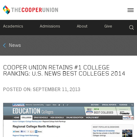
Academics
Admissions
About
Give
Mobile
News
Breadcrumb
Menu
COOPER UNION RETAINS #1 COLLEGE
RANKING: U.S. NEWS BEST COLLEGES 2014
POSTED ON: SEPTEMBER 11, 2013
Image