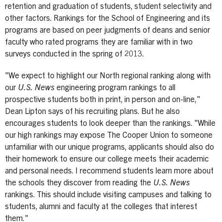
retention and graduation of students, student selectivity and
other factors. Rankings for the School of Engineering and its
programs are based on peer judgments of deans and senior
faculty who rated programs they are familiar with in two
surveys conducted in the spring of 2013.
"We expect to highlight our North regional ranking along with
our
U.S. News
engineering program rankings to all
prospective students both in print, in person and on-line,"
Dean Lipton says of his recruiting plans. But he also
encourages students to look deeper than the rankings. "While
our high rankings may expose The Cooper Union to someone
unfamiliar with our unique programs, applicants should also do
their homework to ensure our college meets their academic
and personal needs. I recommend students learn more about
the schools they discover from reading the
U.S. News
rankings. This should include visiting campuses and talking to
students, alumni and faculty at the colleges that interest
them."