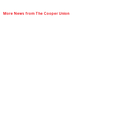
More News from The Cooper Union