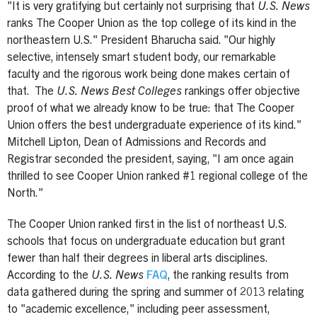
"It is very gratifying but certainly not surprising that
U.S. News
ranks The Cooper Union as the top college of its kind in the
northeastern U.S." President Bharucha said. "Our highly
selective, intensely smart student body, our remarkable
faculty and the rigorous work being done makes certain of
that. The
U.S. News Best Colleges
rankings offer objective
proof of what we already know to be true: that The Cooper
Union offers the best undergraduate experience of its kind."
Mitchell Lipton, Dean of Admissions and Records and
Registrar seconded the president, saying, "I am once again
thrilled to see Cooper Union ranked #1 regional college of the
North."
The Cooper Union ranked first in the list of northeast U.S.
schools that focus on undergraduate education but grant
fewer than half their degrees in liberal arts disciplines.
According to the
U.S. News
FAQ
, the ranking results from
data gathered during the spring and summer of 2013 relating
to "academic excellence," including peer assessment,