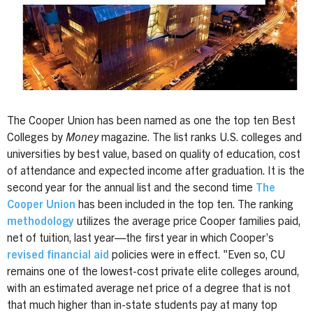
The Cooper Union has been named as one the top ten Best
Colleges by
Money
magazine. The list ranks U.S. colleges and
universities by best value, based on quality of education, cost
of attendance and expected income after graduation. It is the
second year for the annual list and the second time
The
Cooper Union
has been included in the top ten. The ranking
methodology
utilizes the average price Cooper families paid,
net of tuition, last year—the first year in which Cooper’s
revised financial aid
policies were in effect. "Even so, CU
remains one of the lowest-cost private elite colleges around,
with an estimated average net price of a degree that is not
that much higher than in-state students pay at many top