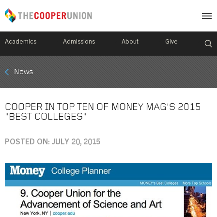
Academics
Admissions
About
Give
Mobile
News
Breadcrumb
Menu
COOPER IN TOP TEN OF MONEY MAG'S 2015
"BEST COLLEGES"
POSTED ON: JULY 20, 2015
Image