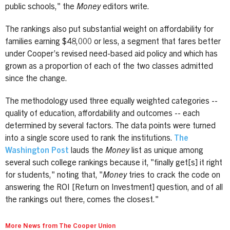
public schools," the
Money
editors write.
The rankings also put substantial weight on affordability for
families earning $48,000 or less, a segment that fares better
under Cooper’s revised need-based aid policy and which has
grown as a proportion of each of the two classes admitted
since the change.
The methodology used three equally weighted categories --
quality of education, affordability and outcomes -- each
determined by several factors. The data points were turned
into a single score used to rank the institutions.
The
Washington Post
lauds the
Money
list as unique among
several such college rankings because it, "finally get[s] it right
for students," noting that, "
Money
tries to crack the code on
answering the ROI [Return on Investment] question, and of all
the rankings out there, comes the closest."
More News from The Cooper Union