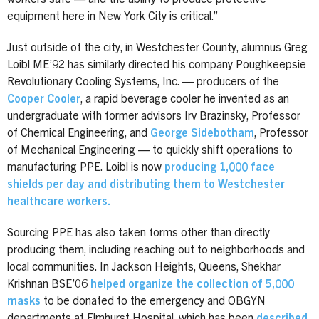
equipment here in New York City is critical.”
Just outside of the city, in Westchester County, alumnus Greg
Loibl ME’92 has similarly directed his company Poughkeepsie
Revolutionary Cooling Systems, Inc. — producers of the
Cooper Cooler
, a rapid beverage cooler he invented as an
undergraduate with former advisors Irv Brazinsky, Professor
of Chemical Engineering, and
George Sidebotham
, Professor
of Mechanical Engineering — to quickly shift operations to
manufacturing PPE. Loibl is now
producing 1,000 face
shields per day and distributing them to Westchester
healthcare workers.
Sourcing PPE has also taken forms other than directly
producing them, including reaching out to neighborhoods and
local communities. In Jackson Heights, Queens, Shekhar
Krishnan BSE’06
helped organize the collection of 5,000
masks
to be donated to the emergency and OBGYN
departments at Elmhurst Hospital, which has been
described