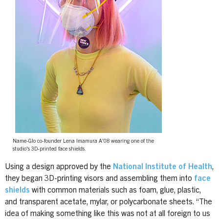
Name-Glo co-founder Lena Imamura A'08 wearing one of the
studio's 3D-printed face shields.
Using a design approved by the
National Institute of Health
,
they began 3D-printing visors and assembling them into
face
shields
with common materials such as foam, glue, plastic,
and transparent acetate, mylar, or polycarbonate sheets. “The
idea of making something like this was not at all foreign to us