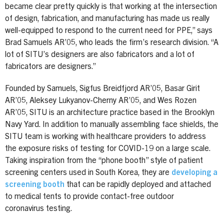
became clear pretty quickly is that working at the intersection
of design, fabrication, and manufacturing has made us really
well-equipped to respond to the current need for PPE,” says
Brad Samuels AR’05, who leads the firm’s research division. “A
lot of SITU’s designers are also fabricators and a lot of
fabricators are designers.”
Founded by Samuels, Sigfus Breidfjord AR’05, Basar Girit
AR’05, Aleksey Lukyanov-Cherny AR’05, and Wes Rozen
AR’05, SITU is an architecture practice based in the Brooklyn
Navy Yard. In addition to manually assembling face shields, the
SITU team is working with healthcare providers to address
the exposure risks of testing for COVID-19 on a large scale.
Taking inspiration from the “phone booth” style of patient
screening centers used in South Korea, they are
developing a
screening booth
that can be rapidly deployed and attached
to medical tents to provide contact-free outdoor
coronavirus testing.