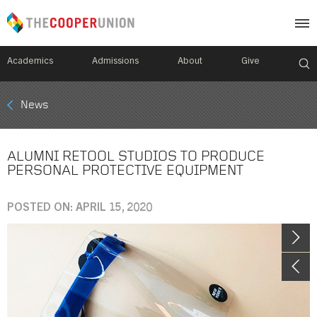
Academics
Admissions
About
Give
Mobile
News
Breadcrumb
Menu
ALUMNI RETOOL STUDIOS TO PRODUCE
PERSONAL PROTECTIVE EQUIPMENT
POSTED ON: APRIL 15, 2020
Image