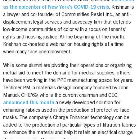
as the epicenter of New York’s COVID-19 crisis
. Krishnan is
a lawyer and co-founder of Communities Resist Inc., an anti-
displacement legal services and advocacy firm that defends
low-income communities of color with a focus on tenants’
rights and housing justice. At the beginning of the month,
Krishnan co-hosted a webinar on housing rights at a time
when many face unemployment.
While some alumni are pivoting their operations or organizing
mutual aid to meet the demand for medical supplies, others
have been working in the PPE manufacturing space for years.
Techmer PM, a materials design company founded by John
Manuck CHE’69, who is the current chairman and CEO,
announced this month
a newly developed solution for
enhancing fabrics used in the production of protective face
masks. The company’s Charge Enhancer technology can be
added to the production of particular types of filtration fabrics
to enhance the material and help it retain an electrical charge