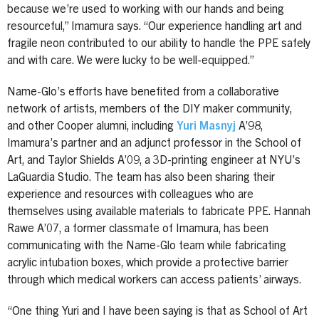
because we’re used to working with our hands and being
resourceful,” Imamura says. “Our experience handling art and
fragile neon contributed to our ability to handle the PPE safely
and with care. We were lucky to be well-equipped.”
Name-Glo’s efforts have benefited from a collaborative
network of artists, members of the DIY maker community,
and other Cooper alumni, including
Yuri Masnyj
A’98,
Imamura’s partner and an adjunct professor in the School of
Art, and Taylor Shields A’09, a 3D-printing engineer at NYU’s
LaGuardia Studio. The team has also been sharing their
experience and resources with colleagues who are
themselves using available materials to fabricate PPE. Hannah
Rawe A’07, a former classmate of Imamura, has been
communicating with the Name-Glo team while fabricating
acrylic intubation boxes, which provide a protective barrier
through which medical workers can access patients’ airways.
“One thing Yuri and I have been saying is that as School of Art