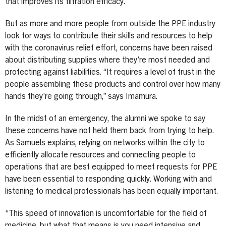
that improves its filtration efficacy.
But as more and more people from outside the PPE industry
look for ways to contribute their skills and resources to help
with the coronavirus relief effort, concerns have been raised
about distributing supplies where they’re most needed and
protecting against liabilities. “It requires a level of trust in the
people assembling these products and control over how many
hands they’re going through,” says Imamura.
In the midst of an emergency, the alumni we spoke to say
these concerns have not held them back from trying to help.
As Samuels explains, relying on networks within the city to
efficiently allocate resources and connecting people to
operations that are best equipped to meet requests for PPE
have been essential to responding quickly. Working with and
listening to medical professionals has been equally important.
“This speed of innovation is uncomfortable for the field of
medicine, but what that means is you need intensive and