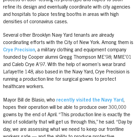
refine its design and eventually coordinate with city agencies
and hospitals to place testing booths in areas with high
densities of coronavirus cases.
Several other Brooklyn Navy Yard tenants are already
coordinating efforts with the City of New York. Among them is
Crye Precision
, a military clothing and equipment company
founded by Cooper alumni Gregg Thompson ME’98; MME’01
and Caleb Crye A’97. With the help of women’s wear brand
Lafayette 148, also based in the Navy Yard, Crye Precision is
running a production line for surgical gowns to protect
healthcare workers.
Mayor Bill de Blasio, who
recently visited the Navy Yard
,
hopes their operation will be able to produce over 300,000
gowns by the end of April. “This production line is exactly the
kind of solidarity that will get us through this,” he said. “Day by
day, we are assessing what we need to keep our frontline
workers safe — and the ability to produce protective