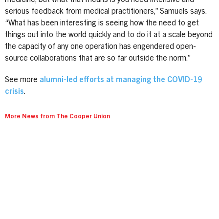
serious feedback from medical practitioners,” Samuels says.
“What has been interesting is seeing how the need to get
things out into the world quickly and to do it at a scale beyond
the capacity of any one operation has engendered open-
source collaborations that are so far outside the norm.”
See more
alumni-led efforts at managing the COVID-19
crisis
.
More News from The Cooper Union