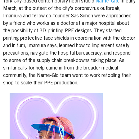
York City-based contemporary neon studio
Name-Glo
. In early
March, at the outset of the city’s coronavirus outbreak,
Imamura and fellow co-founder Sas Simon were approached
by a friend who works as a doctor at a major hospital about
the possibility of 3D-printing PPE designs. They started
printing protective face shields in coordination with the doctor
and in turn, Imamura says, learned how to implement safety
precautions, navigate the hospital bureaucracy, and respond
to some of the supply chain breakdowns taking place. As
similar calls for help came in from the broader medical
community, the Name-Glo team went to work retooling their
shop to scale their PPE production.