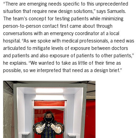
“There are emerging needs specific to this unprecedented
situation that require new design solutions,” says Samuels.
The team’s concept for testing patients while minimizing
person-to-person contact first came about through
conversations with an emergency coordinator at a local
hospital. “As we spoke with medical professionals, a need was
articulated to mitigate levels of exposure between doctors
and patients and also exposure of patients to other patients,”
he explains. “We wanted to take as little of their time as
possible, so we interpreted that need as a design brief.”