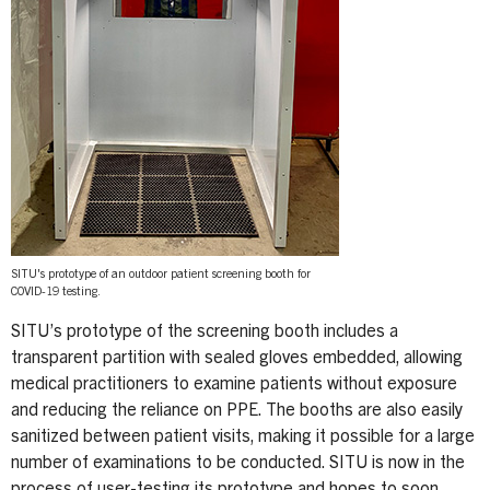
SITU's prototype of an outdoor patient screening booth for
COVID-19 testing.
SITU’s prototype of the screening booth includes a
transparent partition with sealed gloves embedded, allowing
medical practitioners to examine patients without exposure
and reducing the reliance on PPE. The booths are also easily
sanitized between patient visits, making it possible for a large
number of examinations to be conducted. SITU is now in the
process of user-testing its prototype and hopes to soon