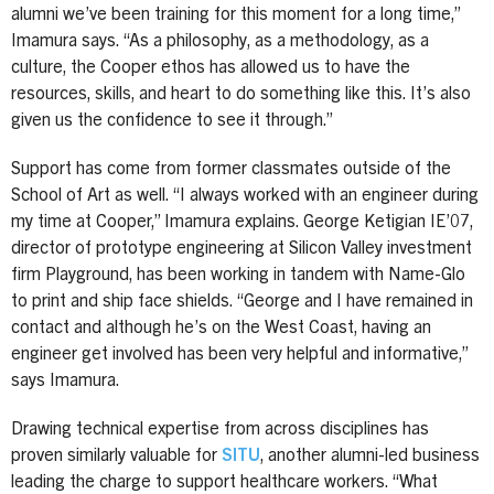
alumni we’ve been training for this moment for a long time,”
Imamura says. “As a philosophy, as a methodology, as a
culture, the Cooper ethos has allowed us to have the
resources, skills, and heart to do something like this. It’s also
given us the confidence to see it through.”
Support has come from former classmates outside of the
School of Art as well. “I always worked with an engineer during
my time at Cooper,” Imamura explains. George Ketigian IE’07,
director of prototype engineering at Silicon Valley investment
firm Playground, has been working in tandem with Name-Glo
to print and ship face shields. “George and I have remained in
contact and although he’s on the West Coast, having an
engineer get involved has been very helpful and informative,”
says Imamura.
Drawing technical expertise from across disciplines has
proven similarly valuable for
SITU
, another alumni-led business
leading the charge to support healthcare workers. “What