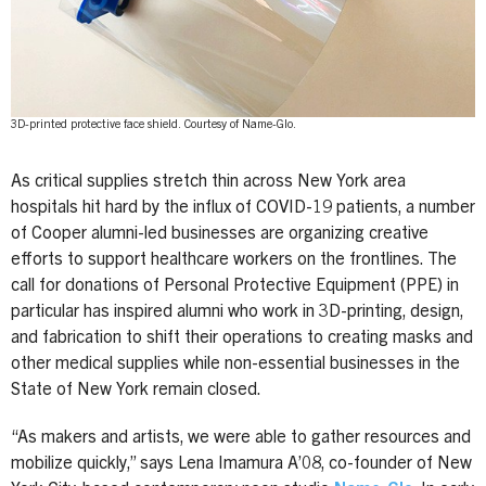
3D-printed protective face shield. Courtesy of Name-Glo.
As critical supplies stretch thin across New York area
hospitals hit hard by the influx of COVID-19 patients, a number
of Cooper alumni-led businesses are organizing creative
efforts to support healthcare workers on the frontlines. The
call for donations of Personal Protective Equipment (PPE) in
particular has inspired alumni who work in 3D-printing, design,
and fabrication to shift their operations to creating masks and
other medical supplies while non-essential businesses in the
State of New York remain closed.
“As makers and artists, we were able to gather resources and
mobilize quickly,” says Lena Imamura A’08, co-founder of New