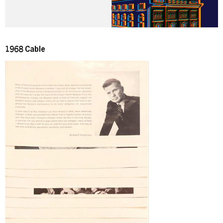
1968 Cable