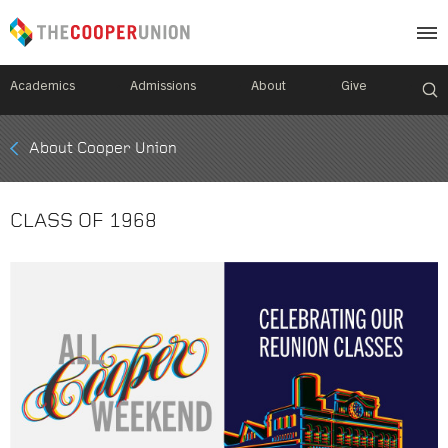
Academics
Admissions
About
Give
Mobile
About Cooper Union
Breadcrumb
Menu
CLASS OF 1968
Image