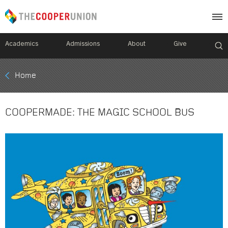
Academics
Admissions
About
Give
Mobile
Home
Breadcrumb
Menu
COOPERMADE: THE MAGIC SCHOOL BUS
Image