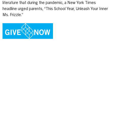
literature that during the pandemic, a New York Times
headline urged parents, “This School Year, Unleash Your Inner
Ms. Frizzle.”