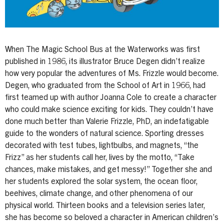
When The Magic School Bus at the Waterworks was first
published in 1986, its illustrator Bruce Degen didn’t realize
how very popular the adventures of Ms. Frizzle would become.
Degen, who graduated from the School of Art in 1966, had
first teamed up with author Joanna Cole to create a character
who could make science exciting for kids. They couldn’t have
done much better than Valerie Frizzle, PhD, an indefatigable
guide to the wonders of natural science. Sporting dresses
decorated with test tubes, lightbulbs, and magnets, “the
Frizz” as her students call her, lives by the motto, “Take
chances, make mistakes, and get messy!” Together she and
her students explored the solar system, the ocean floor,
beehives, climate change, and other phenomena of our
physical world. Thirteen books and a television series later,
she has become so beloved a character in American children’s