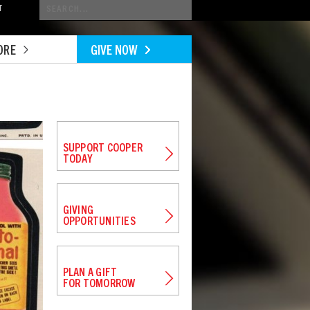
Conduct
T
a
search
ORE
GIVE NOW
SUPPORT COOPER
TODAY
GIVING
OPPORTUNITIES
PLAN A GIFT
FOR TOMORROW