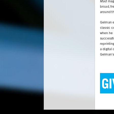
Mad
maga
broad, fr
around th
Gelman ev
classic 
when he d
successfu
reprintin
a digital
Gelman’s