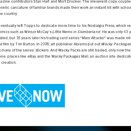
zine contributors Stan Hart and Mort Drucker. The irreverent copy couple
enetic caricature of familiar brands made their work an instant hit with schoo
e country.
entually left Topps to dedicate more time to his Nostalgia Press, which r
comics such as Winsor McCay’s
Little Nemo in Slumberland
. He was only 63 
ied, but 18 years later his trading card series “Mars Attacks!” was made int
l film by Tim Burton. In 2008, art publisher Abrams put out
Wacky Package
g many of the series’ stickers. And Wacky Packs are still traded, only now th
 one: places like eBay and the Wacky Packages Mall, an auction site dedicat
 creation.