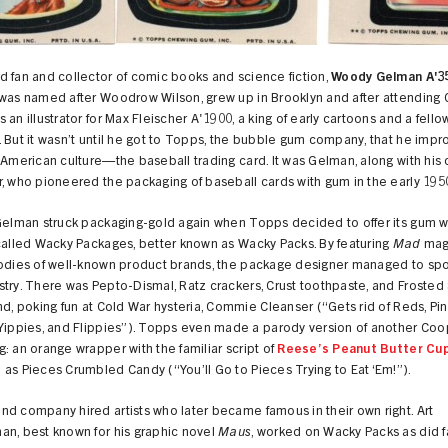
 fan and collector of comic books and science fiction,
Woody Gelman A'3
 was named after Woodrow Wilson, grew up in Brooklyn and after attending 
 an illustrator for Max Fleischer A'1900, a king of early cartoons and a fell
 But it wasn’t until he got to Topps, the bubble gum company, that he impr
 American culture—the baseball trading card. It was Gelman, along with his
, who pioneered the packaging of baseball cards with gum in the early 195
 Gelman struck packaging-gold again when Topps decided to offer its gum 
called Wacky Packages, better known as Wacky Packs. By featuring
Mad
mag
rodies of well-known product brands, the package designer managed to spo
try. There was Pepto-Dismal, Ratz crackers, Crust toothpaste, and Frosted
nd, poking fun at Cold War hysteria, Commie Cleanser (“Gets rid of Reds, Pin
 Yippies, and Flippies”). Topps even made a parody version of another Coo
: an orange wrapper with the familiar script of
Reese’s Peanut Butter Cu
as Pieces Crumbled Candy (“You’ll Go to Pieces Trying to Eat ‘Em!”).
d company hired artists who later became famous in their own right. Art
an, best known for his graphic novel
Maus
, worked on Wacky Packs as did