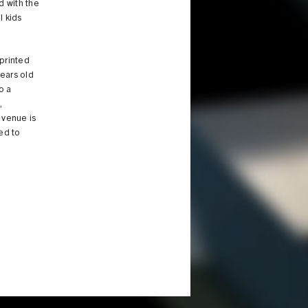
d with the
l kids
eprinted
years old
o a
s
,
e venue is
ed to