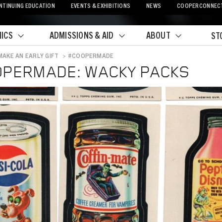
NTINUING EDUCATION
EVENTS & EXHIBITIONS
NEWS
COOPERCONNEC
ICS
ADMISSIONS & AID
ABOUT
ST
MAKE AN EARLY GIFT
>
#COOPERMADE
crumb
PERMADE: WACKY PACKS