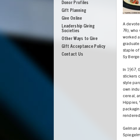
Donor Profiles
Gift Planning
Give Online
A devoted
Leadership Giving
Societies
78), who
worked as
Other Ways to Give
graduate.
GIft Acceptance Policy
staple of
Contact Us
Sy Berger
In 1967,
stickers 
style pa
own indus
cereal, a
Hippies,
packaging
rendered 
UNION
Gelman an
Spiegelm