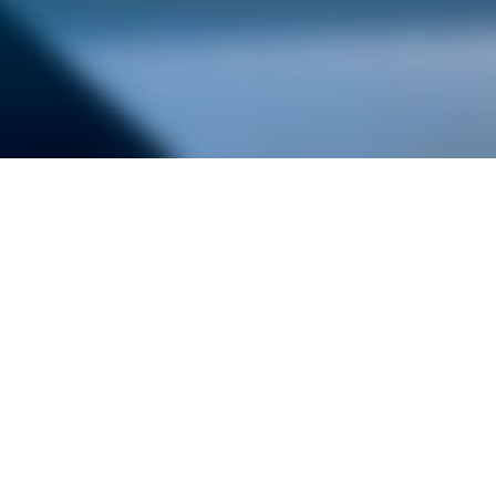
alist and philanthropist Peter Cooper in 1859, The Cooper Union for
d Art offers education in art, architecture and engineering, as well as
social sciences.
Join Our Mailing List
Working at Cooper
Contact
A
The Foundation Building
7 East 7th Street
B
41 Cooper Square
C
Enrollment Services | Admissions | 
Enter on East 6th
D
Administrative Offices