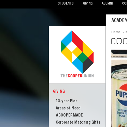
STUDENTS
GIVING
ALUMNI
CO
Mobile
ACADEM
Menu
Home
>
Bread
COO
Image
GIVING
COOPER
Giving
10-year Plan
Areas of Need
#COOPERMADE
Corporate Matching Gifts