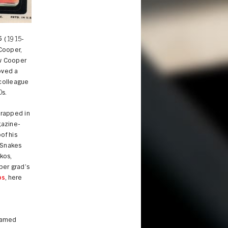
5
(1915-
Cooper,
ow Cooper
oved a
 colleague
0s.
wrapped in
azine-
of his
 Snakes
kos,
per grad’s
ps
, here
 famed