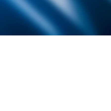
Founded by inventor, industri
the Advancement of Science an
courses in the humanities and 
Faculty & Staff Directory
Library
The Irwin S. Chanin
School of Architecture
School of Art
Albert Nerken
School of Engineering