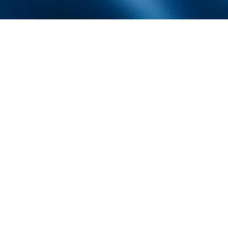
Founded by inventor, industri
the Advancement of Science an
courses in the humanities and 
Faculty & Staff Directory
Library
The Irwin S. Chanin
School of Architecture
School of Art
Albert Nerken
School of Engineering
Faculty of Humanities
and Social Sciences