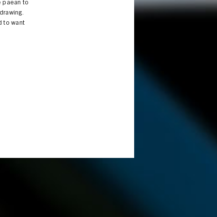
e paean to
 drawing.
d to want