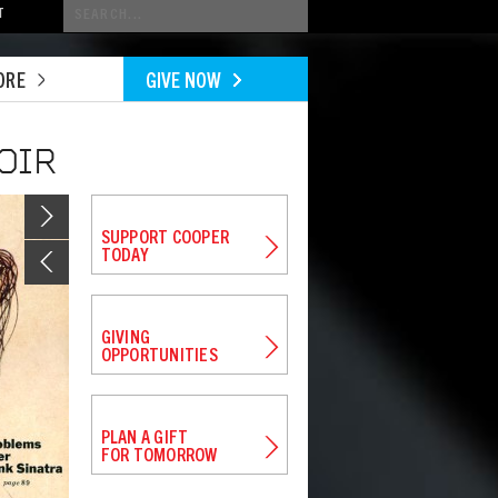
Conduct
T
a
search
ORE
GIVE NOW
OIR
Image
SUPPORT COOPER
TODAY
GIVING
OPPORTUNITIES
PLAN A GIFT
FOR TOMORROW