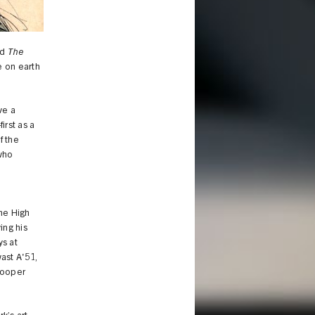
ld
The
e on earth
ve a
irst as a
f the
 who
y
he High
ing his
ys at
ast A'51,
 Cooper