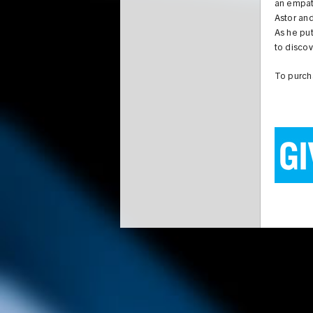
an empath
Astor and
As he put
to discov
To purc