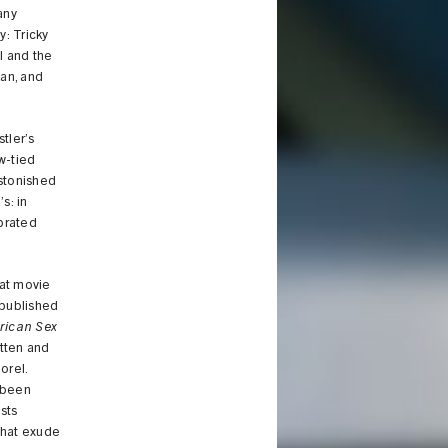
any
y: Tricky
el and the
gan, and
stler’s
ow-tied
astonished
s: in
brated
eat movie
 published
erican Sex
itten and
orel.
 been
sts
that exude