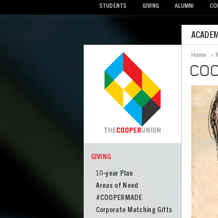
STUDENTS
GIVING
ALUMNI
CO
Mobile
ACADEM
Menu
Home
>
Bread
COO
Image
GIVING
COOPER
Giving
10-year Plan
Areas of Need
#COOPERMADE
Corporate Matching Gifts