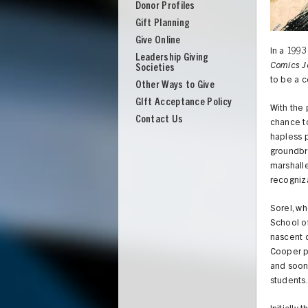
Donor Profiles
Gift Planning
Give Online
In a 1993
Leadership Giving
Comics J
Societies
to be a c
Other Ways to Give
GIft Acceptance Policy
With the 
Contact Us
chance to
hapless 
groundbre
marshalle
recogniz
Sorel, wh
School of
nascent d
Cooper pu
UNION
and soon 
students