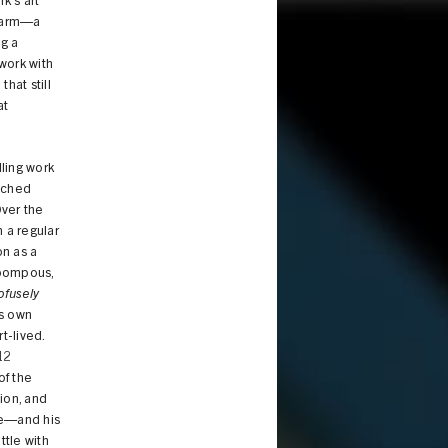
rk’s art
 Farm—a
ng a
work with
hat still
at
lling work
atched
Over the
 a regular
on as a
 pompous,
ofusely
is own
t-lived.
12
of the
ion, and
ge—and his
tle with