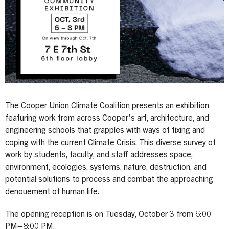
The Cooper Union Climate Coalition presents an exhibition
featuring work from across Cooper's art, architecture, and
engineering schools that grapples with ways of fixing and
coping with the current Climate Crisis. This diverse survey of
work by students, faculty, and staff addresses space,
environment, ecologies, systems, nature, destruction, and
potential solutions to process and combat the approaching
denouement of human life.
The opening reception is on Tuesday, October 3 from 6:00
PM–8:00 PM.