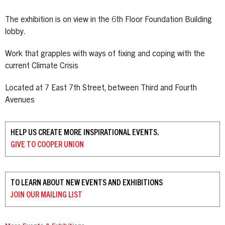
The exhibition is on view in the 6th Floor Foundation Building
lobby.
Work that grapples with ways of fixing and coping with the
current Climate Crisis
Located at 7 East 7th Street, between Third and Fourth
Avenues
HELP US CREATE MORE INSPIRATIONAL EVENTS.
GIVE TO
COOPER UNION
TO LEARN ABOUT NEW EVENTS AND EXHIBITIONS
JOIN OUR
MAILING LIST