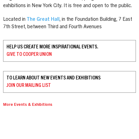
exhibitions in New York City. It is free and open to the public.
Located in
The Great Hall
, in the Foundation Building, 7 East
7th Street, between Third and Fourth Avenues
HELP US CREATE MORE INSPIRATIONAL EVENTS.
GIVE TO
COOPER UNION
TO LEARN ABOUT NEW EVENTS AND EXHIBITIONS
JOIN OUR
MAILING LIST
More Events & Exhibitions