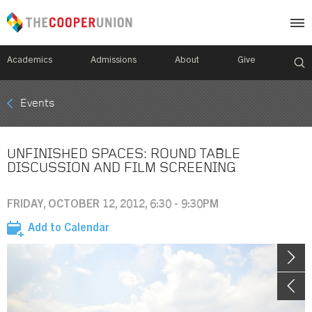
Academics
Admissions
About
Give
Mobile
Events
Breadcrumb
Menu
UNFINISHED SPACES: ROUND TABLE
DISCUSSION AND FILM SCREENING
FRIDAY, OCTOBER 12, 2012, 6:30 - 9:30PM
Add to Calendar
Image