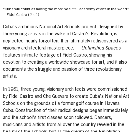
“Cuba will count as having the most beautiful academy of arts in the world.”
—Fidel Castro (1961)
Cuba's ambitious National Art Schools project, designed by
three young artists in the wake of Castro's Revolution, is
neglected, nearly forgotten, then ultimately rediscovered as a
visionary architectural masterpiece.
Unfinished Spaces
features intimate footage of Fidel Castro, showing his
devotion to creating a worldwide showcase for art, and it also
documents the struggle and passion of three revolutionary
artists.
In 1961, three young, visionary architects were commissioned
by Fidel Castro and Che Guevara to create Cuba's National Art
Schools on the grounds of a former golf course in Havana,
Cuba. Construction of their radical designs began immediately
and the school's first classes soon followed. Dancers,
musicians and artists from all over the country reveled in the
beauty of the schools, but as the dream of the Revolution