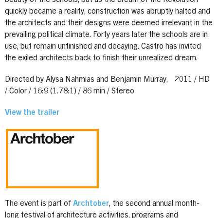
quickly became a reality, construction was abruptly halted and
the architects and their designs were deemed irrelevant in the
prevailing political climate. Forty years later the schools are in
use, but remain unfinished and decaying. Castro has invited
the exiled architects back to finish their unrealized dream.
Directed by Alysa Nahmias and Benjamin Murray, 2011 / HD
/ Color / 16:9 (1.78:1) / 86 min / Stereo
View the trailer
The event is part of
Archtober
, the second annual month-
long festival of architecture activities, programs and