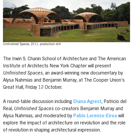
Unfinished Spaces, 2011, production still
The Irwin S. Chanin School of Architecture and The American
Institute of Architects New York Chapter will present
Unfinished Spaces
, an award-winning new documentary by
Alysa Nahmias and Benjamin Murray, at The Cooper Union’s
Great Hall, Friday 12 October.
A round-table discussion including
Diana Agrest
, Patricio del
Real,
Unfinished Spaces
co-creators Benjamin Murray and
Alysa Nahmias, and moderated by
Pablo Lorenzo-Eiroa
will
explore the impact of architecture on revolution and the role
of revolution in shaping architectural expression.