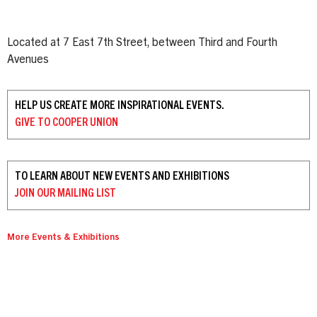
Located at 7 East 7th Street, between Third and Fourth
Avenues
HELP US CREATE MORE INSPIRATIONAL EVENTS.
GIVE TO
COOPER UNION
TO LEARN ABOUT NEW EVENTS AND EXHIBITIONS
JOIN OUR
MAILING LIST
More Events & Exhibitions