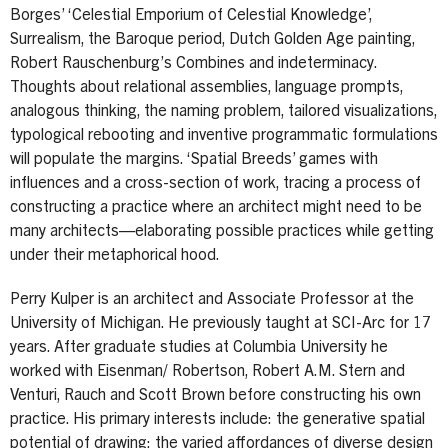
Borges’ ‘Celestial Emporium of Celestial Knowledge’,
Surrealism, the Baroque period, Dutch Golden Age painting,
Robert Rauschenburg’s Combines and indeterminacy.
Thoughts about relational assemblies, language prompts,
analogous thinking, the naming problem, tailored visualizations,
typological rebooting and inventive programmatic formulations
will populate the margins. ‘Spatial Breeds’ games with
influences and a cross-section of work, tracing a process of
constructing a practice where an architect might need to be
many architects—elaborating possible practices while getting
under their metaphorical hood.
Perry Kulper is an architect and Associate Professor at the
University of Michigan. He previously taught at SCI-Arc for 17
years. After graduate studies at Columbia University he
worked with Eisenman/ Robertson, Robert A.M. Stern and
Venturi, Rauch and Scott Brown before constructing his own
practice. His primary interests include: the generative spatial
potential of drawing; the varied affordances of diverse design