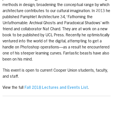
methods in design; broadening the conceptual range by which
architecture contributes to our cultural imagination. In 2013 he
published Pamphlet Architecture 34, ‘Fathoming the
Unfathomable: Archival Ghosts and Paradoxical Shadows’ with
friend and collaborator Nat Chard. They are at work on a new
book to be published by UCL Press. Recently he optimistically
ventured into the world of the digital, attempting to get a
handle on Photoshop operations—as a result he encountered
one of his steeper learning curves. Fantastic beasts have also
been on his mind.
This event is open to current Cooper Union students, faculty,
and staff.
View the full
Fall 2018 Lectures and Events List
.