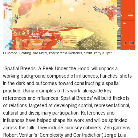
El Dorado: Floating Bird Motel, Peachcraft’d Overtones; credit: Perry Kulper
‘Spatial Breeds: A Peek Under the Hood’ will unpack a
working background comprised of influences, hunches, shots
in the dark and outcomes toward constructing a spatial
practice. Using examples of his work, alongside key
references and influences ‘Spatial Breeds’ will build thickets
of relations targeted at developing spatial, representational,
cultural and disciplinary participation. References and
influences have helped shape his work and will be sprinkled
across the talk. They include curiosity cabinets, Zen gardens,
Robert Venturi’s ‘Complexity and Contradiction’, Jorge Luis