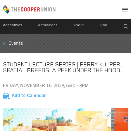
Academics
Admissions
About
Give
Mobile
Events
Breadcrumb
Menu
STUDENT LECTURE SERIES | PERRY KULPER,
SPATIAL BREEDS: A PEEK UNDER THE HOOD
FRIDAY, NOVEMBER 16, 2018, 6:30 - 8PM
Add to Calendar
Image