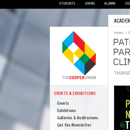
STUDENTS
GIVING
ALUMNI
CO
Mobile
ACADEM
Menu
Home
>
Bread
PAT
PAR
CLI
THURSDA
Image
EVENTS & EXHIBITIONS
COOPER
Events
Events
&
Exhibitions
Exhibitions
Galleries & Auditoriums
Get the Newsletter