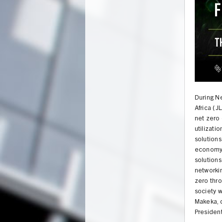
During N
Africa (J
net zero 
utilizati
solutions
economy.
solutions
networki
zero thr
UNION
society w
Makeka, d
President