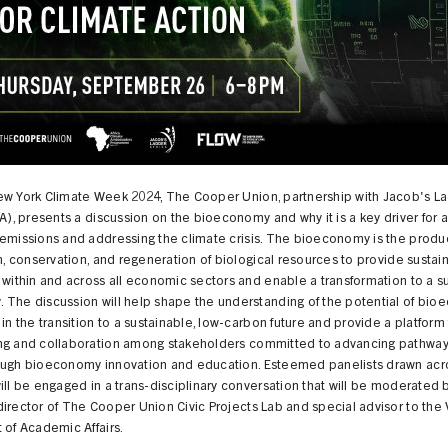
ew York Climate Week 2024, The Cooper Union, partnership with Jacob's L
LA), presents a discussion on the bioeconomy and why it is a key driver for 
emissions and addressing the climate crisis. The bioeconomy is the produc
on, conservation, and regeneration of biological resources to provide sustai
 within and across all economic sectors and enable a transformation to a s
 The discussion will help shape the understanding of the potential of bi
 in the transition to a sustainable, low-carbon future and provide a platform 
ng and collaboration among stakeholders committed to advancing pathway
ough bioeconomy innovation and education. Esteemed panelists drawn acro
ill be engaged in a trans-disciplinary conversation that will be moderated
irector of The Cooper Union Civic Projects Lab and special advisor to the 
 of Academic Affairs.