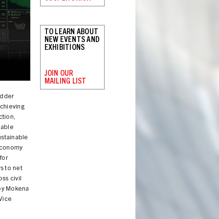
TO LEARN ABOUT
NEW EVENTS AND
EXHIBITIONS
JOIN OUR
MAILING LIST
adder
achieving
tion,
nable
ustainable
oeconomy
for
s to net
ss civil
 by Mokena
Vice