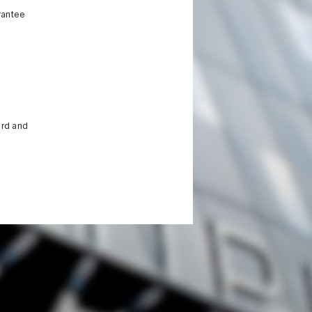
rantee
ird and