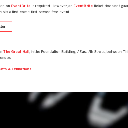
tion on
EventBrite
is required. However, an
EventBrite
ticket does not gua
this is a first-come-first-served free event.
ter
in
The Great Hall
, in the Foundation Building, 7 East 7th Street, between Th
venues
nts & Exhibitions