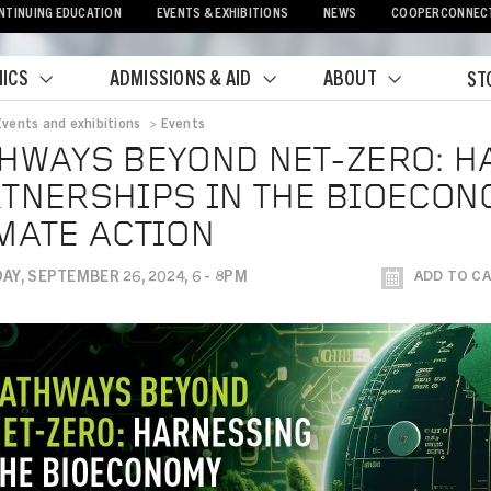
NTINUING EDUCATION
EVENTS & EXHIBITIONS
NEWS
COOPERCONNEC
ICS
ADMISSIONS & AID
ABOUT
ST
Events and exhibitions
>
Events
crumb
HWAYS BEYOND NET-ZERO: 
TNERSHIPS IN THE BIOECON
MATE ACTION
Y, SEPTEMBER 26, 2024, 6 - 8PM
ADD TO C