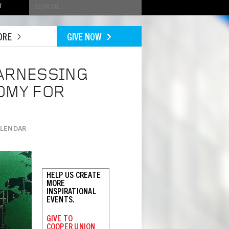
Conduct
T
a
search
ORE
GIVE NOW
HARNESSING
OMY FOR
ALENDAR
HELP US CREATE
MORE
INSPIRATIONAL
EVENTS.
GIVE TO
COOPER UNION