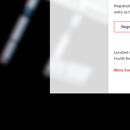
Registra
entry as 
Regis
Located 
Fourth A
More Eve