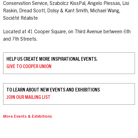
Conservation Service, Szabolcz KissPal, Angelo Plessas, Lisi
Raskin, Dread Scott, Dolsy & Kant Smith, Michael Wang,
Société Réaliste
Located at 41 Cooper Square, on Third Avenue between 6th
and 7th Streets.
HELP US CREATE MORE INSPIRATIONAL EVENTS.
GIVE TO
COOPER UNION
TO LEARN ABOUT NEW EVENTS AND EXHIBITIONS
JOIN OUR
MAILING LIST
More Events & Exhibitions