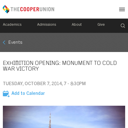
Academics
Admissions
About
Give
Mobile
Events
Breadcrumb
Menu
EXHIBITION OPENING: MONUMENT TO COLD
WAR VICTORY
TUESDAY, OCTOBER 7, 2014, 7 - 8:30PM
Add to Calendar
Image