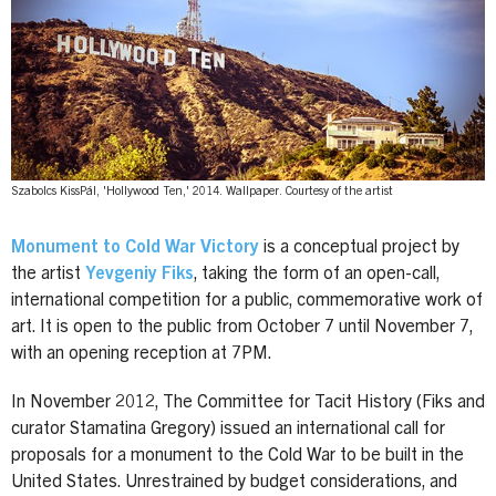
Szabolcs KissPál, 'Hollywood Ten,' 2014. Wallpaper. Courtesy of the artist
Monument to Cold War Victory
is a conceptual project by
the artist
Yevgeniy Fiks
, taking the form of an open-call,
international competition for a public, commemorative work of
art. It is open to the public from October 7 until November 7,
with an opening reception at 7PM.
In November 2012, The Committee for Tacit History (Fiks and
curator Stamatina Gregory) issued an international call for
proposals for a monument to the Cold War to be built in the
United States. Unrestrained by budget considerations, and