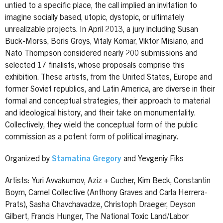
untied to a specific place, the call implied an invitation to
imagine socially based, utopic, dystopic, or ultimately
unrealizable projects. In April 2013, a jury including Susan
Buck-Morss, Boris Groys, Vitaly Komar, Viktor Misiano, and
Nato Thompson considered nearly 200 submissions and
selected 17 finalists, whose proposals comprise this
exhibition. These artists, from the United States, Europe and
former Soviet republics, and Latin America, are diverse in their
formal and conceptual strategies, their approach to material
and ideological history, and their take on monumentality.
Collectively, they wield the conceptual form of the public
commission as a potent form of political imaginary.
Organized by
Stamatina Gregory
and Yevgeniy Fiks
Artists: Yuri Avvakumov, Aziz + Cucher, Kim Beck, Constantin
Boym, Camel Collective (Anthony Graves and Carla Herrera-
Prats), Sasha Chavchavadze, Christoph Draeger, Deyson
Gilbert, Francis Hunger, The National Toxic Land/Labor