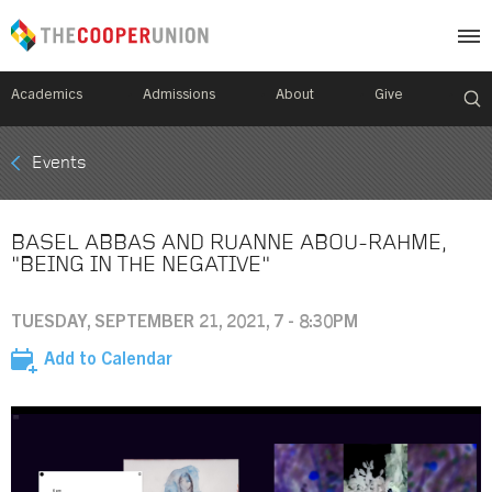
Academics
Admissions
About
Give
Mobile
Events
Breadcrumb
Menu
BASEL ABBAS AND RUANNE ABOU-RAHME,
"BEING IN THE NEGATIVE"
TUESDAY, SEPTEMBER 21, 2021, 7 - 8:30PM
Add to Calendar
Image