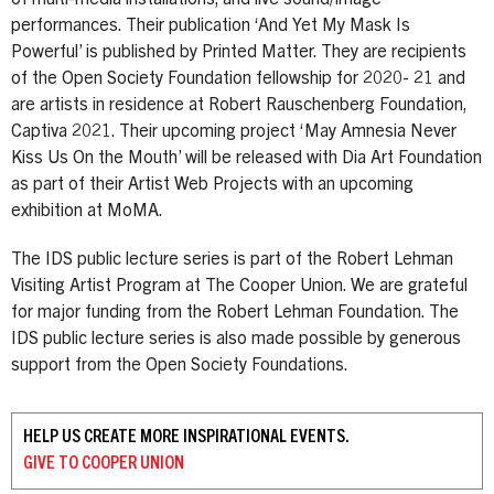
performances. Their publication ‘And Yet My Mask Is
Powerful’ is published by Printed Matter. They are recipients
of the Open Society Foundation fellowship for 2020- 21 and
are artists in residence at Robert Rauschenberg Foundation,
Captiva 2021. Their upcoming project ‘May Amnesia Never
Kiss Us On the Mouth’ will be released with Dia Art Foundation
as part of their Artist Web Projects with an upcoming
exhibition at MoMA.
The IDS public lecture series is part of the Robert Lehman
Visiting Artist Program at The Cooper Union. We are grateful
for major funding from the Robert Lehman Foundation. The
IDS public lecture series is also made possible by generous
support from the Open Society Foundations.
HELP US CREATE MORE INSPIRATIONAL EVENTS.
GIVE TO
COOPER UNION