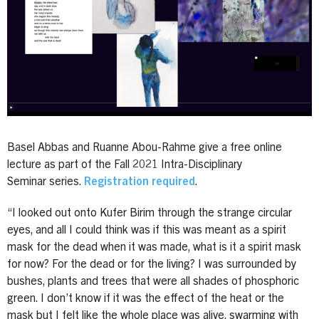
Basel Abbas and Ruanne Abou-Rahme give a free online
lecture as part of the Fall 2021 Intra-Disciplinary
Seminar series.
Registration required
.
“I looked out onto Kufer Birim through the strange circular
eyes, and all I could think was if this was meant as a spirit
mask for the dead when it was made, what is it a spirit mask
for now? For the dead or for the living? I was surrounded by
bushes, plants and trees that were all shades of phosphoric
green. I don’t know if it was the effect of the heat or the
mask but I felt like the whole place was alive, swarming with