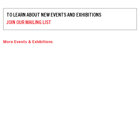
TO LEARN ABOUT NEW EVENTS AND EXHIBITIONS
JOIN OUR
MAILING LIST
More Events & Exhibitions