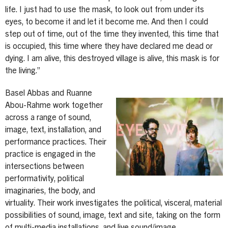
life. I just had to use the mask, to look out from under its
eyes, to become it and let it become me. And then I could
step out of time, out of the time they invented, this time that
is occupied, this time where they have declared me dead or
dying. I am alive, this destroyed village is alive, this mask is for
the living.”
Basel Abbas and Ruanne
Image
Abou-Rahme work together
across a range of sound,
image, text, installation, and
performance practices. Their
practice is engaged in the
intersections between
performativity, political
imaginaries, the body, and
virtuality. Their work investigates the political, visceral, material
possibilities of sound, image, text and site, taking on the form
of multi-media installations, and live sound/image