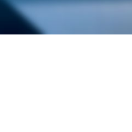
alist and philanthropist Peter Cooper in 1859, The Cooper Union for
d Art offers education in art, architecture and engineering, as well as
social sciences.
Join Our Mailing List
Working at Cooper
Contact
A
The Foundation Building
7 East 7th Street
B
41 Cooper Square
C
Enrollment Services | Admissions | 
Enter on East 6th
D
Administrative Offices
30 Cooper Square
E
Residence Hall