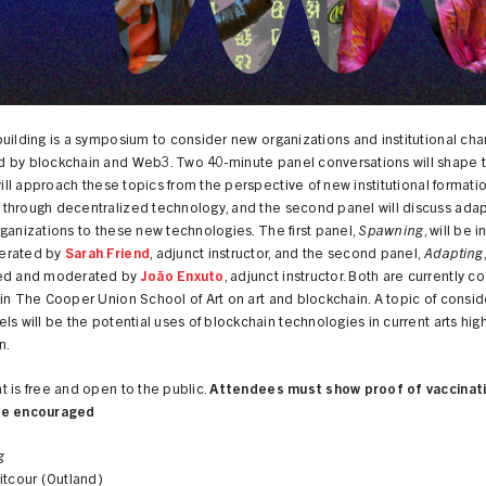
uilding is a symposium to consider new organizations and institutional ch
 by blockchain and Web3. Two 40-minute panel conversations will shape t
 will approach these topics from the perspective of new institutional formati
through decentralized technology, and the second panel will discuss adap
ganizations to these new technologies. The first panel,
Spawning
, will be 
erated by
Sarah Friend
, adjunct instructor, and the second panel,
Adapting
ed and moderated by
João Enxuto
, adjunct instructor. Both are currently c
in The Cooper Union School of Art on art and blockchain. A topic of consid
ls will be the potential uses of blockchain technologies in current arts hig
n.
 is free and open to the public.
Attendees must show proof of vaccinati
re encouraged
g
itcour (Outland)