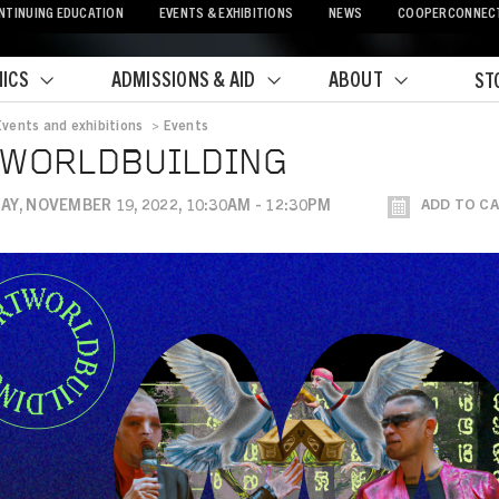
NTINUING EDUCATION
EVENTS & EXHIBITIONS
NEWS
COOPERCONNEC
ICS
ADMISSIONS & AID
ABOUT
ST
Events and exhibitions
>
Events
crumb
TWORLDBUILDING
Y, NOVEMBER 19, 2022, 10:30AM - 12:30PM
ADD TO C