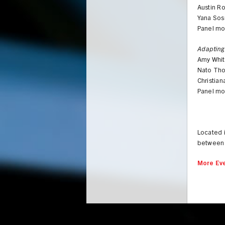
Austin R
Yana Sos
Panel mo
Adapting
Amy Whit
Nato Thom
Christia
Panel mo
Located 
between 
More Eve