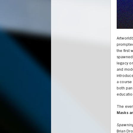
Artworldb
prompted
the first
spawned 
legacy or
and mod
introduc
a course 
both pane
educatio
The event
Masks a
UNION
Spawnin
Brian Dro