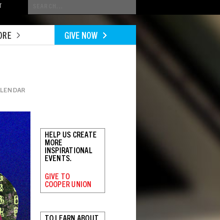
Conduct
T
a
search
ORE
GIVE NOW
ALENDAR
HELP US CREATE
MORE
INSPIRATIONAL
EVENTS.
GIVE TO
COOPER UNION
TO LEARN ABOUT