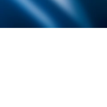
Founded by inventor, industri
the Advancement of Science an
courses in the humanities and 
Faculty & Staff Directory
Library
The Irwin S. Chanin
School of Architecture
School of Art
Albert Nerken
School of Engineering
Faculty of Humanities
and Social Sciences