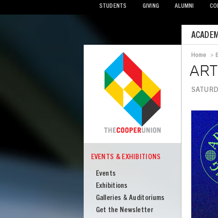
STUDENTS
GIVING
ALUMNI
CO
Mobile
ACADEM
Menu
Home
>
Bread
AR
SATURDA
Image
EVENTS & EXHIBITIONS
COOPER
Events
Events
&
Exhibitions
Exhibitions
Galleries & Auditoriums
Get the Newsletter