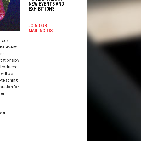
NEW EVENTS AND
EXHIBITIONS
JOIN OUR
MAILING LIST
anges
he event:
ons
tations by
introduced
, will be
o-teaching
eration for
her
on.