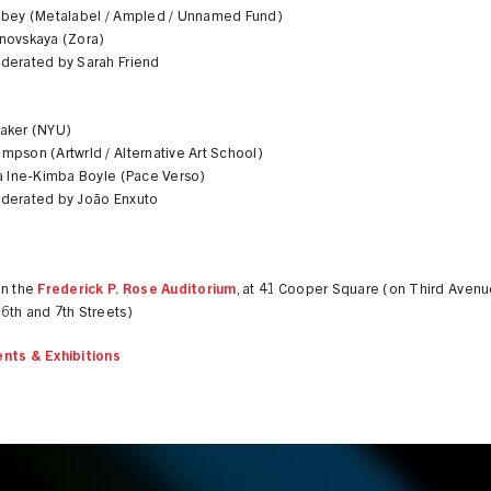
obey (Metalabel / Ampled / Unnamed Fund)
novskaya (Zora)
derated by Sarah Friend
aker (NYU)
pson (Artwrld / Alternative Art School)
na Ine-Kimba Boyle (Pace Verso)
derated by João Enxuto
in the
Frederick P. Rose Auditorium
, at 41 Cooper Square (on Third Aven
6th and 7th Streets)
nts & Exhibitions