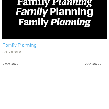
Family Planning
6:30 - 8:30PM
< MAY 2026
JULY 2026 >