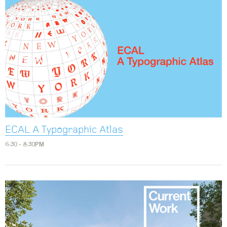
ECAL A Typographic Atlas
6:30 - 8:30PM