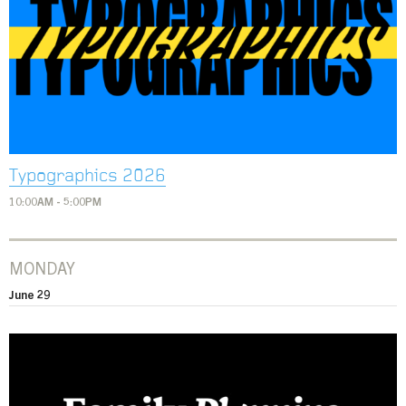
Typographics 2026
10:00AM - 5:00PM
MONDAY
June 29