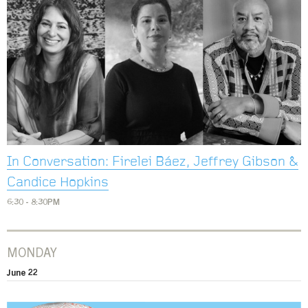
In Conversation: Firelei Báez, Jeffrey Gibson &
Candice Hopkins
6:30 - 8:30PM
MONDAY
June 22