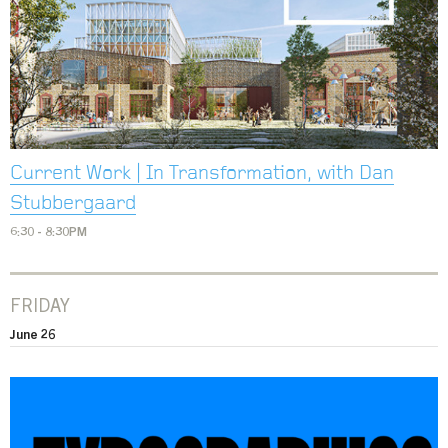
Current Work | In Transformation, with Dan
Stubbergaard
6:30 - 8:30PM
FRIDAY
June 26