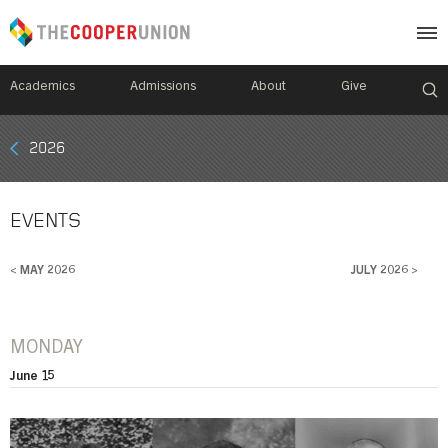
Academics
Admissions
About
Give
Mobile
2026
Breadcrumb
Menu
EVENTS
< MAY 2026
JULY 2026 >
MONDAY
June 15