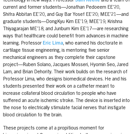
technology in new ways. Professor
Sam Keene
and a team of
current and former students—Jonathan Pedoeem EE’20,
Shifra Abbitan EE’20, and Guy Bar Yosef EE’20; MEE’21—and
graduate students—DongKyu Kim EE’19; MEE’19, Krishna
Thiyagarajan ME’18, and Junbum Kim EE’17—are researching
ways that healthcare could benefit from advances in machine
learning. Professor
Eric Lima
, who earned his doctorate in
cartilage tissue engineering, is mentoring five senior
mechanical engineers as they complete their capstone
project—Ruben Solano, Jacques Mosseri, Hyomin Seo, Jared
Lam, and Brian Dehority. Their work builds on the research of
Professor Lima, who designs biomedical devices. He and his
students presented their work on a catheter meant to
increase collateral blood circulation to people who have
suffered an acute ischemic stroke. The device is inserted into
the nose to electrically stimulate facial nerves that instigate
blood circulation to the brain.
These projects come at a propitious moment for