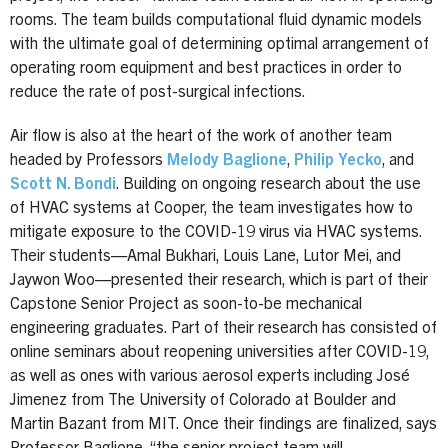
rooms. The team builds computational fluid dynamic models
with the ultimate goal of determining optimal arrangement of
operating room equipment and best practices in order to
reduce the rate of post-surgical infections.
Air flow is also at the heart of the work of another team
headed by Professors
Melody Baglione
,
Philip Yecko
, and
Scott N. Bondi
. Building on ongoing research about the use
of HVAC systems at Cooper, the team investigates how to
mitigate exposure to the COVID-19 virus via HVAC systems.
Their students—Amal Bukhari, Louis Lane, Lutor Mei, and
Jaywon Woo—presented their research, which is part of their
Capstone Senior Project as soon-to-be mechanical
engineering graduates. Part of their research has consisted of
online seminars about reopening universities after COVID-19,
as well as ones with various aerosol experts including José
Jimenez from The University of Colorado at Boulder and
Martin Bazant from MIT. Once their findings are finalized, says