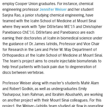
employ Cooper Union graduates. For instance, chemical
engineering professor
Jennifer Weiser
and her student
Sanjna Rao, a junior studying chemical engineering, have
teamed with the Icahn School of Medicine at Mount Sinai
where they work with Tyler DiStefano ME’15 and Christopher
Panebianco ChE’16. DiStefano and Panebianco are each
earning their doctorates at Icahn in biomedical science under
the guidance of Dr. James Iatridis, Professor and Vice Chair
for Research in the Leni and Peter W. May Department of
Orthopaedics at the Icahn School of Medicine at Mount Sinai.
The team’s project aims to create injectable biomaterials to
help treat patients with back pain due to degeneration of
discs between vertebrae.
Professor Weiser along with master’s students Mahir Alam
and Robert Godkin, as well as undergraduates Emily
Yasharpour, Iram Rahman, and Ibrahim Abusharkh, are working
on another project with their Mount Sinai colleagues. For this
project, the Weiser–Iatridis team studied air flow in operating