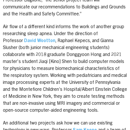
Professor Baglione, “the senior project team will
communicate our recommendations to Buildings and Grounds
and the Health and Safety Committee.”
Air flow of a different kind informs the work of another group
researching sleep apnea. Under the direction of
Professor
David Wootton
, Raphael Kepecs, and Gianna
Slusher (both junior mechanical engineering students)
collaborate with 2018 graduate Donggyoon Hong and 2021
master's student Jiaqi [Kino] Shen to build computer models
for physicians to measure biomechanical characteristics of
the respiratory system. Working with pediatricians and medical
image processing experts at the University of Pennsylvania
and the Montefiore Children’s Hospital/Albert Einstein College
of Medicine in New York, they aim to create testing methods
that are non-invasive using MRI imagery and commercial or
open-source computer-aided engineering tools.
An additional two projects ask how we can use existing