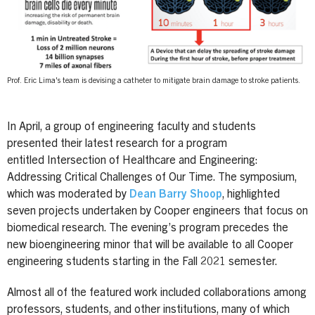
Prof. Eric Lima's team is devising a catheter to mitigate brain damage to stroke patients.
In April, a group of engineering faculty and students
presented their latest research for a program
entitled Intersection of Healthcare and Engineering:
Addressing Critical Challenges of Our Time. The symposium,
which was moderated by
Dean Barry Shoop
, highlighted
seven projects undertaken by Cooper engineers that focus on
biomedical research. The evening’s program precedes the
new bioengineering minor that will be available to all Cooper
engineering students starting in the Fall 2021 semester.
Almost all of the featured work included collaborations among
professors, students, and other institutions, many of which