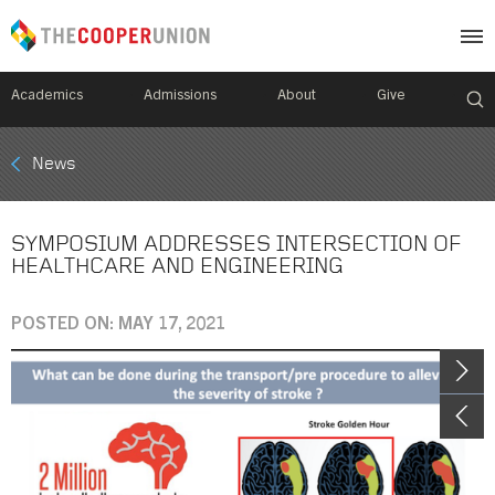
Academics
Admissions
About
Give
Mobile
News
Breadcrumb
Menu
SYMPOSIUM ADDRESSES INTERSECTION OF
HEALTHCARE AND ENGINEERING
POSTED ON: MAY 17, 2021
Image