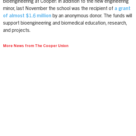
bioengineering at Cooper: in addition to the new engineering
minor, last November the school was the recipient of
a grant
of almost $1.6 million
by an anonymous donor. The funds will
support bioengineering and biomedical education, research,
and projects.
More News from The Cooper Union