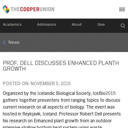
Academics
Admissions
About
Give
Mobile
News
Breadcrumb
Menu
PROF. DELL DISCUSSES ENHANCED PLANTH
GROWTH
POSTED ON: NOVEMBER 5, 2015
Organized by the Icelandic Biological Society, IceBio2015
gathers together presenters from ranging topics to discuss
current research on all aspects of biology. The event was
hosted in Reykjavik, Iceland. Professor Robert Dell presents
his research on Enhanced plant growth from an outdoor