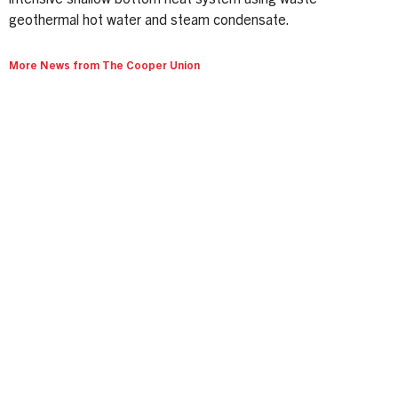
intensive shallow bottom heat system using waste
geothermal hot water and steam condensate.
More News from The Cooper Union