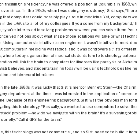
on finishing his residency, he was offered a position at Columbia in 1988, w
ever since. “In the 1980s, when I was doing my residency,” Sisti says, “ther
ling that computers could possibly play a role in medicine. Yet, computers w
in the 1980s to a lot of my colleagues. If you come from my background,” 
, “you’re interested in solving problems however you can solve them. You 
onceived notions about what shape those solutions will take or what techn
se. Using computers is intuitive to an engineer; it wasn’t intuitive to most do
ng computers in medicine was radical and it was controversial.” It’s differen
, where today’s generation of medical students turn to technology automati
ration will link the brain to computers for illnesses like paralysis or Alzheim
Sisti believes, and students training today will be using technologies like n
tion and bioneural interfaces.
in the late 1980s, it was lucky that Sisti’s mentor, Bennett Stein—the Chairm
gery department at the time—was interested in the application of compute
ne. Because of his engineering background, Sisti was the obvious man for t
igating this technology. “Basically, we wanted to use computers to solve th
ystack’ problem—how do we navigate within the brain? It’s a surveying prob
briefly. “Call it GPS for the brain.”
me, this technology was not commercial, and so Sisti needed to build it from