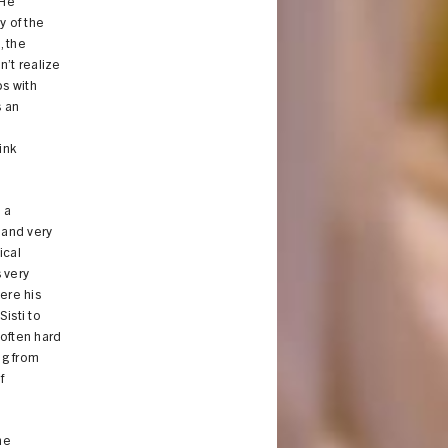
”He
y of the
, the
n’t realize
bs with
s an
ink
o a
 and very
ical
 very
ere his
isti to
 often hard
ng from
f
he