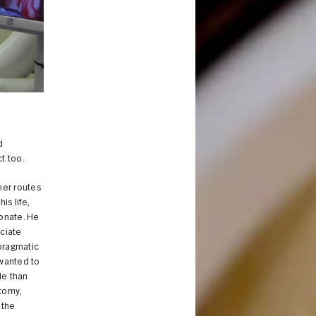
d
ct too.
her routes
is life,
onate. He
ociate
 pragmatic
 wanted to
le than
atomy,
 the