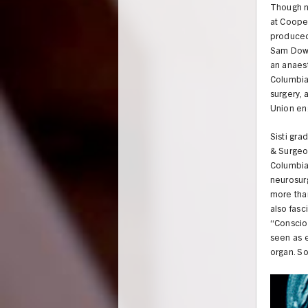
Though no
at Coope
produced 
Sam Dowe
an anaest
Columbia.
surgery,
Union eng
Sisti gra
& Surgeon
Columbia
neurosurg
more than
also fasc
“Consciou
seen as e
organ. So