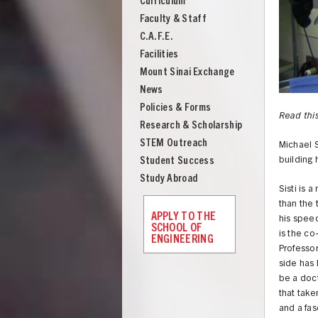
Curriculum
Engineering
Faculty & Staff
C.A.F.E.
Facilities
Mount Sinai Exchange
News
Policies & Forms
Read this
Research & Scholarship
STEM Outreach
Michael S
Student Success
building 
Study Abroad
Sisti is
than the 
APPLY TO THE
his spee
SCHOOL OF
is the co
ENGINEERING
Professor
side has 
UNION
be a doct
that take
and a fa