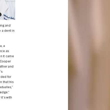
ing and
e a dent in
a, a
ence as
en it came
m Cooper
ather and
’s
ided for
 that his
aduates,”
ledge.”
it’s with