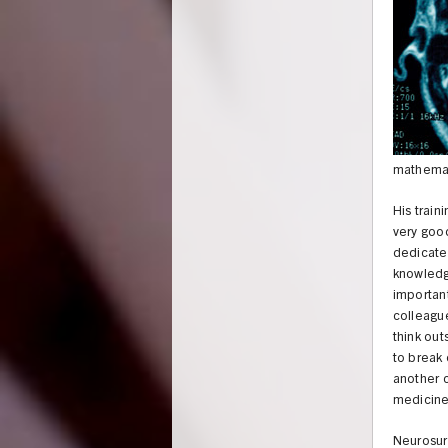
mathemati
His train
very good
dedicated
knowledge
important
colleague
think out
to break 
another c
medicine
Neurosurg