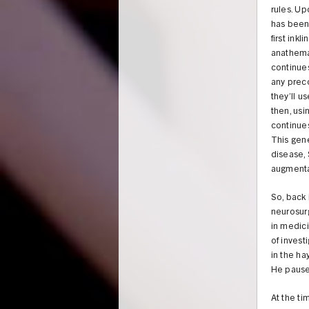
rules. Up
has been 
first ink
anathema 
continues
any prec
they’ll u
then, usi
continues
This gene
disease, 
augmenta
So, back 
neurosur
in medici
of invest
in the ha
He pauses 
At the ti