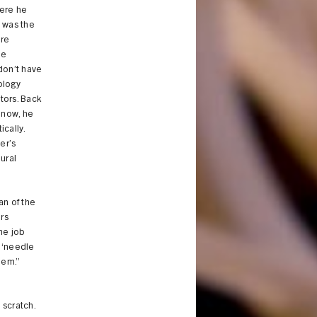
here he
e was the
ere
he
don’t have
ology
ctors. Back
t now, he
cally.
er’s
eural
an of the
rs
he job
e ‘needle
lem.”
 scratch.