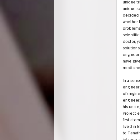
unique tr
unique so
decided a
whether 
problems.
scientifi
doctor, y
solutions
engineeri
have give
medicine 
In a sense
engineeri
of engine
engineer,
his uncl
Project e
first ato
lived in 
to Tenafl