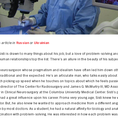
 article in
Russian
or
Ukrainian
isti is drawn to many things about his job, but a love of problem-solving an
human relationships top the list. There’s an allure in the beauty of his subje
 a neurosurgeon whose pragmatism and idealism have often led him down ot
traditional and the expected. He’s an articulate man, who talks easily about h
ch picking up speed when he touches on topics about which he feels passi
-director of The Center for Radiosurgery and James G. McMurtry III, MD Ass
 in Clinical Neurosurgery at the Columbia University Medical Center. Sisti’s
had a great influence upon his career. Froma very young age, Sisti knew he
or. But, he also knew he wanted to approach medicine from a different ang
n by most doctors. As a student, he had a natural affinity for biology and an
scination with problem-solving. He was interested in how each problem was