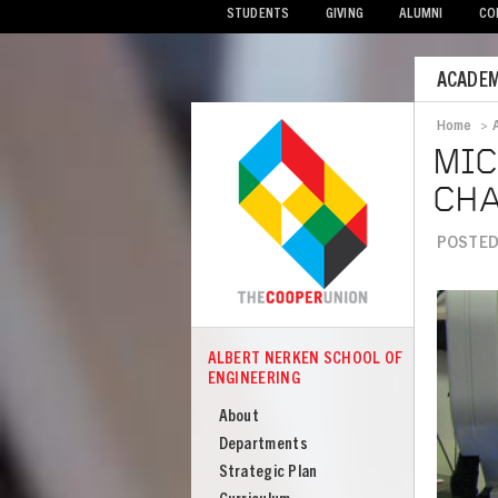
STUDENTS
GIVING
ALUMNI
CO
Mobile
ACADEM
Menu
Home
>
Bread
MIC
CH
POSTED 
Image
ALBERT NERKEN SCHOOL OF
COOPER
ENGINEERING
Albert
Nerken
About
School
Departments
of
Strategic Plan