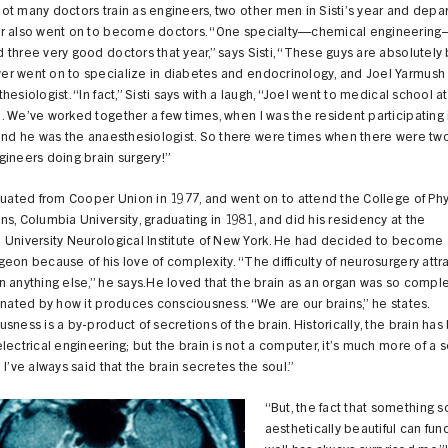
t many doctors train as engineers, two other men in Sisti’s year and depa
r also went on to become doctors. “One specialty—chemical engineerin
three very good doctors that year,” says Sisti, “These guys are absolutely br
r went on to specialize in diabetes and endocrinology, and Joel Yarmus
hesiologist. “In fact,” Sisti says with a laugh, “Joel went to medical school at
 We’ve worked together a few times, when I was the resident participating 
 and he was the anaesthesiologist. So there were times when there were t
ineers doing brain surgery!”
duated from Cooper Union in 1977, and went on to attend the College of Phy
s, Columbia University, graduating in 1981, and did his residency at the
 University Neurological Institute of New York. He had decided to become 
eon because of his love of complexity. “The difficulty of neurosurgery att
 anything else,” he says.He loved that the brain as an organ was so comple
inated by how it produces consciousness. “We are our brains,” he states.
sness is a by-product of secretions of the brain. Historically, the brain ha
lectrical engineering; but the brain is not a computer, it’s much more of a 
 I’ve always said that the brain secretes the soul.”
“But, the fact that something s
aesthetically beautiful can fun