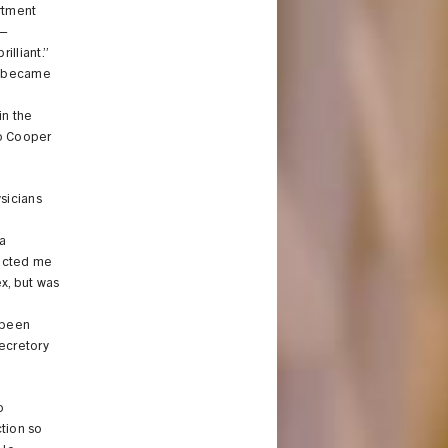
rtment
g—
illiant.”
h became
in the
wo Cooper
sicians
a
racted me
x, but was
s been
secretory
o
ction so