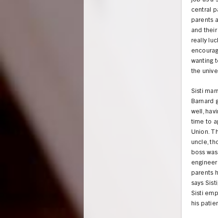
job as a 
central pa
parents a
and their
really l
encourag
wanting t
the unive
Sisti mar
Barnard g
well, hav
time to a
Union. Th
uncle, th
boss was
engineer
parents h
says Sist
Sisti emp
his patie