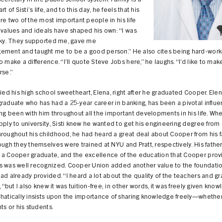
secretary in the public school system. Family is a
rt of Sisti’s life, and to this day, he feels that his
re two of the most important people in his life
 values and ideals have shaped his own: “I was
ucky. They supported me, gave me
ement and taught me to be a good person.” He also cites being hard-work
o make a difference. “I’ll quote Steve Jobs here,” he laughs. “I’d like to mak
rse.”
ried his high school sweetheart, Elena, right after he graduated Cooper. Elen
raduate who has had a 25-year career in banking, has been a pivotal influ
ing been with him throughout all the important developments in his life. Wh
pply to university, Sisti knew he wanted to get his engineering degree fro
roughout his childhood, he had heard a great deal about Cooper from his f
ough they themselves were trained at NYU and Pratt, respectively. His father
 a Cooper graduate, and the excellence of the education that Cooper prov
s was well recognized. Cooper Union added another value to the foundation
ad already provided. “I heard a lot about the quality of the teachers and gr
i, “but I also knew it was tuition-free; in other words, it was freely given know
hatically insists upon the importance of sharing knowledge freely—whether 
nts or his students.