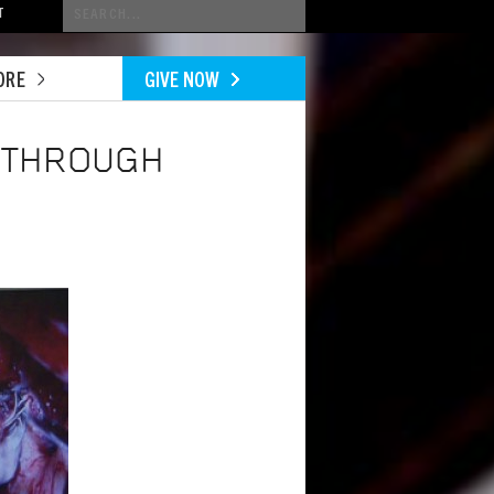
Conduct
T
a
search
ORE
GIVE NOW
E THROUGH