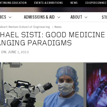
NTINUING EDUCATION
EVENTS & EXHIBITIONS
NEWS
COOPERCONNEC
ICS
ADMISSIONS & AID
ABOUT
ST
Albert Nerken School of Engineering
>
News
crumb
HAEL SISTI: GOOD MEDICIN
ANGING PARADIGMS
ON: JUNE 1, 2010