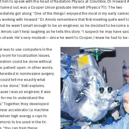
t him to speak with the head of Radiation Physics at Columbia, Dr. Howard 
t turned out, was a Cooper Union graduate himself (Physics’70). The two
iately got along. “One of the things I enjoyed the most in my early career,
as working with Howard.” Dr. Amols remembers that first meeting quite well t
that he wasn’t smart enough to be an engineer, so he decided to become a
 Amols can’t help laughing as he tells this story. “I suspect he may have said
n-cheek. He’s very modest— since he went to Cooper, I knew he had to be 
oal was to use computers in the
 room for localization issues,
eration could be done without
he patient open: in other words,
terested in noninvasive surgery.
could tell me exactly what
 be done,” Sisti explains,
use I was an engineer, it was
 for me to understand the
es.”Together, they developed
 linear accelerator (a machine
eliver high energy x-rays to
umors) to be used in the tri-
a. “You can train these