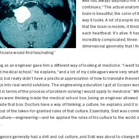
well has always surprised me.
continues, “The actual anatom
brain is beautiful, the color of it
way it looks. A lot of people do
that the brain is mobile, it thro
each heartbeat: it’s alive. It ha
incredibly complicated, three-
dimensional geometry that I th
cians would find fascinating.”
ing as an engineer gave him a different way of looking at medicine. “I went t
 medical school,” he explains, “and a lot of my colleagues were very smart
, but really didn’t have a practical appreciation of how to translate theoret
 into real-world solutions. The engineering education I got at Cooper was
 in terms of the process of problem-solving I would apply to medicine.” Wh
s were thinking inside the medical school box, being an engineer allowed S
side that box. Doctors have a way of thinking, a culture, he explains, and it is
out of the taken-for-granted rules of that culture. Essentially, Sisti was comi
ulture—engineering—and he applied the rules of his culture to the world o
.
eons generally had a drill and cut culture, and Sisti was about to change t