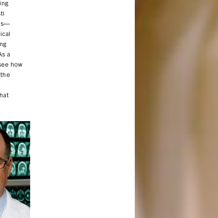
ing
ti
ces—
ical
ing
As a
 see how
 the
t
hat