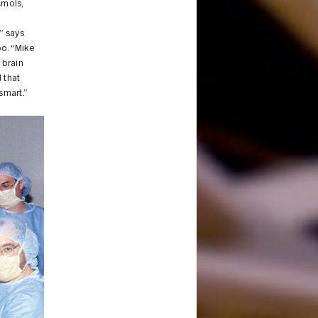
Amols,
” says
oo. “Mike
 brain
 that
smart.”