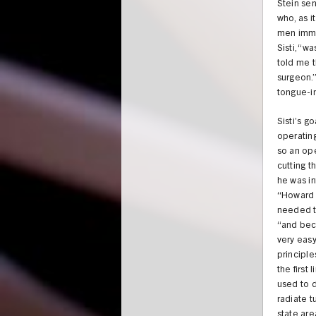
Stein sen
who, as i
men immed
Sisti, “w
told me 
surgeon.”
tongue-i
Sisti’s g
operating
so an op
cutting t
he was in
“Howard 
needed to
“and beca
very easy
principl
the first
used to d
radiate t
state are