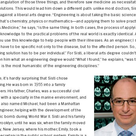
iangulation of those three things, and therefore saw medicine as necessitat
lutions. This would lead him down a different path: unlike most doctors, Sis
gainst a liberal arts degree. “Engineering is about taking the basic scien
that’s chemistry, physics or mathematics—and applying them to solve pract
Medicine,” he says, “is the same thing. In both cases, the process of apply
c knowledge to the practical problems of the real world is exactly identical. 
ou use this knowledge to help people with their illnesses. As an engineer, I
 have to be specific not only to the disease, but to the affected person. So,
ng solution has to be per individual.” For Sisti, a liberal arts degree couldn’
n him what an engineering degree would.“What I found,” he explains, “was t
is the most humanistic of the engineering disciplines.”
, it’s hardly surprising that Sisti chose
ng.He was born in 1955 into a family
ers. His father, Charles, was a successful civil
 with a specialty in the marine environment, and
e, also named Michael, had been a Manhattan
ngineer, helping with the development of the
mic bomb during World War II. Sisti and his family
Brooklyn, until he was six, when the family moved
y, New Jersey, where his mother, Emily, took a