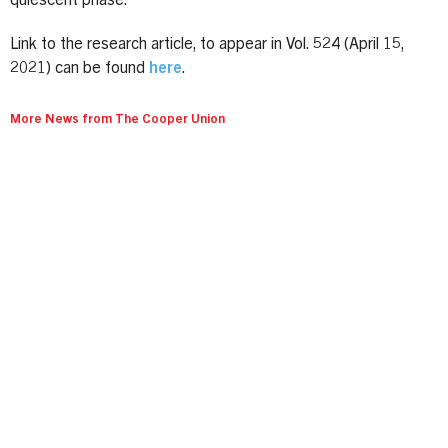
quiescent phase.
Link to the research article, to appear in Vol. 524 (April 15,
2021) can be found
here
.
More News from The Cooper Union