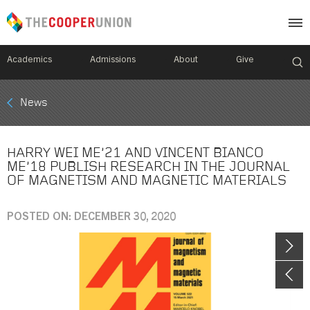
Academics
Admissions
About
Give
Mobile
News
Breadcrumb
Menu
HARRY WEI ME’21 AND VINCENT BIANCO
ME’18 PUBLISH RESEARCH IN THE JOURNAL
OF MAGNETISM AND MAGNETIC MATERIALS
POSTED ON: DECEMBER 30, 2020
Image