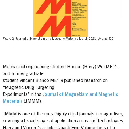
Figure 2: Journal of Magnetism and Magnetic Materials March 2021, Volume 522
Mechanical engineering student Haoran (Harry) Wei ME’21
and former graduate
student Vincent Bianco ME’18 published research on
“Magnetic Drug Targeting
Experiments” in the
Journal of Magnetism and Magnetic
Materials
(JMMM).
JMMM is one of the most highly cited journals in magnetism,
covering a broad range of application areas and technologies.
Harry and Vincent’s article "Quantifying Volume Loss of a