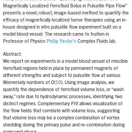
Magnetically Localized Ferrofluid Bolus in Pulsatile Pipe Flow"
presents a novel, robust, image-based method to quantify the
efficacy of magnetically localized tumor therapies using an in-
house designed in vitro pulsatile flow experiment built on a
model blood vessel. The research came to fruition in
Professor of Physics
Philip Yecko's
Complex Fluids lab.
Abstract:
We report on experiments in a model blood vessel of miscible
ferrofluid regions held in place by permanent magnets of
different strengths and subject to pulsatile flow at various
Womersely numbers of O(10). Using image analysis, we
quantify the dependence of ferrofluid volume loss, or “wash
away,” rate due to hydrodynamic processes, identifying two
distinct regimes. Complementary PIV allows visualization of
the flow fields that correlate with volume loss, suggesting
that volume loss may be a complex combination of vortex
shedding during the primary pulse and re-combination during