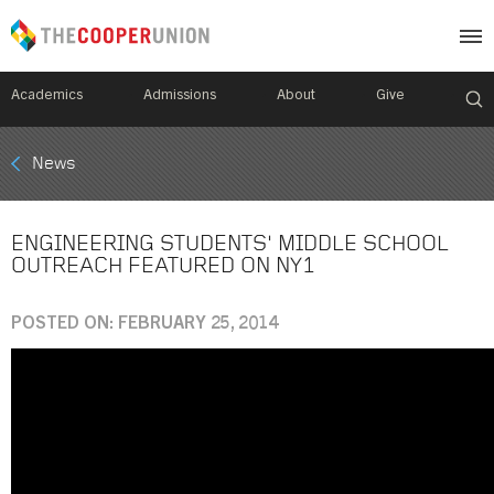
Academics
Admissions
About
Give
Mobile
News
Breadcrumb
Menu
ENGINEERING STUDENTS' MIDDLE SCHOOL
OUTREACH FEATURED ON NY1
POSTED ON: FEBRUARY 25, 2014