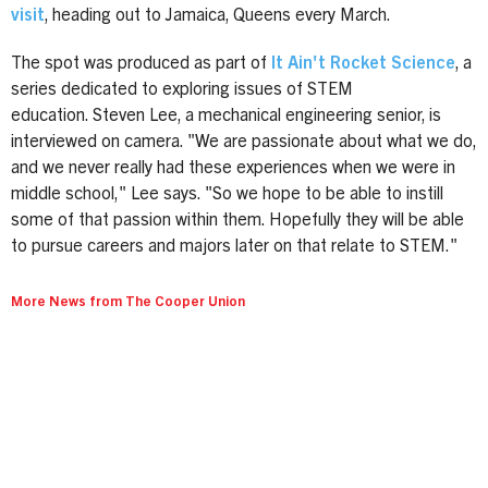
visit
, heading out to Jamaica, Queens every March.
The spot was produced as part of
It Ain't Rocket Science
, a
series dedicated to exploring issues of STEM
education. Steven Lee, a mechanical engineering senior, is
interviewed on camera. "We are passionate about what we do,
and we never really had these experiences when we were in
middle school," Lee says. "So we hope to be able to instill
some of that passion within them. Hopefully they will be able
to pursue careers and majors later on that relate to STEM."
More News from The Cooper Union