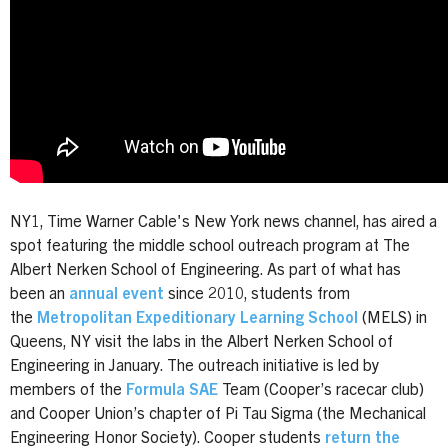
NY1, Time Warner Cable's New York news channel, has aired a
spot featuring the middle school outreach program at The
Albert Nerken School of Engineering. As part of what has
been an
annual event
since 2010, students
from
the
Metropolitan Expeditionary Learning School
(MELS) in
Queens, NY visit the labs in the Albert Nerken School of
Engineering in January.
The outreach initiative is led by
members of the
Formula SAE
Team (Cooper’s racecar club)
and Cooper Union’s chapter of Pi Tau Sigma (the Mechanical
Engineering Honor Society). Cooper students
return the