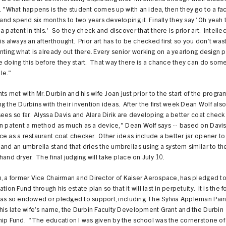
. "What happens is the student comes up with an idea, then they go to a fac
d spend six months to two years developing it. Finally they say 'Oh yeah 
a patent in this.' So they check and discover that there is prior art. Intelle
is always an afterthought. Prior art has to be checked first so you don’t was
nting what is already out there. Every senior working on a yearlong design p
 doing this before they start. That way there is a chance they can do som
le."
nts met with Mr. Durbin and his wife Joan just prior to the start of the progra
g the Durbins with their invention ideas. After the first week Dean Wolf also
ees so far. Alyssa Davis and Alara Dirik are developing a better coat chec
an patent a method as much as a device," Dean Wolf says -- based on Davis
e as a restaurant coat checker. Other ideas include a better jar opener to 
and an umbrella stand that dries the umbrellas using a system similar to t
hand dryer. The final judging will take place on July 10.
, a former Vice Chairman and Director of Kaiser Aerospace, has pledged t
tion Fund through his estate plan so that it will last in perpetuity. It is the 
has so endowed or pledged to support, including The Sylvia Appleman Pain
his late wife’s name, the Durbin Faculty Development Grant and the Durbin
hip Fund. "The education I was given by the school was the cornerstone o