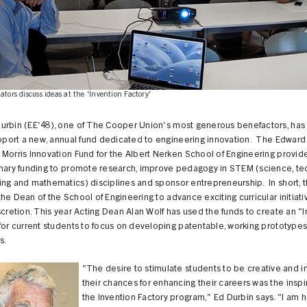
ators discuss ideas at the 'Invention Factory'
urbin (EE'48), one of The Cooper Union's most generous benefactors, ha
upport a new, annual fund dedicated to engineering innovation. The Edward
Morris Innovation Fund for the Albert Nerken School of Engineering provid
onary funding to promote research, improve pedagogy in STEM (science, te
ng and mathematics) disciplines and sponsor entrepreneurship. In short, t
he Dean of the School of Engineering to advance exciting curricular initiativ
scretion. This year Acting Dean Alan Wolf has used the funds to create an "
for current students to focus on developing patentable, working prototypes 
s.
"The desire to stimulate students to be creative and 
their chances for enhancing their careers was the inspir
the Invention Factory program," Ed Durbin says. "I am 