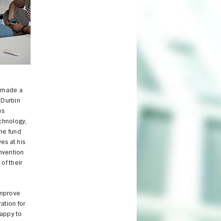
From left: Jeanne Lunin, Jamshed Bharucha, Joan Morris, Ed Durbin and Der
s made a
 Durbin
es
chnology,
he fund
es at his
Invention
of their
improve
ation for
happy to