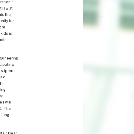
ration."
t law at
ts the
nity for
rom
kids is:
heir
ngineering
cipating
 stipend
ted
l)
king
the
es will
0. The
 long-
nts," Dean