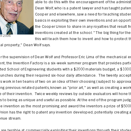
able to do this with the encouragement of the administ
Dean Wolf, who is a patent lawyer and has taught paten
Cooper and elsewhere, saw a need for teaching studen
basics in exploiting their own inventions and an opportu
the Cooper Union to share in any royalties that result f
inventions created at the school. "The big thing for the 
in 2006
this will teach them how to invent and how to protect t
ual property," Dean Wolf says.
 the supervision of Dean Wolf and Professor Eric Lima of the mechanical e
t, the Invention Factory is a six-week summer program that provides parti
ted School of Engineering students with a $2000 materials budget, a $1000
lunches during their required six-hour daily attendance. The twenty accep
s work in ten teams of two on an idea of their choosing (subject to approva
ng previous related patents, known as "prior art," as well as creating a wor
 of their invention. Twice weekly reviews by outside evaluators will hone 
s to being as unique and useful as possible. At the end of the program judg
e invention as the most promising and award the inventors a prize of $500
ion has the right to patent any invention developed, potentially creating a
enue stream.
are terrible at commercially exploiting their inventions through their stude