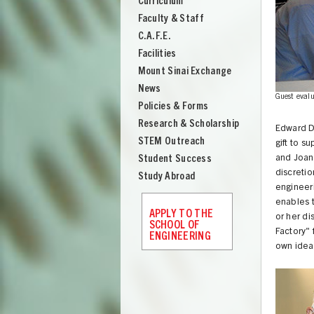
Curriculum
Engineering
Faculty & Staff
C.A.F.E.
Facilities
Mount Sinai Exchange
News
s a presentation to guest evaluators at the 'Invention Factory'
Guest evalu
Policies & Forms
Research & Scholarship
Edward D
STEM Outreach
gift to s
Student Success
and Joan 
discreti
Study Abroad
engineeri
enables t
APPLY TO THE
or her di
SCHOOL OF
Factory" 
ENGINEERING
own idea
UNION