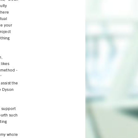
ulty
there
ctual
te your
roject
ething
m,
 likes
k method -
'
assist the
he Dyson
o support
fourth such
ting
f my whole