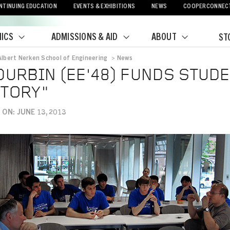
NTINUING EDUCATION
EVENTS & EXHIBITIONS
NEWS
COOPERCONNEC
ICS
ADMISSIONS & AID
ABOUT
ST
Albert Nerken School of Engineering
>
News
crumb
DURBIN (EE'48) FUNDS STUD
TORY"
ON: JUNE 13, 2013