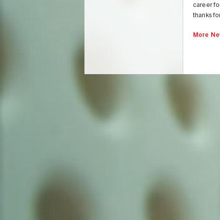
career fo
thanks fo
More Ne