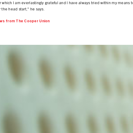
r which I am everlastingly grateful and I have always tried within my means t
r the head start," he says.
ws from The Cooper Union