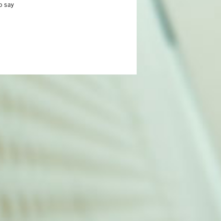
o say