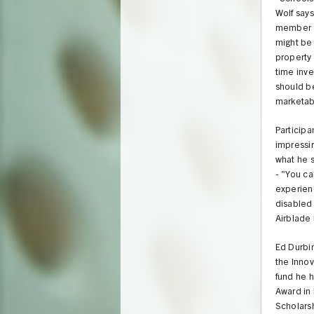
Wolf says
member an
might be 
property 
time inve
should be
marketab
Participa
impressin
what he s
- "You c
experienc
disabled 
Airblade 
Ed Durbin
the Innova
fund he 
Award in 
Scholars