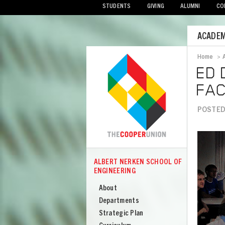
STUDENTS
GIVING
ALUMNI
CO
Mobile
ACADEM
Menu
Home
>
Bread
ED 
FAC
POSTED 
Image
ALBERT NERKEN SCHOOL OF
COOPER
ENGINEERING
Albert
Nerken
About
School
Departments
of
Strategic Plan