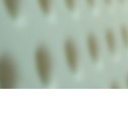
alist and philanthropist Peter Cooper in 1859, The Cooper Union for
d Art offers education in art, architecture and engineering, as well as
social sciences.