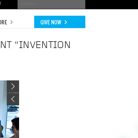
Conduct
T
a
search
ORE
GIVE NOW
ENT "INVENTION
Image