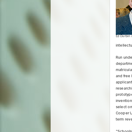
Ed Durbin 
intellect
Run under
departmen
matricula
and free 
applicant
researchi
prototype
invention
select on
Cooper Un
term rev
"Schools 