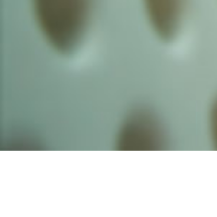
Founded by inventor, industri
the Advancement of Science an
courses in the humanities and 