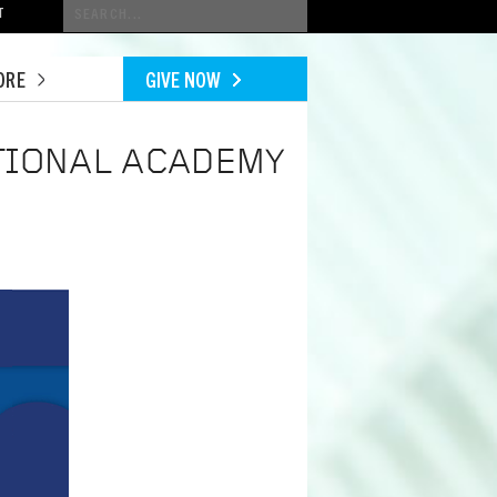
Conduct
T
a
search
ORE
GIVE NOW
TIONAL ACADEMY