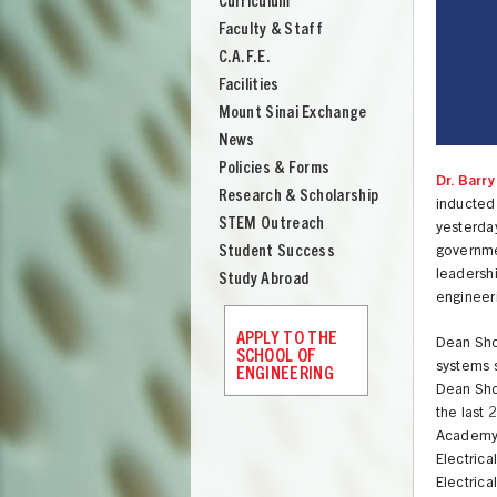
Curriculum
Engineering
Faculty & Staff
C.A.F.E.
Facilities
Mount Sinai Exchange
News
Policies & Forms
Dr. Barr
Research & Scholarship
inducted
STEM Outreach
yesterda
Student Success
governme
leadersh
Study Abroad
engineeri
APPLY TO THE
Dean Shoo
SCHOOL OF
systems s
ENGINEERING
Dean Shoo
the last 
UNION
Academy a
Electric
Electric