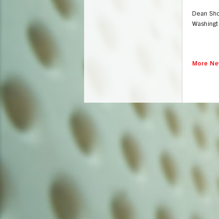
Dean Sho
Washingto
More Ne