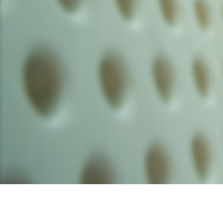
Founded by inventor, industri
the Advancement of Science an