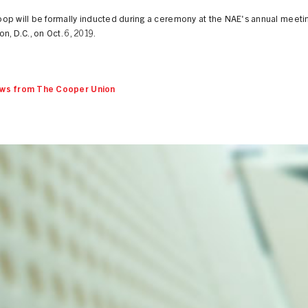
op will be formally inducted during a ceremony at the NAE's annual meetin
n, D.C., on Oct. 6, 2019.
ws from The Cooper Union