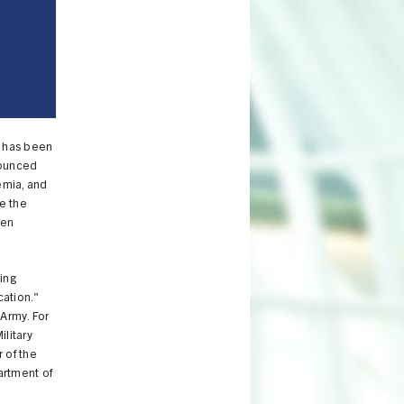
, has been
nounced
emia, and
e the
een
ing
cation."
 Army. For
ilitary
 of the
artment of