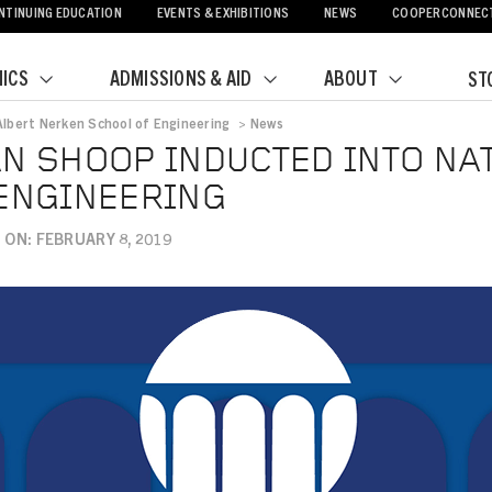
NTINUING EDUCATION
EVENTS & EXHIBITIONS
NEWS
COOPERCONNEC
ICS
ADMISSIONS & AID
ABOUT
ST
Albert Nerken School of Engineering
>
News
crumb
N SHOOP INDUCTED INTO NA
ENGINEERING
ON: FEBRUARY 8, 2019