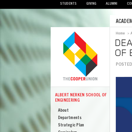
STUDENTS
GIVING
ALUMNI
CO
Mobile
ACADEM
Menu
Home
>
Bread
DEA
OF 
POSTED 
Image
ALBERT NERKEN SCHOOL OF
COOPER
ENGINEERING
Albert
Nerken
About
School
Departments
of
Strategic Plan