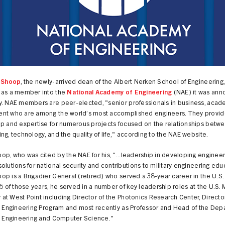
y Shoop
, the newly-arrived dean of the Albert Nerken School of Engineering
 as a member into the
National Academy of Engineering
(NAE) it was an
y. NAE members are peer-elected, "senior professionals in business, acad
nt who are among the world’s most accomplished engineers. They provid
ip and expertise for numerous projects focused on the relationships betw
ng, technology, and the quality of life," according to the NAE website.
p, who was cited by the NAE for his, "...leadership in developing engineer
olutions for national security and contributions to military engineering edu
p is a Brigadier General (retired) who served a 38-year career in the U.S.
25 of those years, he served in a number of key leadership roles at the U.S. M
t West Point including Director of the Photonics Research Center, Director
al Engineering Program and most recently as Professor and Head of the Dep
al Engineering and Computer Science."