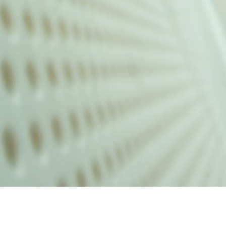
alist and philanthropist Peter Cooper in 1859, The Cooper Union for
d Art offers education in art, architecture and engineering, as well as