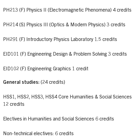
PH213 (F) Physics II (Electromagnetic Phenomena) 4 credits
PH214 (S) Physics III (Optics & Modern Physics) 3 credits
PH291 (F) Introductory Physics Laboratory 1.5 credits
EID101 (F) Engineering Design & Problem Solving 3 credits
EID102 (F) Engineering Graphics 1 credit
General studies:
(24 credits)
HSS1, HSS2, HSS3, HSS4 Core Humanities & Social Sciences
12 credits
Electives in Humanities and Social Sciences 6 credits
Non-technical electives: 6 credits