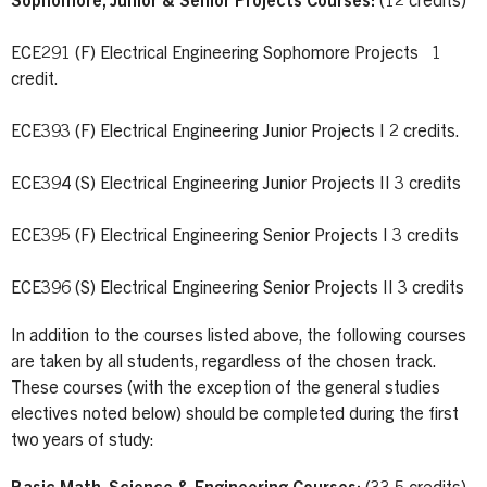
Sophomore, Junior & Senior Projects Courses:
(12 credits)
ECE291 (F) Electrical Engineering Sophomore Projects 1
credit.
ECE393 (F) Electrical Engineering Junior Projects I 2 credits.
ECE394 (S) Electrical Engineering Junior Projects II 3 credits
ECE395 (F) Electrical Engineering Senior Projects I 3 credits
ECE396 (S) Electrical Engineering Senior Projects II 3 credits
In addition to the courses listed above, the following courses
are taken by all students, regardless of the chosen track.
These courses (with the exception of the general studies
electives noted below) should be completed during the first
two years of study: