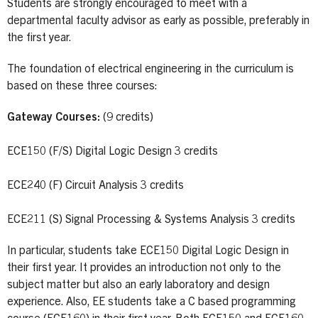
Students are strongly encouraged to meet with a
departmental faculty advisor as early as possible, preferably in
the first year.
The foundation of electrical engineering in the curriculum is
based on these three courses:
Gateway Courses:
(9 credits)
ECE150 (F/S) Digital Logic Design 3 credits
ECE240 (F) Circuit Analysis 3 credits
ECE211 (S) Signal Processing & Systems Analysis 3 credits
In particular, students take ECE150 Digital Logic Design in
their first year. It provides an introduction not only to the
subject matter but also an early laboratory and design
experience. Also, EE students take a C based programming