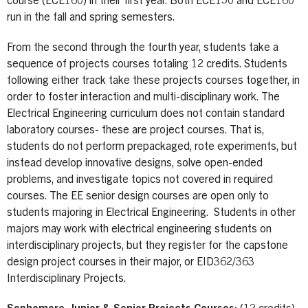
course (ECE160) in their first year. Both ECE150 and ECE160
run in the fall and spring semesters.
From the second through the fourth year, students take a
sequence of projects courses totaling 12 credits. Students
following either track take these projects courses together, in
order to foster interaction and multi-disciplinary work. The
Electrical Engineering curriculum does not contain standard
laboratory courses- these are project courses. That is,
students do not perform prepackaged, rote experiments, but
instead develop innovative designs, solve open-ended
problems, and investigate topics not covered in required
courses. The EE senior design courses are open only to
students majoring in Electrical Engineering. Students in other
majors may work with electrical engineering students on
interdisciplinary projects, but they register for the capstone
design project courses in their major, or EID362/363
Interdisciplinary Projects.