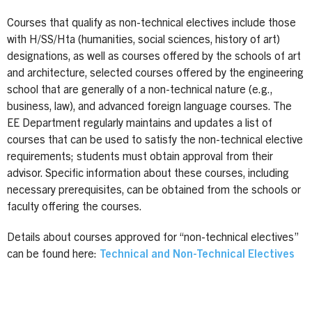
Courses that qualify as non-technical electives include those
with H/SS/Hta (humanities, social sciences, history of art)
designations, as well as courses offered by the schools of art
and architecture, selected courses offered by the engineering
school that are generally of a non-technical nature (e.g.,
business, law), and advanced foreign language courses. The
EE Department regularly maintains and updates a list of
courses that can be used to satisfy the non-technical elective
requirements; students must obtain approval from their
advisor. Specific information about these courses, including
necessary prerequisites, can be obtained from the schools or
faculty offering the courses.
Details about courses approved for “non-technical electives”
can be found here:
Technical and Non-Technical Electives