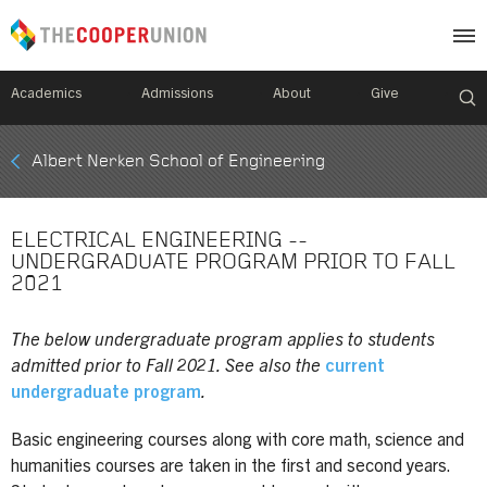
Academics
Admissions
About
Give
Mobile
Albert Nerken School of Engineering
Breadcrumb
Menu
ELECTRICAL ENGINEERING --
UNDERGRADUATE PROGRAM PRIOR TO FALL
2021
The below undergraduate program applies to students
admitted prior to Fall 2021. See also the
current
undergraduate program
.
Basic engineering courses along with core math, science and
humanities courses are taken in the first and second years.