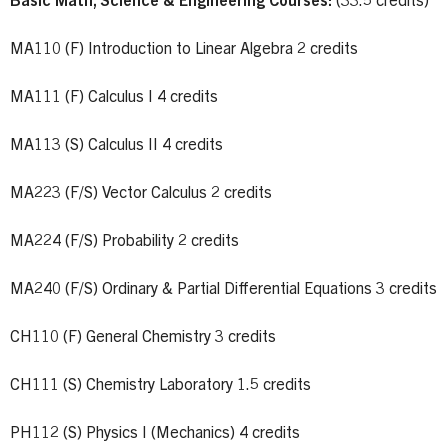
Basic Math, Science & Engineering Courses:
(33.5 credits)
MA110 (F) Introduction to Linear Algebra 2 credits
MA111 (F) Calculus I 4 credits
MA113 (S) Calculus II 4 credits
MA223 (F/S) Vector Calculus 2 credits
MA224 (F/S) Probability 2 credits
MA240 (F/S) Ordinary & Partial Differential Equations 3 credits
CH110 (F) General Chemistry 3 credits
CH111 (S) Chemistry Laboratory 1.5 credits
PH112 (S) Physics I (Mechanics) 4 credits