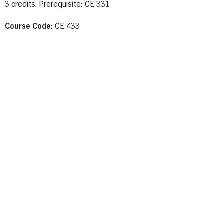
3 credits. Prerequisite: CE 331
Course Code:
CE 433