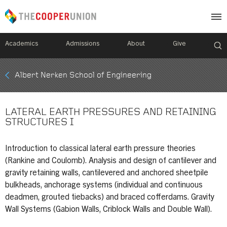
Academics
Admissions
About
Give
Mobile
Albert Nerken School of Engineering
Breadcrumb
Menu
LATERAL EARTH PRESSURES AND RETAINING
STRUCTURES I
Introduction to classical lateral earth pressure theories
(Rankine and Coulomb). Analysis and design of cantilever and
gravity retaining walls, cantilevered and anchored sheetpile
bulkheads, anchorage systems (individual and continuous
deadmen, grouted tiebacks) and braced cofferdams. Gravity
Wall Systems (Gabion Walls, Criblock Walls and Double Wall).