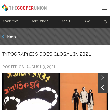
Academics
Admissions
About
Give
Mobile
News
Breadcrumb
Menu
TYPOGRAPHICS GOES GLOBAL IN 2021
POSTED ON: AUGUST 9, 2021
Image