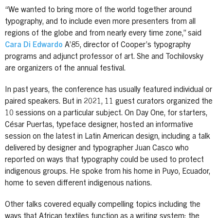
“We wanted to bring more of the world together around
typography, and to include even more presenters from all
regions of the globe and from nearly every time zone,” said
Cara Di Edwardo
A’85, director of Cooper’s typography
programs and adjunct professor of art. She and Tochilovsky
are organizers of the annual festival.
In past years, the conference has usually featured individual or
paired speakers. But in 2021, 11 guest curators organized the
10 sessions on a particular subject. On Day One, for starters,
César Puertas, typeface designer, hosted an informative
session on the latest in Latin American design, including a talk
delivered by designer and typographer Juan Casco who
reported on ways that typography could be used to protect
indigenous groups. He spoke from his home in Puyo, Ecuador,
home to seven different indigenous nations.
Other talks covered equally compelling topics including the
ways that African textiles function as a writing system; the