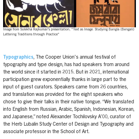
Image from Sulekha Rajkumar's presentation, "Text as Image: Studying Bangla (Bengali)
Lettering Traditions through Practice"
Typographics
, The Cooper Union's annual festival of
typography and type design, has had speakers from around
the world since it started in 2015. But in 2021, international
participation grew exponentially thanks in large part to the
input of guest curators. Speakers came from 26 countries,
and translation was provided for the eight speakers who
chose to give their talks in their native tongue. “We translated
into English from Russian, Arabic, Spanish, Indonesian, Korean,
and Japanese,” noted Alexander Tochilovsky A’00, curator of
the Herb Lubalin Study Center of Design and Typography and
associate professor in the School of Art.