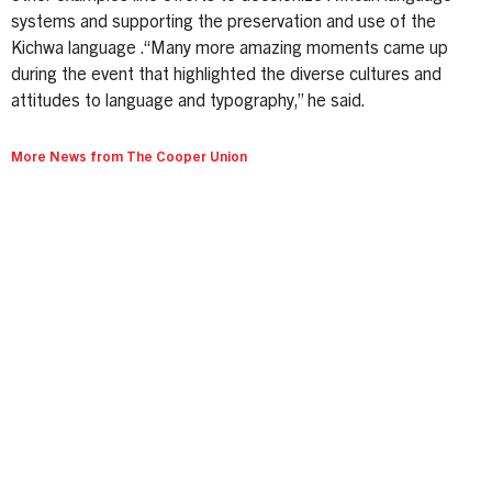
systems and supporting the preservation and use of the
Kichwa language .“Many more amazing moments came up
during the event that highlighted the diverse cultures and
attitudes to language and typography,” he said.
More News from The Cooper Union