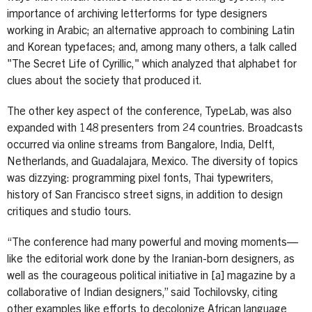
importance of archiving letterforms for type designers
working in Arabic; an alternative approach to combining Latin
and Korean typefaces; and, among many others, a talk called
"The Secret Life of Cyrillic," which analyzed that alphabet for
clues about the society that produced it.
The other key aspect of the conference, TypeLab, was also
expanded with 148 presenters from 24 countries. Broadcasts
occurred via online streams from Bangalore, India, Delft,
Netherlands, and Guadalajara, Mexico. The diversity of topics
was dizzying: programming pixel fonts, Thai typewriters,
history of San Francisco street signs, in addition to design
critiques and studio tours.
“The conference had many powerful and moving moments—
like the editorial work done by the Iranian-born designers, as
well as the courageous political initiative in [a] magazine by a
collaborative of Indian designers,” said Tochilovsky, citing
other examples like efforts to decolonize African language