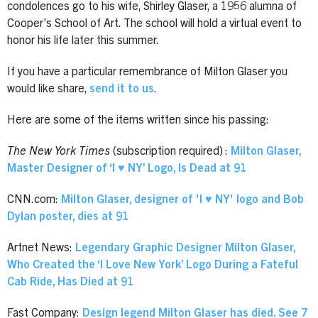
condolences go to his wife, Shirley Glaser, a 1956 alumna of
Cooper’s School of Art. The school will hold a virtual event to
honor his life later this summer.
If you have a particular remembrance of Milton Glaser you
would like share,
send it to us
.
Here are some of the items written since his passing:
The New York Times
(subscription required) :
Milton Glaser,
Master Designer of ‘I ♥ NY’ Logo, Is Dead at 91
CNN.com:
Milton Glaser, designer of 'I ♥ NY' logo and Bob
Dylan poster, dies at 91
Artnet News:
Legendary Graphic Designer Milton Glaser,
Who Created the ‘I Love New York’ Logo During a Fateful
Cab Ride, Has Died at 91
Fast Company:
Design legend Milton Glaser has died. See 7