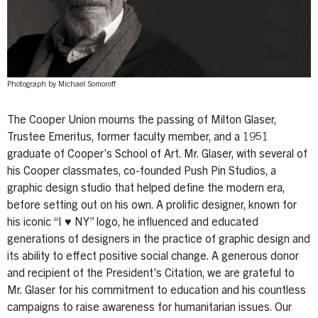
Photograph by Michael Somoroff
The Cooper Union mourns the passing of Milton Glaser,
Trustee Emeritus, former faculty member, and a 1951
graduate of Cooper’s School of Art. Mr. Glaser, with several of
his Cooper classmates, co-founded Push Pin Studios, a
graphic design studio that helped define the modern era,
before setting out on his own. A prolific designer, known for
his iconic “I ♥ NY” logo, he influenced and educated
generations of designers in the practice of graphic design and
its ability to effect positive social change. A generous donor
and recipient of the President’s Citation, we are grateful to
Mr. Glaser for his commitment to education and his countless
campaigns to raise awareness for humanitarian issues. Our