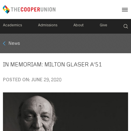
Academics
Admissions
About
Give
Mobile
News
Breadcrumb
Menu
IN MEMORIAM: MILTON GLASER A'51
POSTED ON: JUNE 29, 2020
Image