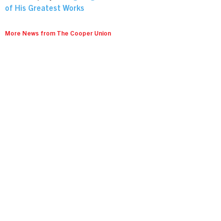
of His Greatest Works
More News from The Cooper Union