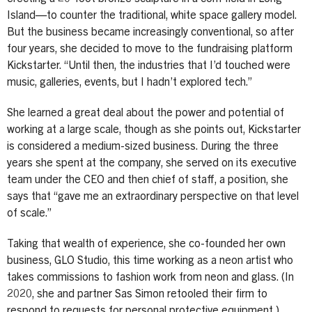
Island—to counter the traditional, white space gallery model.
But the business became increasingly conventional, so after
four years, she decided to move to the fundraising platform
Kickstarter. “Until then, the industries that I’d touched were
music, galleries, events, but I hadn’t explored tech.”
She learned a great deal about the power and potential of
working at a large scale, though as she points out, Kickstarter
is considered a medium-sized business. During the three
years she spent at the company, she served on its executive
team under the CEO and then chief of staff, a position, she
says that “gave me an extraordinary perspective on that level
of scale.”
Taking that wealth of experience, she co-founded her own
business, GLO Studio, this time working as a neon artist who
takes commissions to fashion work from neon and glass. (In
2020, she and partner Sas Simon retooled their firm to
respond to requests for personal protective equipment.)