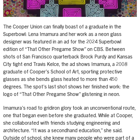
The Cooper Union can finally boast of a graduate in the
Superbowl: Lena Imamura and her work as a neon glass
designer was featured in an ad for the 2024 Superbowl
edition of “That Other Pregame Show” on CBS. Between
shots of San Francisco quarterback Brock Purdy and Kansas
City tight end Travis Kelce, the ad shows Imamura, a 2008
graduate of Cooper’s School of Art, sporting protective
glasses as she bends glass heated to more than 450
degrees. The spot’s last shot shows her finished work: the
logo of “That Other Pregame Show” glistening in neon.
Imamura’s road to gridiron glory took an unconventional route,
one that began even before she graduated. While at Cooper,
she collaborated with friends studying engineering and
architecture. “It was a secondhand education,” she said.
Outside of school, she knew many people who were part of a