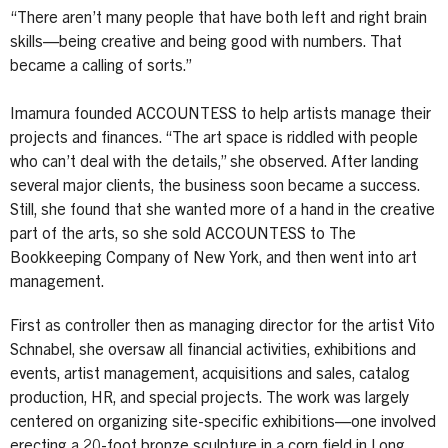
“There aren’t many people that have both left and right brain
skills—being creative and being good with numbers. That
became a calling of sorts.”
Imamura founded ACCOUNTESS to help artists manage their
projects and finances. “The art space is riddled with people
who can’t deal with the details,” she observed. After landing
several major clients, the business soon became a success.
Still, she found that she wanted more of a hand in the creative
part of the arts, so she sold ACCOUNTESS to The
Bookkeeping Company of New York, and then went into art
management.
First as controller then as managing director for the artist Vito
Schnabel, she oversaw all financial activities, exhibitions and
events, artist management, acquisitions and sales, catalog
production, HR, and special projects. The work was largely
centered on organizing site-specific exhibitions—one involved
erecting a 20-foot bronze sculpture in a corn field in Long