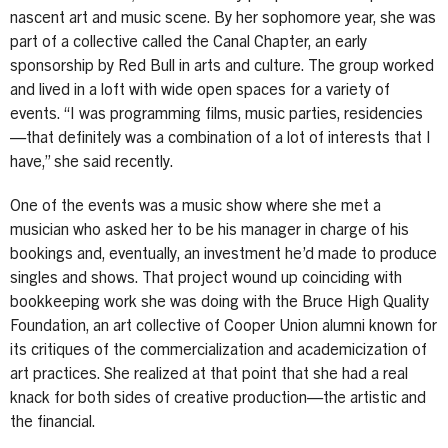
nascent art and music scene. By her sophomore year, she was
part of a collective called the Canal Chapter, an early
sponsorship by Red Bull in arts and culture. The group worked
and lived in a loft with wide open spaces for a variety of
events. “I was programming films, music parties, residencies
—that definitely was a combination of a lot of interests that I
have,” she said recently.
One of the events was a music show where she met a
musician who asked her to be his manager in charge of his
bookings and, eventually, an investment he’d made to produce
singles and shows. That project wound up coinciding with
bookkeeping work she was doing with the Bruce High Quality
Foundation, an art collective of Cooper Union alumni known for
its critiques of the commercialization and academicization of
art practices. She realized at that point that she had a real
knack for both sides of creative production—the artistic and
the financial.