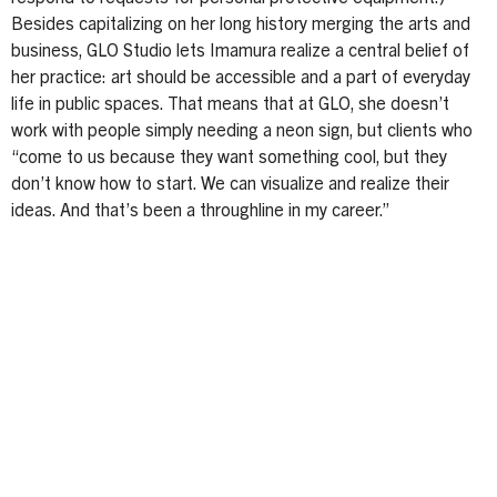
Besides capitalizing on her long history merging the arts and
business, GLO Studio lets Imamura realize a central belief of
her practice: art should be accessible and a part of everyday
life in public spaces. That means that at GLO, she doesn’t
work with people simply needing a neon sign, but clients who
“come to us because they want something cool, but they
don’t know how to start. We can visualize and realize their
ideas. And that’s been a throughline in my career.”