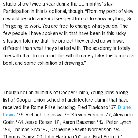
studio show twice a year during the 11 months’ stay.
Participation in this is optional, though. “From my point of view
it would be odd and/or disrespectful not to show anything. So
I’m going to work. You are free to change what you do. The
few people I have spoken with that have been in this lucky
situation told me that the project they ended up with was
different than what they started with. The academy is totally
fine with that. In my mind this will ultimately take the form of a
book and some exhibition of drawings.”
Though not an alumnus of Cooper Union, Young joins a long
list of Cooper Union school of architecture alumni that have
received the Rome Prize including: Fred Travisano ’67,
Diane
Lewis
’76, Richard Taransky ‘76, Steven Forman ’77, Alexander
Gorlin ‘78, Jesse Reiser ‘81, Karen Bausman ‘82, Peter Lynch
‘84, Thomas Silva ‘87, Catherine Seavitt Nordenson ‘94,
Thomas Tsang ‘00, John Hartman ’00, and Firat Erdim ‘01.