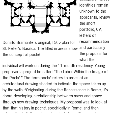
identities remain
unknown to the
applicants, review
the short
portfolio, CV,
letters of
recommendation
Donato Bramante's original, 1505 plan for
and particularly
St. Peter's Basilica. The filled in areas show
the proposal for
the concept of poché
what the
individual will work on during the 11-month residency. Young
proposed a project he called “The Labor Within the Image of
the Poché.” The term poché refers to areas of an
architectural drawing shaded to indicate the space taken up
by the walls. “Originating during the Renaissance in Rome, it’s
about developing a relationship between mass and space
through new drawing techniques. My proposal was to look at
that that history in poché, specifically in Rome, and then