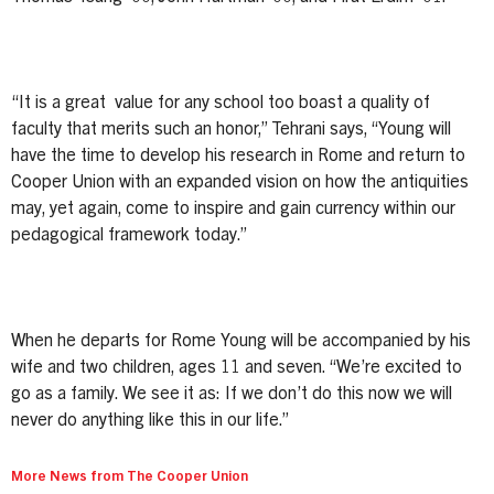
“It is a great value for any school too boast a quality of
faculty that merits such an honor,” Tehrani says, “Young will
have the time to develop his research in Rome and return to
Cooper Union with an expanded vision on how the antiquities
may, yet again, come to inspire and gain currency within our
pedagogical framework today.”
When he departs for Rome Young will be accompanied by his
wife and two children, ages 11 and seven. “We’re excited to
go as a family. We see it as: If we don’t do this now we will
never do anything like this in our life.”
More News from The Cooper Union