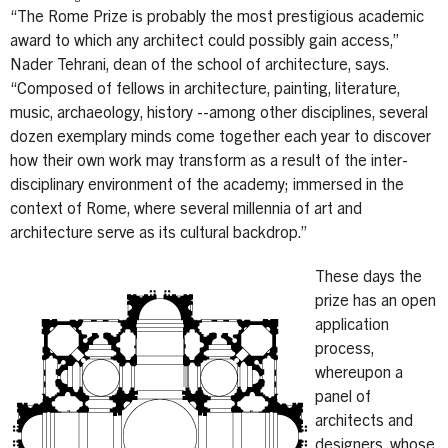
“The Rome Prize is probably the most prestigious academic
award to which any architect could possibly gain access,”
Nader Tehrani, dean of the school of architecture, says.
“Composed of fellows in architecture, painting, literature,
music, archaeology, history --among other disciplines, several
dozen exemplary minds come together each year to discover
how their own work may transform as a result of the inter-
disciplinary environment of the academy; immersed in the
context of Rome, where several millennia of art and
architecture serve as its cultural backdrop.”
These days the
prize has an open
application
process,
whereupon a
panel of
architects and
designers, whose