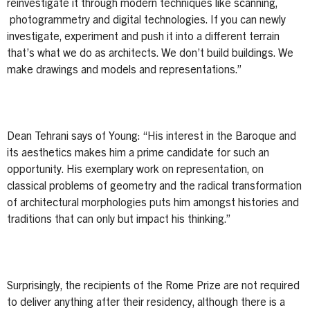
reinvestigate it through modern techniques like scanning,
photogrammetry and digital technologies. If you can newly
investigate, experiment and push it into a different terrain
that’s what we do as architects. We don’t build buildings. We
make drawings and models and representations.”
Dean Tehrani says of Young: “His interest in the Baroque and
its aesthetics makes him a prime candidate for such an
opportunity. His exemplary work on representation, on
classical problems of geometry and the radical transformation
of architectural morphologies puts him amongst histories and
traditions that can only but impact his thinking.”
Surprisingly, the recipients of the Rome Prize are not required
to deliver anything after their residency, although there is a