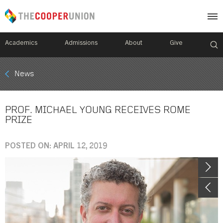
Academics
Admissions
About
Give
Mobile
News
Breadcrumb
Menu
PROF. MICHAEL YOUNG RECEIVES ROME
PRIZE
POSTED ON: APRIL 12, 2019
Image