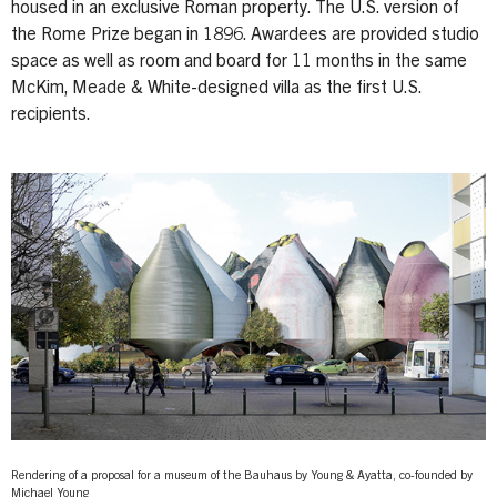
housed in an exclusive Roman property. The U.S. version of
the Rome Prize began in 1896. Awardees are provided studio
space as well as room and board for 11 months in the same
McKim, Meade & White-designed villa as the first U.S.
recipients.
Rendering of a proposal for a museum of the Bauhaus by Young & Ayatta, co-founded by
Michael Young