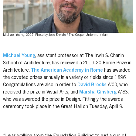
Michael Young, 2017. Photo by Joao Enxuto / The Cooper Union<br><br>
Michael Young
, assistant professor at The Irwin S. Chanin
School of Architecture, has received a 2019-20 Rome Prize in
Architecture.
The American Academy in Rome
has awarded
the coveted prizes annually in a variety of fields since 1896.
Congratulations are also in order to
David Brooks
A’00, who
received the prize in Visual Arts, and
Marsha Ginsberg
A'83,
who was awarded the prize in Design. Fittingly the awards
ceremony took place in the Great Hall on Tuesday, April 9.
“I was walking from the Foundation Building to get a cup of