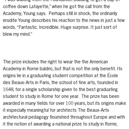
coffee down Lafayette,” when he got the call from the
Academy, Young says. Perhaps still in shock, the ordinarily
erudite Young describes his reaction to the news in just a few
words. “Fantastic. Incredible. Huge surprise. It just sort of
blew my mind.”
The prize includes the right to wear the the American
Academy in Rome baldric, but that is not the only benefit. Its
origins lie in a graduating student competition at the École
des Beaux-Arts in Paris, the school of fine arts, founded in
1648, for a single scholarship given to the best graduating
student to study in Rome for one year. The prize has been
awarded in many fields for over 100 years, but its origins make
it especially meaningful for architects The Beaux-Arts
architectural pedagogy flourished throughout Europe and with
it the notion of awarding a national prize to study in Rome,