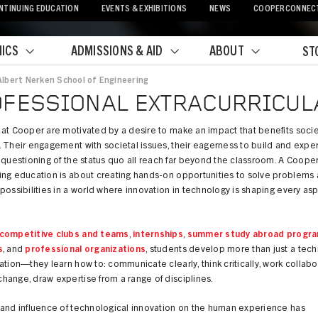
NTINUING EDUCATION
EVENTS & EXHIBITIONS
NEWS
COOPERCONNEC
ICS
ADMISSIONS & AID
ABOUT
ST
Albert Nerken School of Engineering
crumb
FESSIONAL EXTRACURRICULA
at Cooper are motivated by a desire to make an impact that benefits soci
 Their engagement with societal issues, their eagerness to build and expe
 questioning of the status quo all reach far beyond the classroom. A Coope
ing education is about creating hands-on opportunities to solve problems
possibilities in a world where innovation in technology is shaping every asp
competitive clubs and teams
,
internships
,
summer study abroad progr
s
, and
professional organizations
, students develop more than just a tech
ation—they learn how to: communicate clearly, think critically, work collabor
ange, draw expertise from a range of disciplines.
 and influence of technological innovation on the human experience has