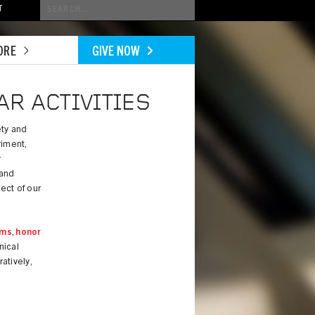
Conduct
T
a
search
ORE
GIVE NOW
R ACTIVITIES
ety and
riment,
r
 and
ect of our
ams
,
honor
nical
atively,