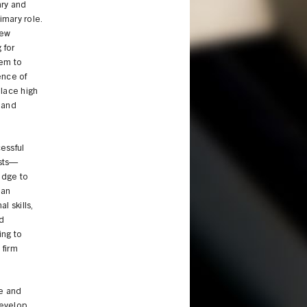
ary and
imary role.
new
 for
hem to
ence of
place high
, and
cessful
ists—
edge to
 an
l skills,
nd
ing to
 firm
se and
develop