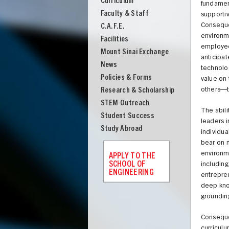
Curriculum
Engineering
fundament
Faculty & Staff
supportiv
Consequen
C.A.F.E.
environme
Facilities
employees
Mount Sinai Exchange
anticipat
News
technolog
Policies & Forms
value on 
Research & Scholarship
others—to
STEM Outreach
The abili
Student Success
leaders i
Study Abroad
individua
bear on m
environme
APPLY TO THE
SCHOOL OF
including
ENGINEERING
entrepren
deep know
UNION
grounding
Consequen
curriculu