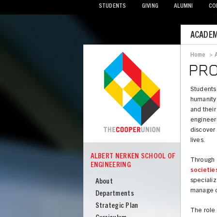
STUDENTS
GIVING
ALUMNI
CO
Mobile
ACADEM
Menu
Home
>
Bread
PRO
Students 
humanity.
and their
engineer
discover 
lives.
ALBERT NERKEN SCHOOL OF
Through
COOPER
ENGINEERING
Albert
societie
Nerken
specializ
About
manage ch
School
Departments
of
Strategic Plan
The role