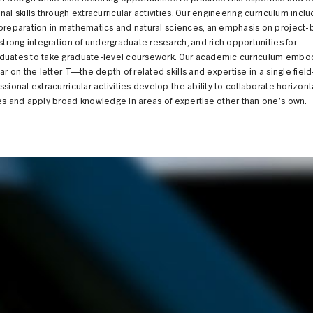
nal skills through extracurricular activities. Our engineering curriculum incl
 preparation in mathematics and natural sciences, an emphasis on project
 strong integration of undergraduate research, and rich opportunities for
duates to take graduate-level coursework. Our academic curriculum embo
bar on the letter T—the depth of related skills and expertise in a single fie
ssional extracurricular activities develop the ability to collaborate horizont
es and apply broad knowledge in areas of expertise other than one’s own.