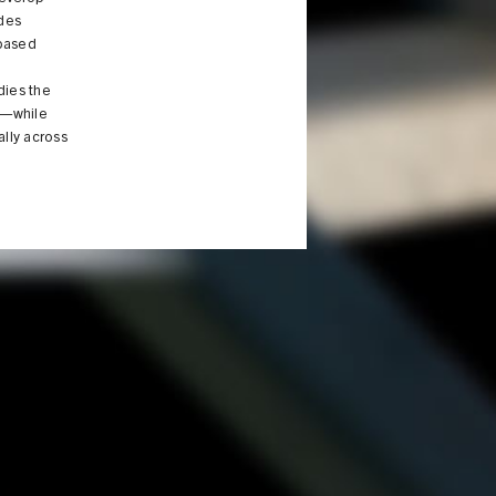
udes
-based
dies the
ld—while
ally across