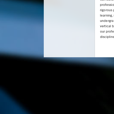
professio
rigorous
learning,
undergra
vertical 
our profe
disciplin