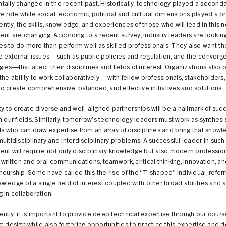
ally changed in the recent past. Historically, technology played a second
e role while social, economic, political and cultural dimensions played a pr
tly, the skills, knowledge, and experiences of those who will lead in this 
nt are changing. According to a recent survey, industry leaders are looking
 to do more than perform well as skilled professionals. They also want t
e external issues—such as public policies and regulation, and the converg
ies—that affect their disciplines and fields of interest. Organizations also 
the ability to work collaboratively— with fellow professionals, stakeholders
 create comprehensive, balanced, and effective initiatives and solutions.
ty to create diverse and well-aligned partnerships will be a hallmark of suc
n our fields. Similarly, tomorrow’s technology leaders must work as synthes
ls who can draw expertise from an array of disciplines and bring that knowl
ultidisciplinary and interdisciplinary problems. A successful leader in such
nt will require not only disciplinary knowledge but also modern professiona
 written and oral communications, teamwork, critical thinking, innovation, a
eurship. Some have called this the rise of the “T-shaped” individual, referr
ledge of a single field of interest coupled with other broad abilities and a
 in collaboration.
tly, it is important to provide deep technical expertise through our cour
m design while also fostering opportunities to practice this expertise and 