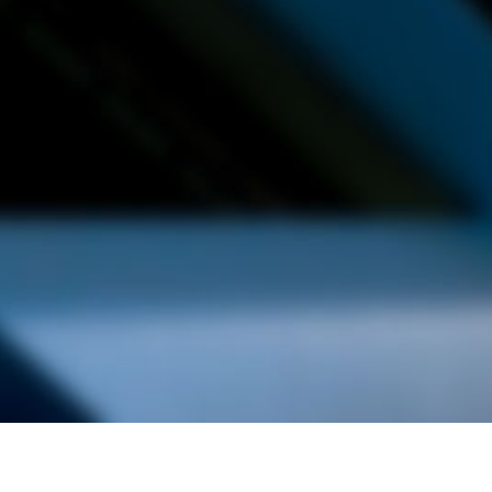
alist and philanthropist Peter Cooper in 1859, The Cooper Union for
d Art offers education in art, architecture and engineering, as well as