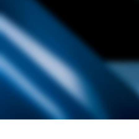
Founded by inventor, industri
the Advancement of Science an