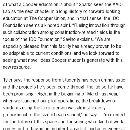
of what a Cooper education is about.” Sparks sees the AACE
Lab as the next chapter in a long history of forward-looking
education at The Cooper Union, and in that sense, the IDC
Foundation seems a kindred spirit. “Fueling innovation through
such collaboration among construction-related fields is the
focus of the IDC Foundation,” Savino explains. “We are
especially pleased that this facility has already proven to be
so adaptable to current conditions, and we look forward to
seeing what novel ideas Cooper students generate with this
new resource.”
Tyler says the response from students has been enthusiastic
and the projects he’s seen come through the lab so far have
been promising. “Right in the beginning of March last year,
when we launched our pilot operations, the breakdown of
students using the lab in person was almost exactly
proportional to the size of each school,” he says. “I’m excited
for the future of this space and for seeing what kind of work
comes out of having an architect, an artist, and an engineer all