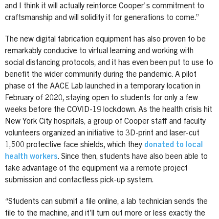
and I think it will actually reinforce Cooper's commitment to
craftsmanship and will solidify it for generations to come.”
The new digital fabrication equipment has also proven to be
remarkably conducive to virtual learning and working with
social distancing protocols, and it has even been put to use to
benefit the wider community during the pandemic. A pilot
phase of the AACE Lab launched in a temporary location in
February of 2020, staying open to students for only a few
weeks before the COVID-19 lockdown. As the health crisis hit
New York City hospitals, a group of Cooper staff and faculty
volunteers organized an initiative to 3D-print and laser-cut
1,500 protective face shields, which they
donated to local
health workers
. Since then, students have also been able to
take advantage of the equipment via a remote project
submission and contactless pick-up system.
“Students can submit a file online, a lab technician sends the
file to the machine, and it’ll turn out more or less exactly the