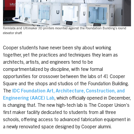
Formlabs and Ultimaker 3D printers mounted against the Foundation Building’s round
elevator shaft
Cooper students have never been shy about working
together, yet the practices and techniques they learn as
architects, artists, and engineers tend to be
compartmentalized by discipline, with few formal
opportunities for crossover between the labs of 41 Cooper
Square and the shops and studios of the Foundation Building.
The
IDC Foundation Art, Architecture, Construction, and
Engineering (AACE) Lab
, which officially opened in December,
is changing that. The new high-tech lab is The Cooper Union’s
first maker facility dedicated to students from all three
schools, offering access to advanced fabrication equipment in
a newly renovated space designed by Cooper alumni.