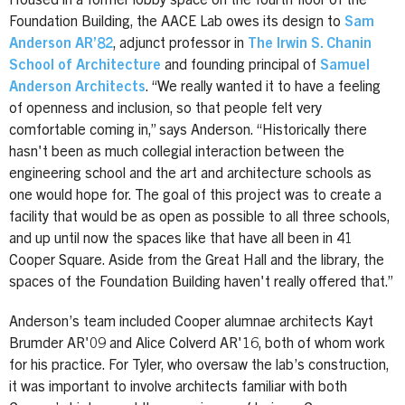
Housed in a former lobby space on the fourth floor of the
Foundation Building, the AACE Lab owes its design to
Sam
Anderson AR’82
, adjunct professor in
The Irwin S. Chanin
School of Architecture
and founding principal of
Samuel
Anderson Architects
. “We really wanted it to have a feeling
of openness and inclusion, so that people felt very
comfortable coming in,” says Anderson. “Historically there
hasn't been as much collegial interaction between the
engineering school and the art and architecture schools as
one would hope for. The goal of this project was to create a
facility that would be as open as possible to all three schools,
and up until now the spaces like that have all been in 41
Cooper Square. Aside from the Great Hall and the library, the
spaces of the Foundation Building haven't really offered that.”
Anderson’s team included Cooper alumnae architects Kayt
Brumder AR'09 and Alice Colverd AR'16, both of whom work
for his practice. For Tyler, who oversaw the lab’s construction,
it was important to involve architects familiar with both