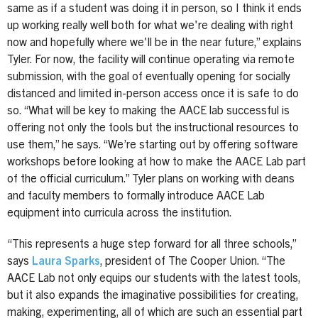
same as if a student was doing it in person, so I think it ends
up working really well both for what we're dealing with right
now and hopefully where we'll be in the near future,” explains
Tyler. For now, the facility will continue operating via remote
submission, with the goal of eventually opening for socially
distanced and limited in-person access once it is safe to do
so. “What will be key to making the AACE lab successful is
offering not only the tools but the instructional resources to
use them,” he says. “We’re starting out by offering software
workshops before looking at how to make the AACE Lab part
of the official curriculum.” Tyler plans on working with deans
and faculty members to formally introduce AACE Lab
equipment into curricula across the institution.
“This represents a huge step forward for all three schools,”
says
Laura Sparks
, president of The Cooper Union. “The
AACE Lab not only equips our students with the latest tools,
but it also expands the imaginative possibilities for creating,
making, experimenting, all of which are such an essential part