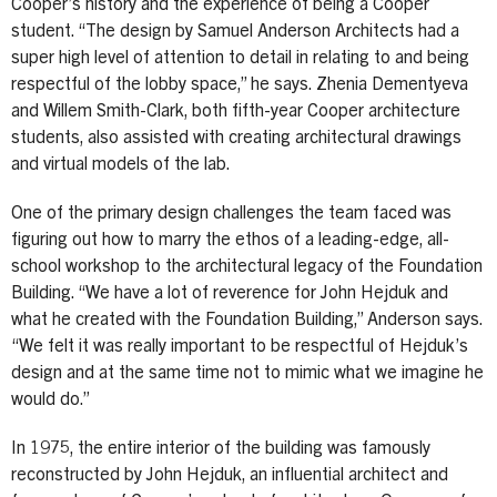
Cooper’s history and the experience of being a Cooper
student. “The design by Samuel Anderson Architects had a
super high level of attention to detail in relating to and being
respectful of the lobby space,” he says. Zhenia Dementyeva
and Willem Smith-Clark, both fifth-year Cooper architecture
students, also assisted with creating architectural drawings
and virtual models of the lab.
One of the primary design challenges the team faced was
figuring out how to marry the ethos of a leading-edge, all-
school workshop to the architectural legacy of the Foundation
Building. “We have a lot of reverence for John Hejduk and
what he created with the Foundation Building,” Anderson says.
“We felt it was really important to be respectful of Hejduk’s
design and at the same time not to mimic what we imagine he
would do.”
In 1975, the entire interior of the building was famously
reconstructed by John Hejduk, an influential architect and