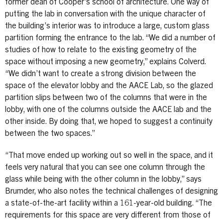
former dean of Cooper’s school of architecture. One way of
putting the lab in conversation with the unique character of
the building’s interior was to introduce a large, custom glass
partition forming the entrance to the lab. “We did a number of
studies of how to relate to the existing geometry of the
space without imposing a new geometry,” explains Colverd.
“We didn’t want to create a strong division between the
space of the elevator lobby and the AACE Lab, so the glazed
partition slips between two of the columns that were in the
lobby, with one of the columns outside the AACE lab and the
other inside. By doing that, we hoped to suggest a continuity
between the two spaces.”
“That move ended up working out so well in the space, and it
feels very natural that you can see one column through the
glass while being with the other column in the lobby,” says
Brumder, who also notes the technical challenges of designing
a state-of-the-art facility within a 161-year-old building. “The
requirements for this space are very different from those of