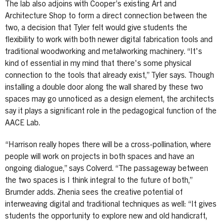
The lab also adjoins with Cooper’s existing Art and
Architecture Shop to form a direct connection between the
two, a decision that Tyler felt would give students the
flexibility to work with both newer digital fabrication tools and
traditional woodworking and metalworking machinery. “It's
kind of essential in my mind that there's some physical
connection to the tools that already exist,” Tyler says. Though
installing a double door along the wall shared by these two
spaces may go unnoticed as a design element, the architects
say it plays a significant role in the pedagogical function of the
AACE Lab.
“Harrison really hopes there will be a cross-pollination, where
people will work on projects in both spaces and have an
ongoing dialogue,” says Colverd. “The passageway between
the two spaces is I think integral to the future of both,”
Brumder adds. Zhenia sees the creative potential of
interweaving digital and traditional techniques as well: “It gives
students the opportunity to explore new and old handicraft,