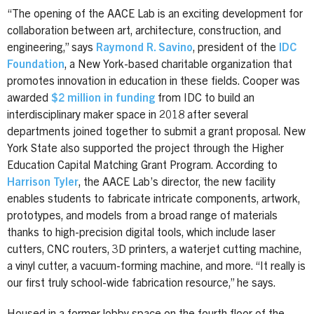
“The opening of the AACE Lab is an exciting development for
collaboration between art, architecture, construction, and
engineering,” says
Raymond R. Savino
, president of the
IDC
Foundation
, a New York-based charitable organization that
promotes innovation in education in these fields. Cooper was
awarded
$2 million in funding
from IDC to build an
interdisciplinary maker space in 2018 after several
departments joined together to submit a grant proposal. New
York State also supported the project through the Higher
Education Capital Matching Grant Program. According to
Harrison Tyler
, the AACE Lab’s director, the new facility
enables students to fabricate intricate components, artwork,
prototypes, and models from a broad range of materials
thanks to high-precision digital tools, which include laser
cutters, CNC routers, 3D printers, a waterjet cutting machine,
a vinyl cutter, a vacuum-forming machine, and more. “It really is
our first truly school-wide fabrication resource,” he says.