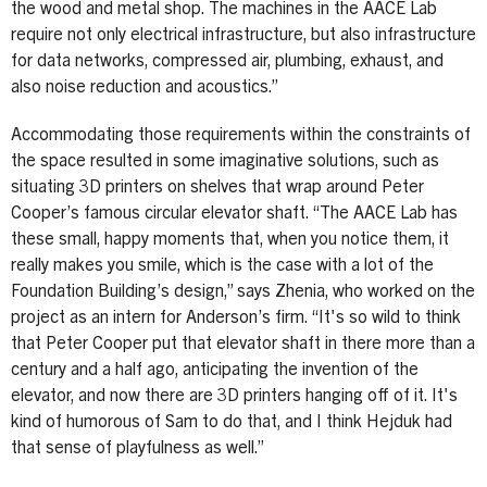
the wood and metal shop. The machines in the AACE Lab
require not only electrical infrastructure, but also infrastructure
for data networks, compressed air, plumbing, exhaust, and
also noise reduction and acoustics.”
Accommodating those requirements within the constraints of
the space resulted in some imaginative solutions, such as
situating 3D printers on shelves that wrap around Peter
Cooper’s famous circular elevator shaft. “The AACE Lab has
these small, happy moments that, when you notice them, it
really makes you smile, which is the case with a lot of the
Foundation Building’s design,” says Zhenia, who worked on the
project as an intern for Anderson’s firm. “It's so wild to think
that Peter Cooper put that elevator shaft in there more than a
century and a half ago, anticipating the invention of the
elevator, and now there are 3D printers hanging off of it. It's
kind of humorous of Sam to do that, and I think Hejduk had
that sense of playfulness as well.”