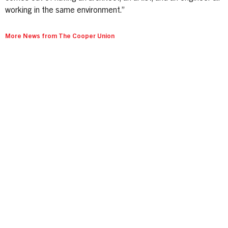
working in the same environment.”
More News from The Cooper Union