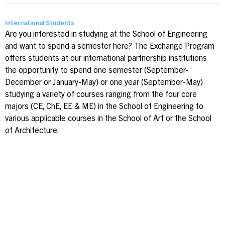
International Students
Are you interested in studying at the School of Engineering
and want to spend a semester here? The Exchange Program
offers students at our international partnership institutions
the opportunity to spend one semester (September-
December or January-May) or one year (September-May)
studying a variety of courses ranging from the four core
majors (CE, ChE, EE & ME) in the School of Engineering to
various applicable courses in the School of Art or the School
of Architecture.