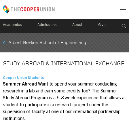
Academics
Admissions
About
Give
Mobile
Albert Nerken School of Engineering
Breadcrumb
Menu
STUDY ABROAD & INTERNATIONAL EXCHANGE
Cooper Union Students
Summer Abroad
Want to spend your summer conducting
research in a lab and earn some credits too? The Summer
Study Abroad Program is a 6-8 week experience that allows a
student to participate in a research project under the
supervision of faculty at one of our international partnership
institutions.