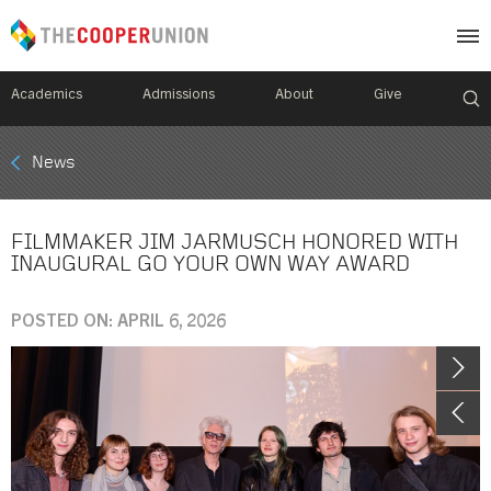
Academics
Admissions
About
Give
Mobile
News
Breadcrumb
Menu
FILMMAKER JIM JARMUSCH HONORED WITH
INAUGURAL GO YOUR OWN WAY AWARD
POSTED ON: APRIL 6, 2026
Image