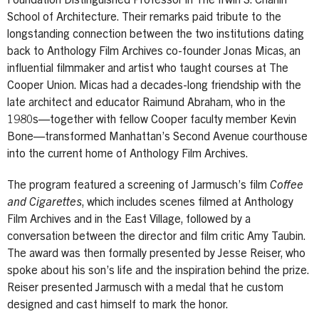
Foundation Distinguished Professor in The Irwin S. Chanin
School of Architecture. Their remarks paid tribute to the
longstanding connection between the two institutions dating
back to Anthology Film Archives co-founder Jonas Micas, an
influential filmmaker and artist who taught courses at The
Cooper Union. Micas had a decades-long friendship with the
late architect and educator Raimund Abraham, who in the
1980s—together with fellow Cooper faculty member Kevin
Bone—transformed Manhattan’s Second Avenue courthouse
into the current home of Anthology Film Archives.
The program featured a screening of Jarmusch’s film
Coffee
and Cigarettes
, which includes scenes filmed at Anthology
Film Archives and in the East Village, followed by a
conversation between the director and film critic Amy Taubin.
The award was then formally presented by Jesse Reiser, who
spoke about his son’s life and the inspiration behind the prize.
Reiser presented Jarmusch with a medal that he custom
designed and cast himself to mark the honor.