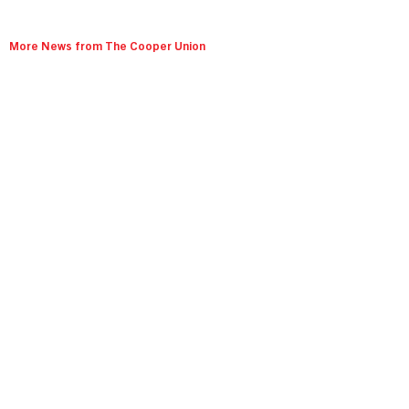
More News from The Cooper Union