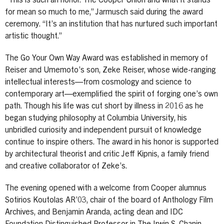
“This is such an honor. The Cooper Union and what it stands
for mean so much to me,” Jarmusch said during the award
ceremony. “It’s an institution that has nurtured such important
artistic thought.”
The Go Your Own Way Award was established in memory of
Reiser and Umemoto’s son, Zeke Reiser, whose wide-ranging
intellectual interests—from cosmology and science to
contemporary art—exemplified the spirit of forging one’s own
path. Though his life was cut short by illness in 2016 as he
began studying philosophy at Columbia University, his
unbridled curiosity and independent pursuit of knowledge
continue to inspire others. The award in his honor is supported
by architectural theorist and critic Jeff Kipnis, a family friend
and creative collaborator of Zeke’s.
The evening opened with a welcome from Cooper alumnus
Sotirios Koutolas AR’03, chair of the board of Anthology Film
Archives, and Benjamin Aranda, acting dean and IDC