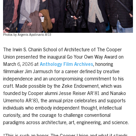
Photos by Argenis Apolinario A’03
The Irwin S. Chanin School of Architecture of The Cooper
Union presented the inaugural Go Your Own Way Award on
March 6, 2026 at
Anthology Film Archives
, honoring
filmmaker Jim Jarmusch for a career defined by creative
independence and an uncompromising commitment to his
craft. Made possible by the Zeke Endowment, which was
founded by Cooper alumni Jesse Reiser AR’81 and Nanako
Umemoto AR’83, the annual prize celebrates and supports
individuals who embody independent thought, intellectual
curiosity, and the courage to challenge conventional
paradigms across architecture, art, engineering, and science.