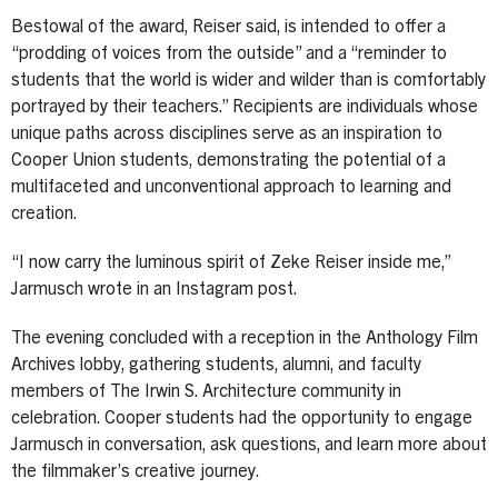
Bestowal of the award, Reiser said, is intended to offer a
“prodding of voices from the outside” and a “reminder to
students that the world is wider and wilder than is comfortably
portrayed by their teachers.” Recipients are individuals whose
unique paths across disciplines serve as an inspiration to
Cooper Union students, demonstrating the potential of a
multifaceted and unconventional approach to learning and
creation.
“I now carry the luminous spirit of Zeke Reiser inside me,”
Jarmusch wrote in an Instagram post.
The evening concluded with a reception in the Anthology Film
Archives lobby, gathering students, alumni, and faculty
members of The Irwin S. Architecture community in
celebration. Cooper students had the opportunity to engage
Jarmusch in conversation, ask questions, and learn more about
the filmmaker’s creative journey.