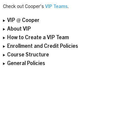
Check out Cooper's
VIP Teams
.
VIP @ Cooper
About VIP
How to Create a VIP Team
Enrollment and Credit Policies
Course Structure
General Policies