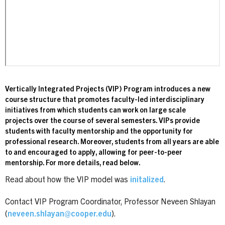
Vertically Integrated Projects (VIP) Program introduces a new
course structure that promotes faculty-led interdisciplinary
initiatives from which students can work on large scale
projects over the course of several semesters. VIPs provide
students with faculty mentorship and the opportunity for
professional research. Moreover, students from all years are able
to and encouraged to apply, allowing for peer-to-peer
mentorship. For more details, read below.
Read about how the VIP model was
initalized
.
Contact VIP Program Coordinator, Professor Neveen Shlayan
(
neveen.shlayan@cooper.edu
).