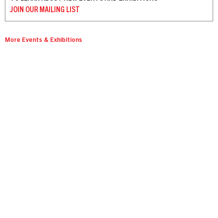
JOIN OUR
MAILING LIST
More Events & Exhibitions