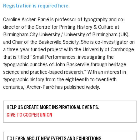
Registration is required here.
Caroline Archer-Parré is professor of typography and co-
director of the Centre for Printing History & Culture at
Birmingham City University / University of Birmingham (UK),
and Chair of the Baskerville Society. She is co-Investigator on
a three-year funded project with the University of Cambridge
that is titled "Small Performances: investigating the
typographic punches of John Baskerville through heritage
science and practice-based research." With an interest in
typographic history from the eighteenth to twentieth
centuries, Archer-Parré has published widely.
HELP US CREATE MORE INSPIRATIONAL EVENTS.
GIVE TO
COOPER UNION
TO LEARN ABOUT NEW EVENTS AND EXHIBITIONS