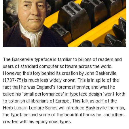
The Baskerville typeface is familiar to billions of readers and
users of standard computer software across the world.
However, the story behind its creation by John Baskerville
(1707-75) is much less widely known. This is in spite of the
fact that he was England's foremost printer, and what he
called his 'small performances' in typeface design 'went forth
to astonish all librarians of Europe’. This talk as part of the
Herb Lubalin Lecture Series will introduce Baskerville the man,
the typeface, and some of the beautiful books he, and others,
created with his eponymous types.