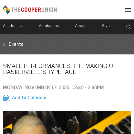
Academics
Admissions
About
Give
Mobile
Events
Breadcrumb
Menu
SMALL PERFORMANCES: THE MAKING OF
BASKERVILLE’S TYPEFACE
MONDAY, NOVEMBER 17, 2025, 12:30 - 2:30PM
Add to Calendar
Image